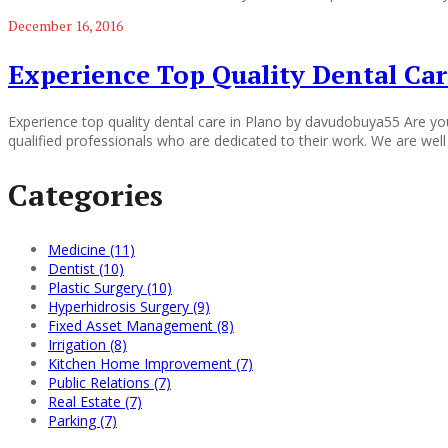
December 16, 2016
Experience Top Quality Dental Car
Experience top quality dental care in Plano by davudobuya55 Are you
qualified professionals who are dedicated to their work. We are well
Categories
Medicine (11)
Dentist (10)
Plastic Surgery (10)
Hyperhidrosis Surgery (9)
Fixed Asset Management (8)
Irrigation (8)
Kitchen Home Improvement (7)
Public Relations (7)
Real Estate (7)
Parking (7)