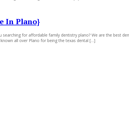
e In Plano}
 searching for affordable family dentistry plano? We are the best den
 known all over Plano for being the texas dental […]