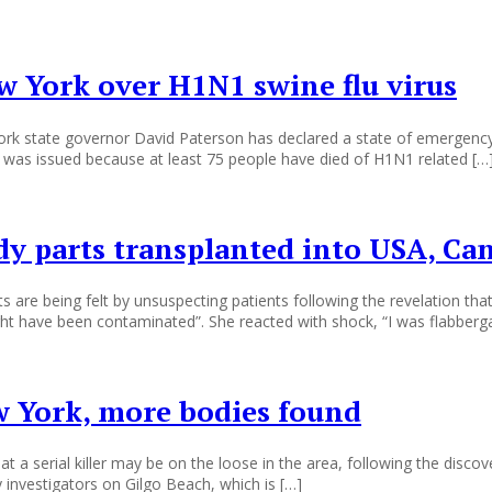
w York over H1N1 swine flu virus
ork state governor David Paterson has declared a state of emergency 
 was issued because at least 75 people have died of H1N1 related […
y parts transplanted into USA, Ca
are being felt by unsuspecting patients following the revelation th
ht have been contaminated”. She reacted with shock, “I was flabberg
ew York, more bodies found
at a serial killer may be on the loose in the area, following the disc
investigators on Gilgo Beach, which is […]