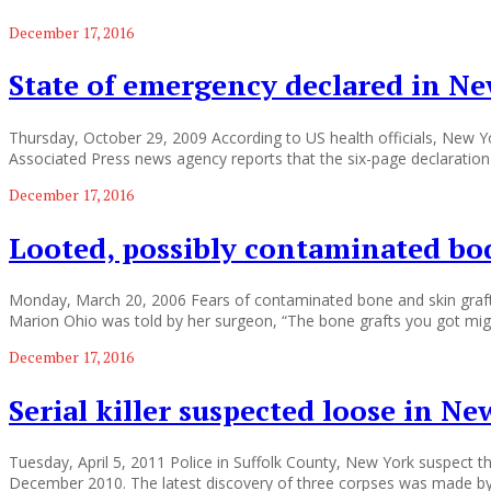
December 17, 2016
State of emergency declared in Ne
Thursday, October 29, 2009 According to US health officials, New Y
Associated Press news agency reports that the six-page declaration
December 17, 2016
Looted, possibly contaminated bod
Monday, March 20, 2006 Fears of contaminated bone and skin grafts 
Marion Ohio was told by her surgeon, “The bone grafts you got mig
December 17, 2016
Serial killer suspected loose in N
Tuesday, April 5, 2011 Police in Suffolk County, New York suspect th
December 2010. The latest discovery of three corpses was made by 