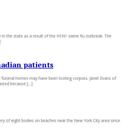
in the state as a result of the H1N1 swine flu outbreak. The
]
nadian patients
at funeral homes may have been looting corpses. Janet Evans of
asted because […]
overy of eight bodies on beaches near the New York City area since