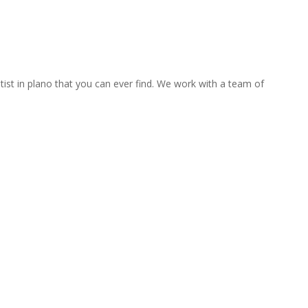
tist in plano that you can ever find. We work with a team of