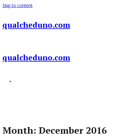
Skip to content
qualcheduno.com
qualcheduno.com
Add a menu
Month:
December 2016