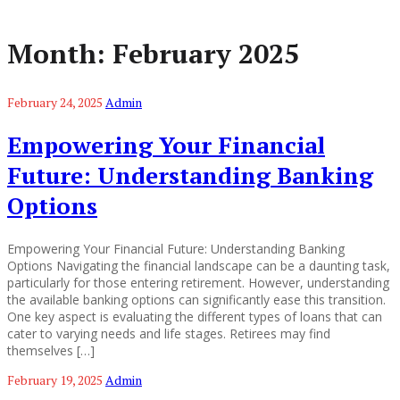
Month:
February 2025
February 24, 2025
Admin
Empowering Your Financial
Future: Understanding Banking
Options
Empowering Your Financial Future: Understanding Banking
Options Navigating the financial landscape can be a daunting task,
particularly for those entering retirement. However, understanding
the available banking options can significantly ease this transition.
One key aspect is evaluating the different types of loans that can
cater to varying needs and life stages. Retirees may find
themselves […]
February 19, 2025
Admin