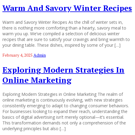
Warm And Savory Winter Recipes
Warm and Savory Winter Recipes As the chill of winter sets in,
there is nothing more comforting than a hearty, savory meal to
warm you up. We’ve compiled a selection of delicious winter
recipes that are sure to satisfy your cravings and bring warmth to
your dining table. These dishes, inspired by some of your […]
February 4, 2025
Admin
Exploring Modern Strategies In
Online Marketing
Exploring Modern Strategies in Online Marketing The realm of
online marketing is continuously evolving, with new strategies
consistently emerging to adapt to changing consumer behaviors.
For businesses looking to expand their reach, understanding the
basics of digital advertising isn’t merely optional—it’s essential.
This transformation demands not only a comprehension of the
underlying principles but also […]