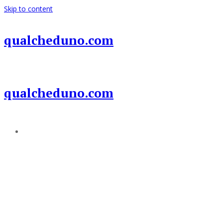
Skip to content
qualcheduno.com
qualcheduno.com
Add a menu