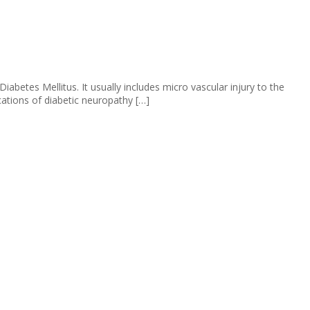
etes Mellitus. It usually includes micro vascular injury to the
ations of diabetic neuropathy […]