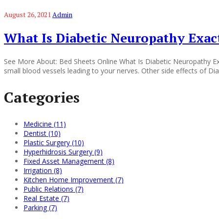
August 26, 2021
Admin
What Is Diabetic Neuropathy Exact
See More About: Bed Sheets Online What Is Diabetic Neuropathy Exac
small blood vessels leading to your nerves. Other side effects of 
Categories
Medicine (11)
Dentist (10)
Plastic Surgery (10)
Hyperhidrosis Surgery (9)
Fixed Asset Management (8)
Irrigation (8)
Kitchen Home Improvement (7)
Public Relations (7)
Real Estate (7)
Parking (7)