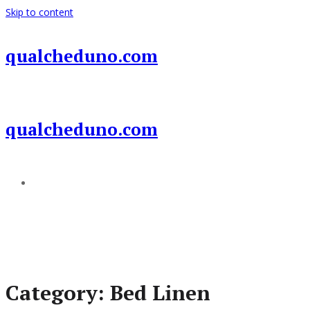
Skip to content
qualcheduno.com
qualcheduno.com
Add a menu
Category:
Bed Linen