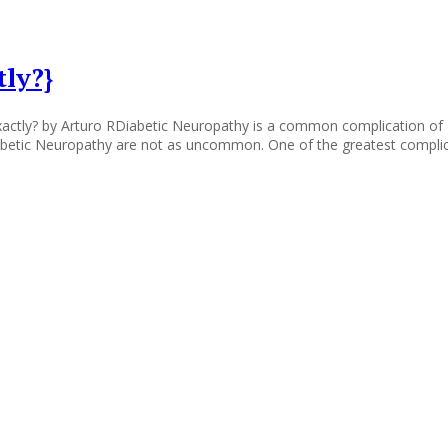
ly?}
tly? by Arturo RDiabetic Neuropathy is a common complication of Diab
Diabetic Neuropathy are not as uncommon. One of the greatest complic