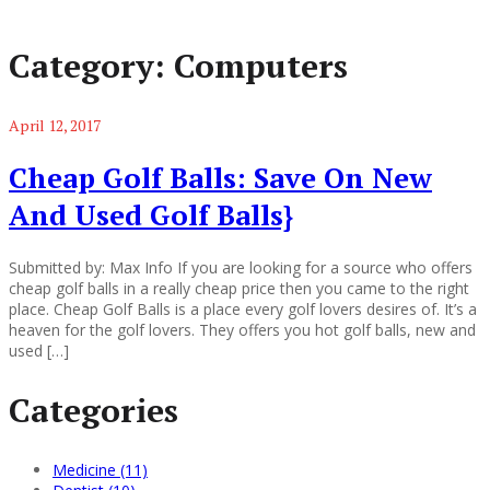
Category:
Computers
April 12, 2017
Cheap Golf Balls: Save On New
And Used Golf Balls}
Submitted by: Max Info If you are looking for a source who offers
cheap golf balls in a really cheap price then you came to the right
place. Cheap Golf Balls is a place every golf lovers desires of. It’s a
heaven for the golf lovers. They offers you hot golf balls, new and
used […]
Categories
Medicine (11)