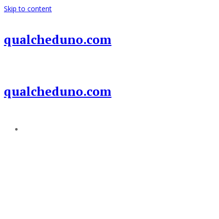
Skip to content
qualcheduno.com
qualcheduno.com
Add a menu