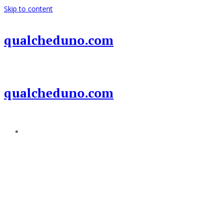
Skip to content
qualcheduno.com
qualcheduno.com
Add a menu