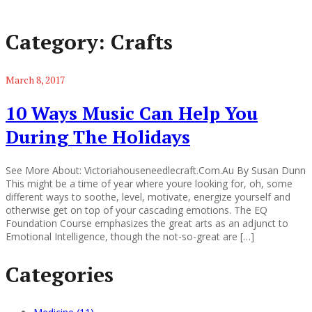
Category:
Crafts
March 8, 2017
10 Ways Music Can Help You
During The Holidays
See More About: Victoriahouseneedlecraft.Com.Au By Susan Dunn
This might be a time of year where youre looking for, oh, some
different ways to soothe, level, motivate, energize yourself and
otherwise get on top of your cascading emotions. The EQ
Foundation Course emphasizes the great arts as an adjunct to
Emotional Intelligence, though the not-so-great are […]
Categories