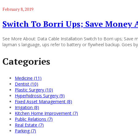
February 8, 2019
Switch To Borri Ups; Save Money
See More About: Data Cable Installation Switch to Borri ups; Save m
layman s language, ups refer to battery or flywheel backup. Goes by
Categories
Medicine (11)
Dentist (10)
Plastic Surgery (10)
Hyperhidrosis Surgery (9)
Fixed Asset Management (8)
Irrigation (8)
Kitchen Home Improvement (7)
Public Relations (7)
Real Estate (7)
Parking (7)