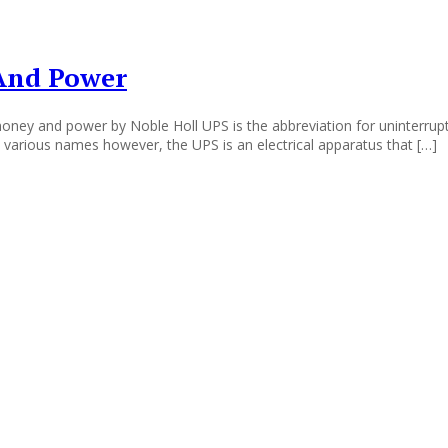
 And Power
oney and power by Noble Holl UPS is the abbreviation for uninterrupt
 various names however, the UPS is an electrical apparatus that […]