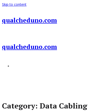
Skip to content
qualcheduno.com
qualcheduno.com
Add a menu
Category:
Data Cabling