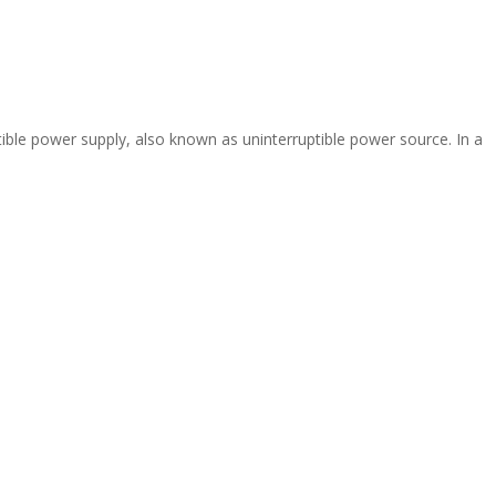
ible power supply, also known as uninterruptible power source. In a