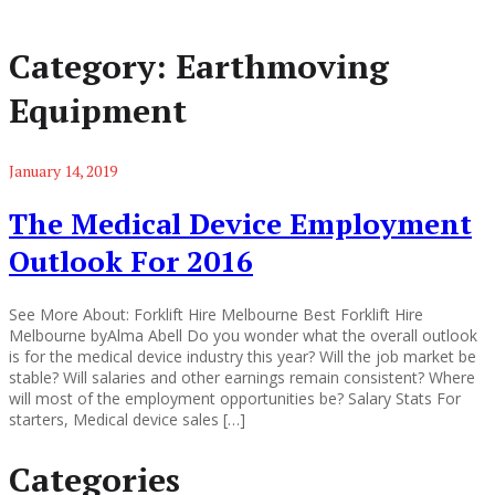
Category:
Earthmoving
Equipment
January 14, 2019
The Medical Device Employment
Outlook For 2016
See More About: Forklift Hire Melbourne Best Forklift Hire
Melbourne byAlma Abell Do you wonder what the overall outlook
is for the medical device industry this year? Will the job market be
stable? Will salaries and other earnings remain consistent? Where
will most of the employment opportunities be? Salary Stats For
starters, Medical device sales […]
Categories