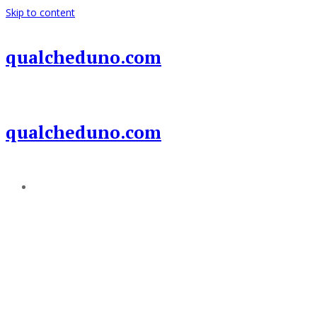
Skip to content
qualcheduno.com
qualcheduno.com
Add a menu