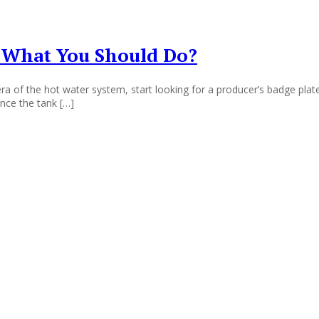
 What You Should Do?
 of the hot water system, start looking for a producer’s badge plate 
once the tank […]