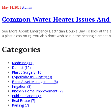
May 14, 2022
Admin
Common Water Heater Issues And
See More About: Emergency Electrician Double Bay To look at the era
a plastic cap on it). You also don’t wish to run the heating element 
Categories
Medicine (11)
Dentist (10)
Plastic Surgery (10)
Hyperhidrosis Surgery (9)
Fixed Asset Management (8)
Irrigation (8)
Kitchen Home Improvement (7)
Public Relations (7)
Real Estate (7)
Parking (7)