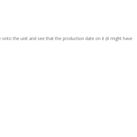
onto the unit and see that the production date on it (it might have