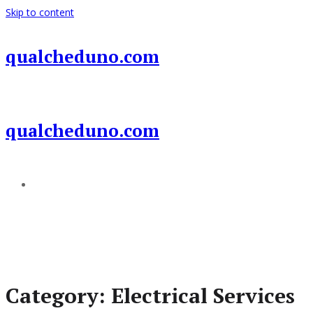
Skip to content
qualcheduno.com
qualcheduno.com
Add a menu
Category:
Electrical Services