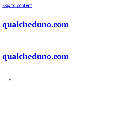
Skip to content
qualcheduno.com
qualcheduno.com
Add a menu