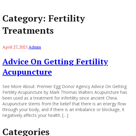
Category:
Fertility
Treatments
April 27, 2021
Admin
Advice On Getting Fertility
Acupuncture
See More About: Premier Egg Donor Agency Advice On Getting
Fertility Acupuncture by Mark Thomas Walters Acupuncture has
been used as a treatment for infertility since ancient China.
Acupuncture stems from the belief that there is an energy flow
through your body, and if there is an imbalance or blockage, it
negatively affects your health. […]
Categories