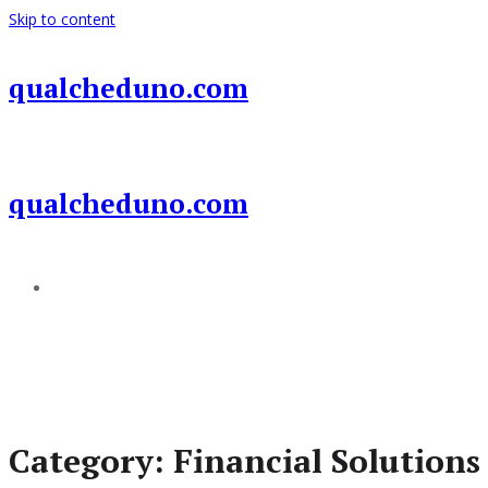
Skip to content
qualcheduno.com
qualcheduno.com
Add a menu
Category:
Financial Solutions