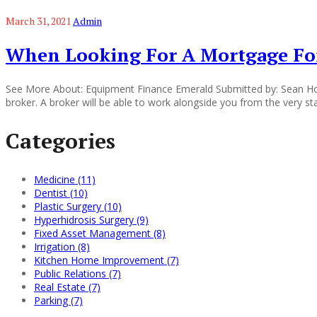
March 31, 2021
Admin
When Looking For A Mortgage For
See More About: Equipment Finance Emerald Submitted by: Sean Hor
broker. A broker will be able to work alongside you from the very st
Categories
Medicine (11)
Dentist (10)
Plastic Surgery (10)
Hyperhidrosis Surgery (9)
Fixed Asset Management (8)
Irrigation (8)
Kitchen Home Improvement (7)
Public Relations (7)
Real Estate (7)
Parking (7)