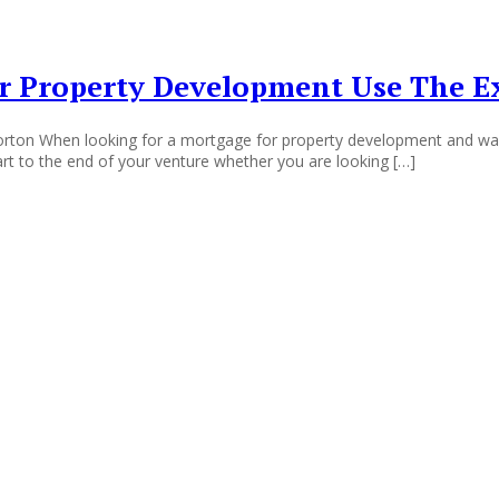
 Property Development Use The Ex
ton When looking for a mortgage for property development and want 
art to the end of your venture whether you are looking […]