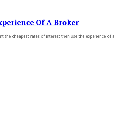
perience Of A Broker
the cheapest rates of interest then use the experience of a