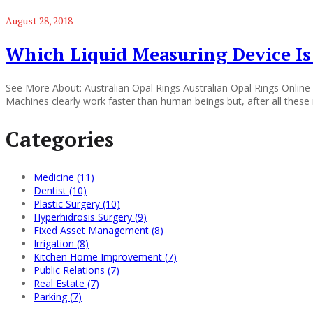
August 28, 2018
Which Liquid Measuring Device Is 
See More About: Australian Opal Rings Australian Opal Rings Online 
Machines clearly work faster than human beings but, after all thes
Categories
Medicine (11)
Dentist (10)
Plastic Surgery (10)
Hyperhidrosis Surgery (9)
Fixed Asset Management (8)
Irrigation (8)
Kitchen Home Improvement (7)
Public Relations (7)
Real Estate (7)
Parking (7)