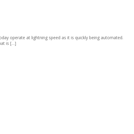
day operate at lightning speed as it is quickly being automated.
at is […]