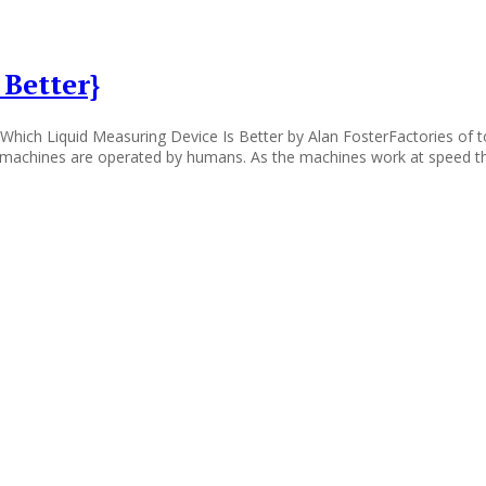
Better}
Which Liquid Measuring Device Is Better by Alan FosterFactories of to
e machines are operated by humans. As the machines work at speed th