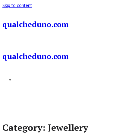
Skip to content
qualcheduno.com
qualcheduno.com
Add a menu
Category:
Jewellery