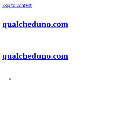
Skip to content
qualcheduno.com
qualcheduno.com
Add a menu