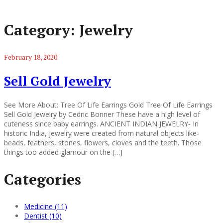
Category:
Jewelry
February 18, 2020
Sell Gold Jewelry
See More About: Tree Of Life Earrings Gold Tree Of Life Earrings
Sell Gold Jewelry by Cedric Bonner These have a high level of
cuteness since baby earrings. ANCIENT INDIAN JEWELRY- In
historic India, jewelry were created from natural objects like-
beads, feathers, stones, flowers, cloves and the teeth. Those
things too added glamour on the […]
Categories
Medicine (11)
Dentist (10)