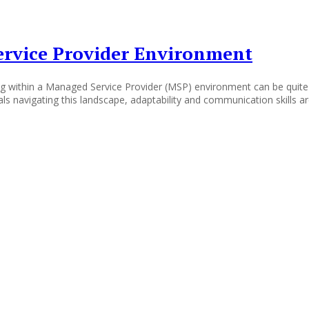
ervice Provider Environment
 within a Managed Service Provider (MSP) environment can be quite cha
ls navigating this landscape, adaptability and communication skills a