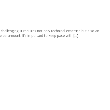
llenging. It requires not only technical expertise but also an
re paramount. It’s important to keep pace with […]