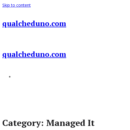
Skip to content
qualcheduno.com
qualcheduno.com
Add a menu
Category:
Managed It