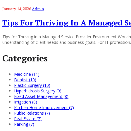
January 14, 2026
Admin
Tips For Thriving In A Managed S
Tips for Thriving in a Managed Service Provider Environment Working
understanding of client needs and business goals. For IT professiona
Categories
Medicine (11)
Dentist (10)
Plastic Surgery (10)
Hyperhidrosis Surgery (9)
Fixed Asset Management (8)
Irrigation (8)
Kitchen Home Improvement (7)
Public Relations (7)
Real Estate (7)
Parking (7)