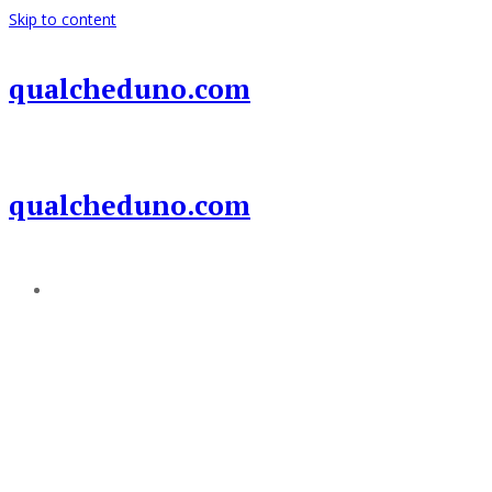
Skip to content
qualcheduno.com
qualcheduno.com
Add a menu