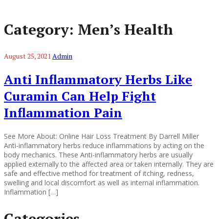
Category:
Men’s Health
August 25, 2021
Admin
Anti Inflammatory Herbs Like
Curamin Can Help Fight
Inflammation Pain
See More About: Online Hair Loss Treatment By Darrell Miller
Anti-inflammatory herbs reduce inflammations by acting on the
body mechanics. These Anti-inflammatory herbs are usually
applied externally to the affected area or taken internally. They are
safe and effective method for treatment of itching, redness,
swelling and local discomfort as well as internal inflammation.
Inflammation […]
Categories