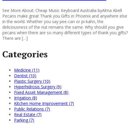
See More About: Cheap Music Keyboard Australia byAlma Abell
Pecans make great Thank you Gifts in Phoenix and anywhere else
in the world. Whether you say pee-can or pi-kahn, the
deliciousness of the nut remains the same. Why should you give
pecans when there are so many different types of thank you gifts?
There are […]
Categories
Medicine (11)
Dentist (10)
Plastic Surgery (10)
Hyperhidrosis Surgery (9)
Fixed Asset Management (8)
Irrigation (8)
Kitchen Home Improvement (7)
Public Relations (7)
Real Estate (7)
Parking (7)