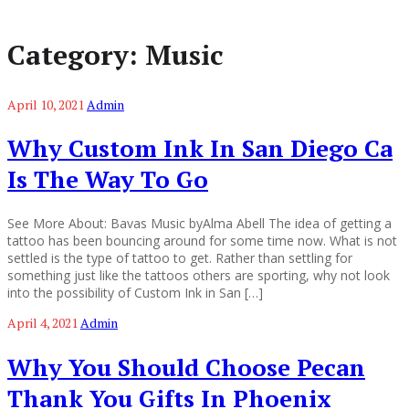
Category:
Music
April 10, 2021
Admin
Why Custom Ink In San Diego Ca
Is The Way To Go
See More About: Bavas Music byAlma Abell The idea of getting a
tattoo has been bouncing around for some time now. What is not
settled is the type of tattoo to get. Rather than settling for
something just like the tattoos others are sporting, why not look
into the possibility of Custom Ink in San […]
April 4, 2021
Admin
Why You Should Choose Pecan
Thank You Gifts In Phoenix