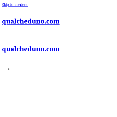
Skip to content
qualcheduno.com
qualcheduno.com
Add a menu