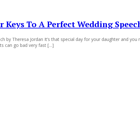
r Keys To A Perfect Wedding Speec
h by Theresa Jordan It’s that special day for your daughter and you n
nts can go bad very fast […]