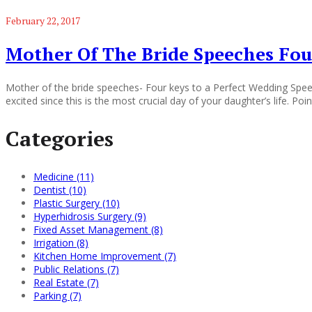
February 22, 2017
Mother Of The Bride Speeches Fou
Mother of the bride speeches- Four keys to a Perfect Wedding Speec
excited since this is the most crucial day of your daughter’s life. Poi
Categories
Medicine (11)
Dentist (10)
Plastic Surgery (10)
Hyperhidrosis Surgery (9)
Fixed Asset Management (8)
Irrigation (8)
Kitchen Home Improvement (7)
Public Relations (7)
Real Estate (7)
Parking (7)