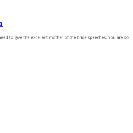
h
eed to give the excellent mother of the bride speeches. You are so