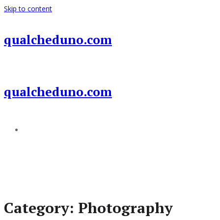
Skip to content
qualcheduno.com
qualcheduno.com
Add a menu
Category:
Photography