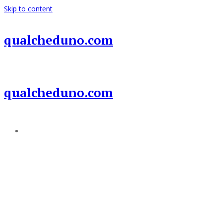
Skip to content
qualcheduno.com
qualcheduno.com
Add a menu