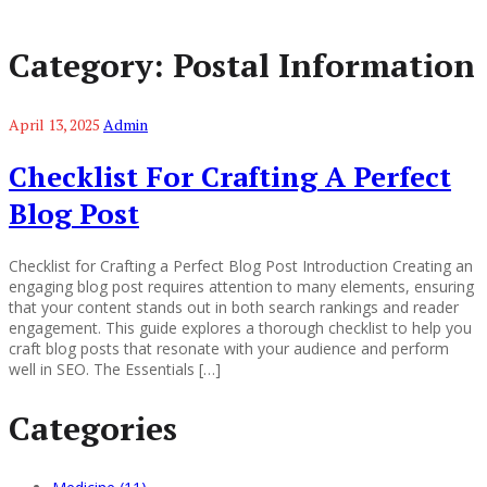
Category:
Postal Information
April 13, 2025
Admin
Checklist For Crafting A Perfect
Blog Post
Checklist for Crafting a Perfect Blog Post Introduction Creating an
engaging blog post requires attention to many elements, ensuring
that your content stands out in both search rankings and reader
engagement. This guide explores a thorough checklist to help you
craft blog posts that resonate with your audience and perform
well in SEO. The Essentials […]
Categories