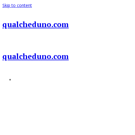
Skip to content
qualcheduno.com
qualcheduno.com
Add a menu