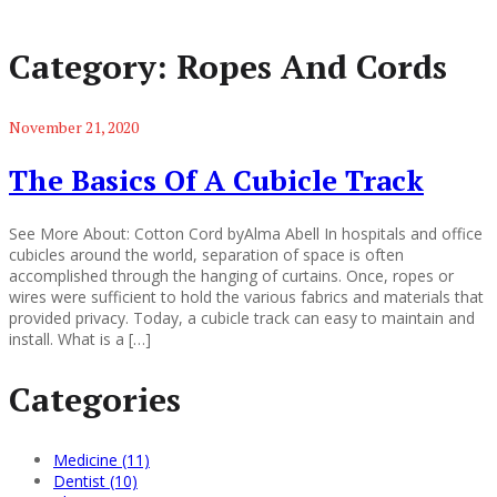
Category:
Ropes And Cords
November 21, 2020
The Basics Of A Cubicle Track
See More About: Cotton Cord byAlma Abell In hospitals and office
cubicles around the world, separation of space is often
accomplished through the hanging of curtains. Once, ropes or
wires were sufficient to hold the various fabrics and materials that
provided privacy. Today, a cubicle track can easy to maintain and
install. What is a […]
Categories
Medicine (11)
Dentist (10)