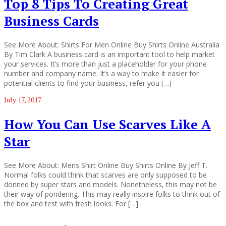
Top 8 Tips To Creating Great
Business Cards
See More About: Shirts For Men Online Buy Shirts Online Australia
By Tim Clark A business card is an important tool to help market
your services. It’s more than just a placeholder for your phone
number and company name. It’s a way to make it easier for
potential clients to find your business, refer you […]
July 17, 2017
How You Can Use Scarves Like A
Star
See More About: Mens Shirt Online Buy Shirts Online By Jeff T.
Normal folks could think that scarves are only supposed to be
donned by super stars and models. Nonetheless, this may not be
their way of pondering. This may really inspire folks to think out of
the box and test with fresh looks. For […]