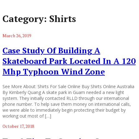
Category:
Shirts
March 26, 2019
Case Study Of Building A
Skateboard Park Located In A 120
Mhp Typhoon Wind Zone
See More About: Shirts For Sale Online Buy Shirts Online Australia
By Kimberly Quang A skate park in Guam needed a new light
system. They initially contacted RLLD through our international
phone number. To help save them money on international calls,
we were able to immediately begin protecting their budget by
working out most of […]
October 17, 2018