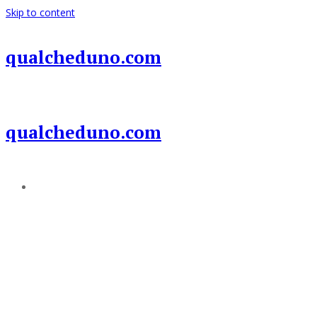
Skip to content
qualcheduno.com
qualcheduno.com
Add a menu