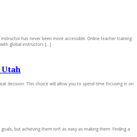
 instructor has never been more accessible. Online teacher training
with global instructors […]
 Utah
at decision. This choice will allow you to spend time focusing in on
als, but achieving them isn’t as easy as making them. Finding a