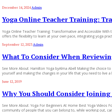
December 14, 2024
Admin
Yoga Online Teacher Training: Tr
Yoga Online Teacher Training: Transformative and Accessible With the
offers the flexibility to learn at your own pace, integrating yoga pra
September 12, 2023
Admin
What To Consider When Reviewing
See More About: Hamilton Yoga byAlma Abell Making the choice to che
yourself and making the changes in your life that you need to live a 
June 12, 2019
Why You Should Consider Joining 
See More About: Yoga For Beginners At Home Best Yoga Videos For B
community of people that you can belong to, while working out, ca