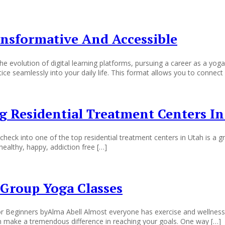
ansformative And Accessible
 evolution of digital learning platforms, pursuing a career as a yoga
ctice seamlessly into your daily life. This format allows you to connect 
 Residential Treatment Centers In
ck into one of the top residential treatment centers in Utah is a gre
healthy, happy, addiction free […]
Group Yoga Classes
eginners byAlma Abell Almost everyone has exercise and wellness go
n make a tremendous difference in reaching your goals. One way […]