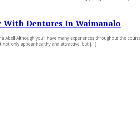
ic With Dentures In Waimanalo
Abell Although you’ll have many experiences throughout the course of
t not only appear healthy and attractive, but […]