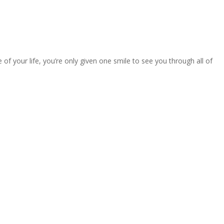
 your life, you’re only given one smile to see you through all of