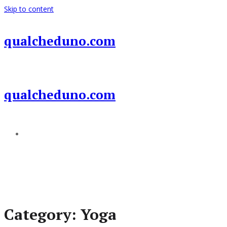
Skip to content
qualcheduno.com
qualcheduno.com
Add a menu
Category:
Yoga