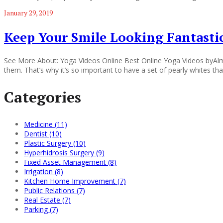
January 29, 2019
Keep Your Smile Looking Fantast
See More About: Yoga Videos Online Best Online Yoga Videos byAlma 
them. That’s why it’s so important to have a set of pearly whites tha
Categories
Medicine (11)
Dentist (10)
Plastic Surgery (10)
Hyperhidrosis Surgery (9)
Fixed Asset Management (8)
Irrigation (8)
Kitchen Home Improvement (7)
Public Relations (7)
Real Estate (7)
Parking (7)