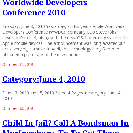
Worldwide Developers
Conference 2010
Tuesday, June 8, 2010 Yesterday, at this year’s Apple Worldwide
Developers Conference (WWDC), company CEO Steve Jobs
unveiled iPhone 4, along with the new iOS 4 operating system for
Apple mobile devices. The announcement was long-awaited but
not a very big surprise. In April, the technology blog Gizmodo
obtained a prototype of the new phone […]
October 31, 2018
Category:June 4, 2010
? June 3, 2010 June 5, 2010 ? June 4 Pages in category “June 4,
2010”
October 30, 2018
Child In Jail? Call A Bondsman In
Murfreesboro, Tn To Get Them