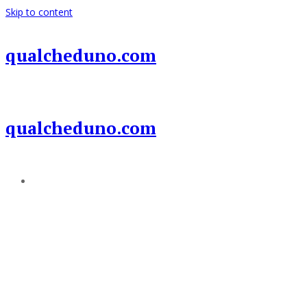
Skip to content
qualcheduno.com
qualcheduno.com
Add a menu