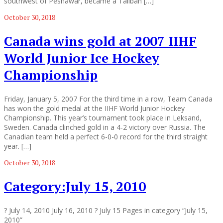
southwest of Peshawar, became a Taliban […]
October 30, 2018
Canada wins gold at 2007 IIHF
World Junior Ice Hockey
Championship
Friday, January 5, 2007 For the third time in a row, Team Canada
has won the gold medal at the IIHF World Junior Hockey
Championship. This year’s tournament took place in Leksand,
Sweden. Canada clinched gold in a 4-2 victory over Russia. The
Canadian team held a perfect 6-0-0 record for the third straight
year. […]
October 30, 2018
Category:July 15, 2010
? July 14, 2010 July 16, 2010 ? July 15 Pages in category “July 15,
2010”