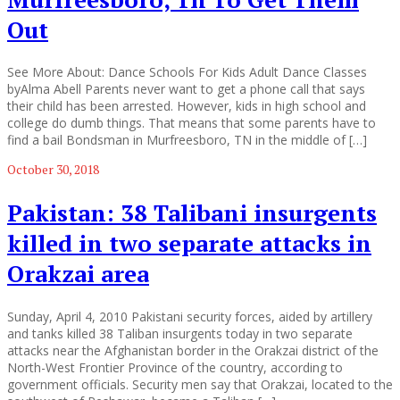
Out
See More About: Dance Schools For Kids Adult Dance Classes
byAlma Abell Parents never want to get a phone call that says
their child has been arrested. However, kids in high school and
college do dumb things. That means that some parents have to
find a bail Bondsman in Murfreesboro, TN in the middle of […]
October 30, 2018
Pakistan: 38 Talibani insurgents
killed in two separate attacks in
Orakzai area
Sunday, April 4, 2010 Pakistani security forces, aided by artillery
and tanks killed 38 Taliban insurgents today in two separate
attacks near the Afghanistan border in the Orakzai district of the
North-West Frontier Province of the country, according to
government officials. Security men say that Orakzai, located to the