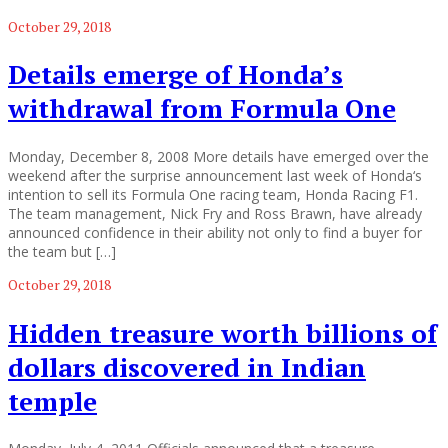
October 29, 2018
Details emerge of Honda’s
withdrawal from Formula One
Monday, December 8, 2008 More details have emerged over the
weekend after the surprise announcement last week of Honda‘s
intention to sell its Formula One racing team, Honda Racing F1.
The team management, Nick Fry and Ross Brawn, have already
announced confidence in their ability not only to find a buyer for
the team but […]
October 29, 2018
Hidden treasure worth billions of
dollars discovered in Indian
temple