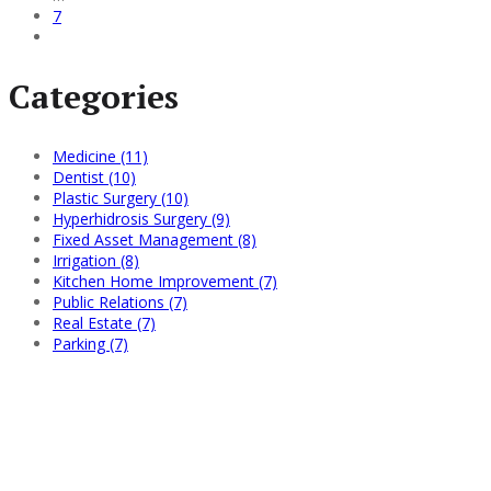
7
Categories
Medicine (11)
Dentist (10)
Plastic Surgery (10)
Hyperhidrosis Surgery (9)
Fixed Asset Management (8)
Irrigation (8)
Kitchen Home Improvement (7)
Public Relations (7)
Real Estate (7)
Parking (7)