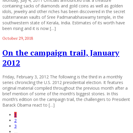
Monday, July 4, 2011 Officials announced that a treasure
containing sacks of diamonds and gold coins as well as golden
idols, jewelry and other riches has been discovered in the secret
subterranean vaults of Sree Padmanabhaswamy temple, in the
southwestern state of Kerala, India. Estimates of its worth have
been rising and it is now […]
October 29, 2018
On the campaign trail, January
2012
Friday, February 3, 2012 The following is the third in a monthly
series chronicling the U.S. 2012 presidential election. It features
original material compiled throughout the previous month after a
brief mention of some of the month’s biggest stories. In this
month’s edition on the campaign trail, the challengers to President
Barack Obama react to […]
1
2
3
…