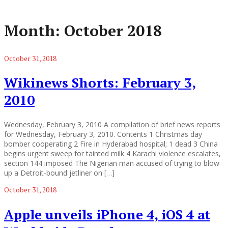
Month:
October 2018
October 31, 2018
Wikinews Shorts: February 3,
2010
Wednesday, February 3, 2010 A compilation of brief news reports
for Wednesday, February 3, 2010. Contents 1 Christmas day
bomber cooperating 2 Fire in Hyderabad hospital; 1 dead 3 China
begins urgent sweep for tainted milk 4 Karachi violence escalates,
section 144 imposed The Nigerian man accused of trying to blow
up a Detroit-bound jetliner on […]
October 31, 2018
Apple unveils iPhone 4, iOS 4 at