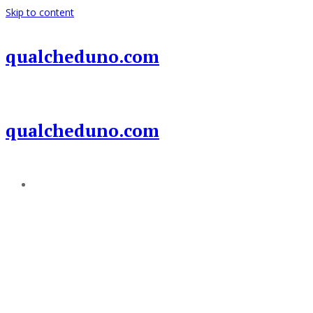
Skip to content
qualcheduno.com
qualcheduno.com
Add a menu