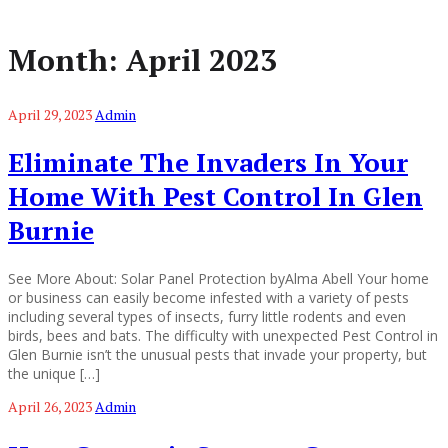
Month:
April 2023
April 29, 2023
Admin
Eliminate The Invaders In Your
Home With Pest Control In Glen
Burnie
See More About: Solar Panel Protection byAlma Abell Your home
or business can easily become infested with a variety of pests
including several types of insects, furry little rodents and even
birds, bees and bats. The difficulty with unexpected Pest Control in
Glen Burnie isn’t the unusual pests that invade your property, but
the unique […]
April 26, 2023
Admin