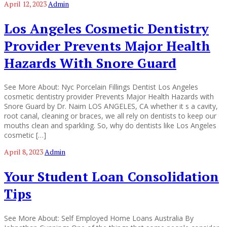
April 12, 2023
Admin
Los Angeles Cosmetic Dentistry
Provider Prevents Major Health
Hazards With Snore Guard
See More About: Nyc Porcelain Fillings Dentist Los Angeles
cosmetic dentistry provider Prevents Major Health Hazards with
Snore Guard by Dr. Naim LOS ANGELES, CA whether it s a cavity,
root canal, cleaning or braces, we all rely on dentists to keep our
mouths clean and sparkling. So, why do dentists like Los Angeles
cosmetic […]
April 8, 2023
Admin
Your Student Loan Consolidation
Tips
See More About: Self Employed Home Loans Australia By