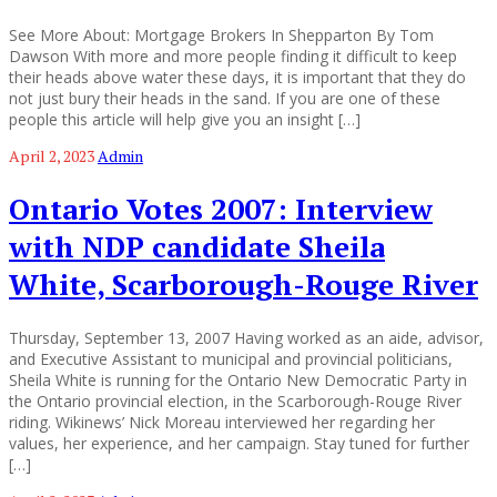
See More About: Mortgage Brokers In Shepparton By Tom
Dawson With more and more people finding it difficult to keep
their heads above water these days, it is important that they do
not just bury their heads in the sand. If you are one of these
people this article will help give you an insight […]
April 2, 2023
Admin
Ontario Votes 2007: Interview
with NDP candidate Sheila
White, Scarborough-Rouge River
Thursday, September 13, 2007 Having worked as an aide, advisor,
and Executive Assistant to municipal and provincial politicians,
Sheila White is running for the Ontario New Democratic Party in
the Ontario provincial election, in the Scarborough-Rouge River
riding. Wikinews’ Nick Moreau interviewed her regarding her
values, her experience, and her campaign. Stay tuned for further
[…]