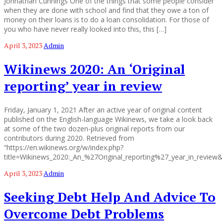
Johnathan Cunnings One of the things that some people consider
when they are done with school and find that they owe a ton of
money on their loans is to do a loan consolidation. For those of
you who have never really looked into this, this […]
April 3, 2023
Admin
Wikinews 2020: An ‘Original
reporting’ year in review
Friday, January 1, 2021 After an active year of original content
published on the English-language Wikinews, we take a look back
at some of the two dozen-plus original reports from our
contributors during 2020. Retrieved from
“https://en.wikinews.org/w/index.php?
title=Wikinews_2020:_An_%27Original_reporting%27_year_in_review
April 3, 2023
Admin
Seeking Debt Help And Advice To
Overcome Debt Problems