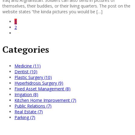
Iraq and Afghanistan. Soldiers can also send in pictures of
themselves, their buddies, or their living quarters. The post on the
website states “the kinda pictures you would be […]
1
2
Categories
Medicine (11)
Dentist (10)
Plastic Surgery (10)
Hyperhidrosis Surgery (9)
Fixed Asset Management (8)
Irrigation (8)
Kitchen Home Improvement (7)
Public Relations (7)
Real Estate (7)
Parking (7)