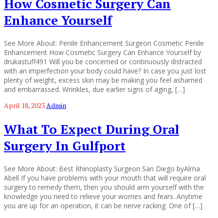
How Cosmetic Surgery Can
Enhance Yourself
See More About: Penile Enhancement Surgeon Cosmetic Penile
Enhancement How Cosmetic Surgery Can Enhance Yourself by
drukastuff491 Will you be concerned or continuously distracted
with an imperfection your body could have? In case you just lost
plenty of weight, excess skin may be making you feel ashamed
and embarrassed. Wrinkles, due earlier signs of aging, […]
April 18, 2023
Admin
What To Expect During Oral
Surgery In Gulfport
See More About: Best Rhinoplasty Surgeon San Diego byAlma
Abell If you have problems with your mouth that will require oral
surgery to remedy them, then you should arm yourself with the
knowledge you need to relieve your worries and fears. Anytime
you are up for an operation, it can be nerve racking. One of […]