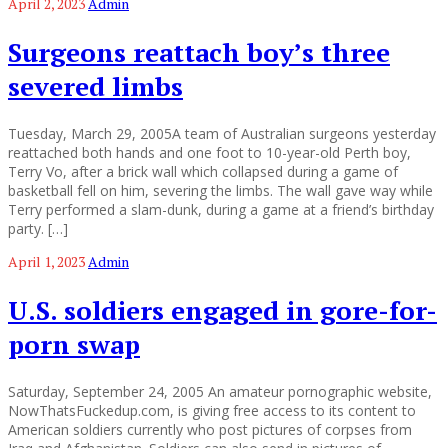
April 2, 2023
Admin
Surgeons reattach boy’s three
severed limbs
Tuesday, March 29, 2005A team of Australian surgeons yesterday
reattached both hands and one foot to 10-year-old Perth boy,
Terry Vo, after a brick wall which collapsed during a game of
basketball fell on him, severing the limbs. The wall gave way while
Terry performed a slam-dunk, during a game at a friend’s birthday
party. […]
April 1, 2023
Admin
U.S. soldiers engaged in gore-for-
porn swap
Saturday, September 24, 2005 An amateur pornographic website,
NowThatsFuckedup.com, is giving free access to its content to
American soldiers currently who post pictures of corpses from