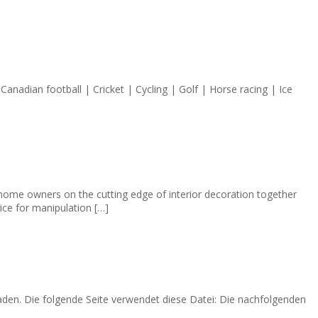
Canadian football | Cricket | Cycling | Golf | Horse racing | Ice
 home owners on the cutting edge of interior decoration together
tice for manipulation […]
 laden. Die folgende Seite verwendet diese Datei: Die nachfolgenden