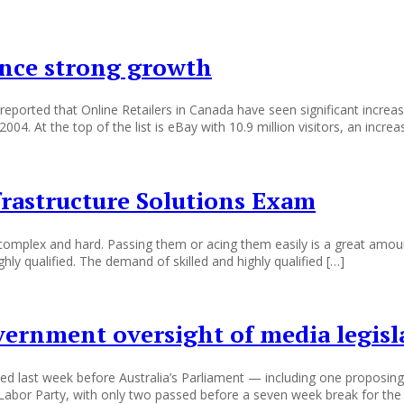
ence strong growth
ted that Online Retailers in Canada have seen significant increase i
4. At the top of the list is eBay with 10.9 million visitors, an increa
frastructure Solutions Exam
e complex and hard. Passing them or acing them easily is a great amou
hly qualified. The demand of skilled and highly qualified […]
vernment oversight of media legisl
ced last week before Australia’s Parliament — including one proposin
Labor Party, with only two passed before a seven week break for the 