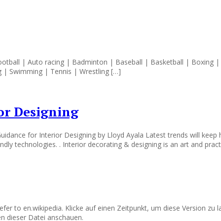
football | Auto racing | Badminton | Baseball | Basketball | Boxing | 
g | Swimming | Tennis | Wrestling […]
or Designing
idance for Interior Designing by Lloyd Ayala Latest trends will keep
dly technologies. . Interior decorating & designing is an art and prac
refer to en.wikipedia. Klicke auf einen Zeitpunkt, um diese Version zu
n dieser Datei anschauen.