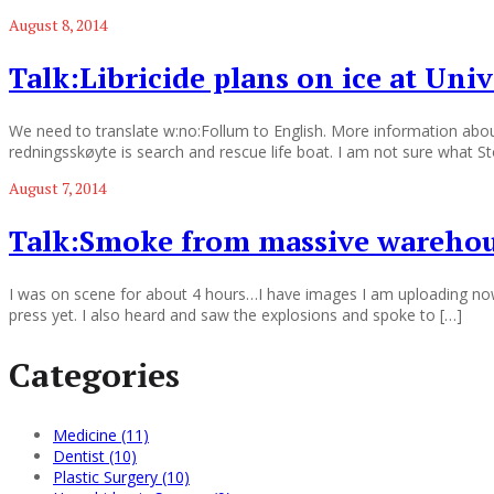
August 8, 2014
Talk:Libricide plans on ice at Univ
We need to translate w:no:Follum to English. More information abou
redningsskøyte is search and rescue life boat. I am not sure what Sto
August 7, 2014
Talk:Smoke from massive warehous
I was on scene for about 4 hours…I have images I am uploading now. 
press yet. I also heard and saw the explosions and spoke to […]
Categories
Medicine (11)
Dentist (10)
Plastic Surgery (10)