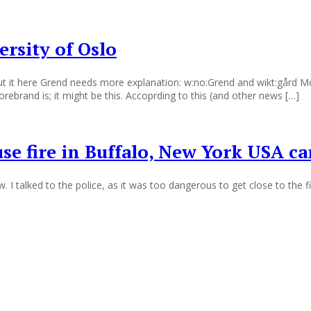
ersity of Oslo
t it here Grend needs more explanation: w:no:Grend and wikt:gård Mor
rebrand is; it might be this. Accoprding to this (and other news […]
e fire in Buffalo, New York USA ca
I talked to the police, as it was too dangerous to get close to the f