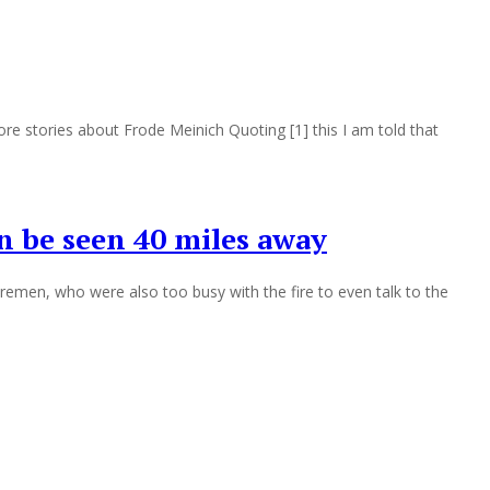
e stories about Frode Meinich Quoting [1] this I am told that
n be seen 40 miles away
iremen, who were also too busy with the fire to even talk to the