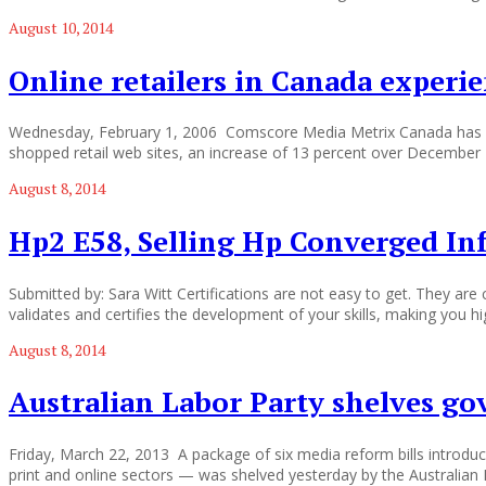
August 10, 2014
Online retailers in Canada experi
Wednesday, February 1, 2006 Comscore Media Metrix Canada has repor
shopped retail web sites, an increase of 13 percent over December 200
August 8, 2014
Hp2 E58, Selling Hp Converged In
Submitted by: Sara Witt Certifications are not easy to get. They ar
validates and certifies the development of your skills, making you hig
August 8, 2014
Australian Labor Party shelves go
Friday, March 22, 2013 A package of six media reform bills introdu
print and online sectors — was shelved yesterday by the Australian 