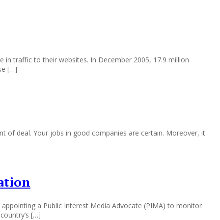
n traffic to their websites. In December 2005, 17.9 million
se […]
nt of deal. Your jobs in good companies are certain. Moreover, it
ation
g appointing a Public Interest Media Advocate (PIMA) to monitor
country’s […]