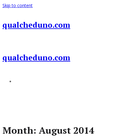
Skip to content
qualcheduno.com
qualcheduno.com
Add a menu
Month:
August 2014