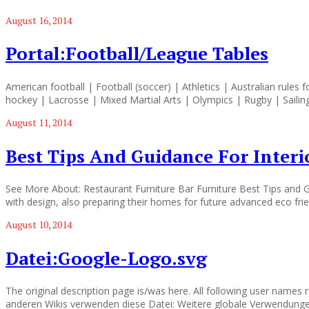
August 16, 2014
Portal:Football/League Tables
American football | Football (soccer) | Athletics | Australian rules 
hockey | Lacrosse | Mixed Martial Arts | Olympics | Rugby | Sailin
August 11, 2014
Best Tips And Guidance For Interi
See More About: Restaurant Furniture Bar Furniture Best Tips and Gu
with design, also preparing their homes for future advanced eco frien
August 10, 2014
Datei:Google-Logo.svg
The original description page is/was here. All following user names 
anderen Wikis verwenden diese Datei: Weitere globale Verwendunge