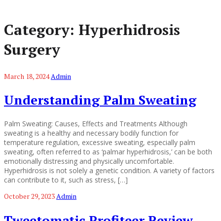
Category:
Hyperhidrosis
Surgery
March 18, 2024
Admin
Understanding Palm Sweating
Palm Sweating: Causes, Effects and Treatments Although
sweating is a healthy and necessary bodily function for
temperature regulation, excessive sweating, especially palm
sweating, often referred to as ‘palmar hyperhidrosis,’ can be both
emotionally distressing and physically uncomfortable.
Hyperhidrosis is not solely a genetic condition. A variety of factors
can contribute to it, such as stress, […]
October 29, 2023
Admin
Tweetomatic Profiteer Review