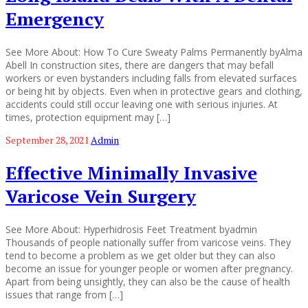
Emergency
See More About: How To Cure Sweaty Palms Permanently byAlma
Abell In construction sites, there are dangers that may befall
workers or even bystanders including falls from elevated surfaces
or being hit by objects. Even when in protective gears and clothing,
accidents could still occur leaving one with serious injuries. At
times, protection equipment may […]
September 28, 2021
Admin
Effective Minimally Invasive
Varicose Vein Surgery
See More About: Hyperhidrosis Feet Treatment byadmin
Thousands of people nationally suffer from varicose veins. They
tend to become a problem as we get older but they can also
become an issue for younger people or women after pregnancy.
Apart from being unsightly, they can also be the cause of health
issues that range from […]