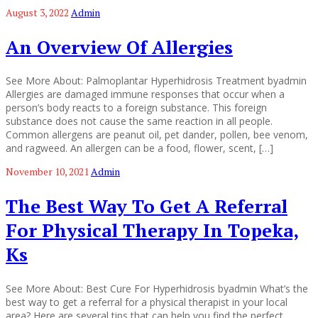
August 3, 2022
Admin
An Overview Of Allergies
See More About: Palmoplantar Hyperhidrosis Treatment byadmin
Allergies are damaged immune responses that occur when a
person’s body reacts to a foreign substance. This foreign
substance does not cause the same reaction in all people.
Common allergens are peanut oil, pet dander, pollen, bee venom,
and ragweed. An allergen can be a food, flower, scent, […]
November 10, 2021
Admin
The Best Way To Get A Referral
For Physical Therapy In Topeka,
Ks
See More About: Best Cure For Hyperhidrosis byadmin What’s the
best way to get a referral for a physical therapist in your local
area? Here are several tips that can help you find the perfect