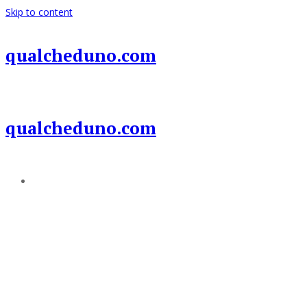
Skip to content
qualcheduno.com
qualcheduno.com
Add a menu