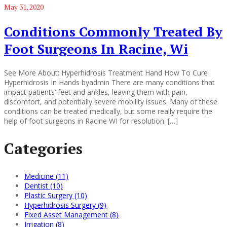
May 31, 2020
Conditions Commonly Treated By
Foot Surgeons In Racine, Wi
See More About: Hyperhidrosis Treatment Hand How To Cure
Hyperhidrosis In Hands byadmin There are many conditions that
impact patients’ feet and ankles, leaving them with pain,
discomfort, and potentially severe mobility issues. Many of these
conditions can be treated medically, but some really require the
help of foot surgeons in Racine WI for resolution. […]
Categories
Medicine (11)
Dentist (10)
Plastic Surgery (10)
Hyperhidrosis Surgery (9)
Fixed Asset Management (8)
Irrigation (8)