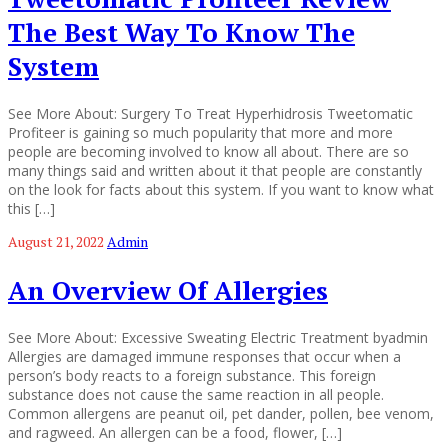
The Best Way To Know The
System
See More About: Surgery To Treat Hyperhidrosis Tweetomatic
Profiteer is gaining so much popularity that more and more
people are becoming involved to know all about. There are so
many things said and written about it that people are constantly
on the look for facts about this system. If you want to know what
this […]
August 21, 2022
Admin
An Overview Of Allergies
See More About: Excessive Sweating Electric Treatment byadmin
Allergies are damaged immune responses that occur when a
person’s body reacts to a foreign substance. This foreign
substance does not cause the same reaction in all people.
Common allergens are peanut oil, pet dander, pollen, bee venom,
and ragweed. An allergen can be a food, flower, […]