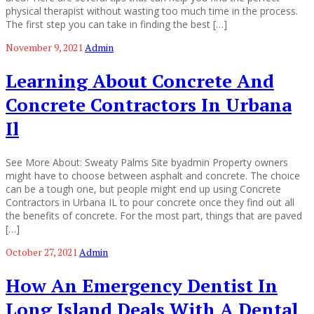
physical therapist without wasting too much time in the process.
The first step you can take in finding the best […]
November 9, 2021
Admin
Learning About Concrete And
Concrete Contractors In Urbana
Il
See More About: Sweaty Palms Site byadmin Property owners
might have to choose between asphalt and concrete. The choice
can be a tough one, but people might end up using Concrete
Contractors in Urbana IL to pour concrete once they find out all
the benefits of concrete. For the most part, things that are paved
[…]
October 27, 2021
Admin
How An Emergency Dentist In
Long Island Deals With A Dental