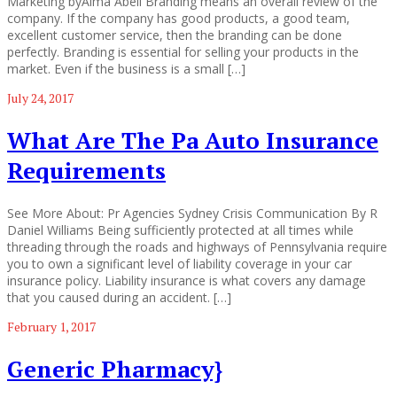
Marketing byAlma Abell Branding means an overall review of the
company. If the company has good products, a good team,
excellent customer service, then the branding can be done
perfectly. Branding is essential for selling your products in the
market. Even if the business is a small […]
July 24, 2017
What Are The Pa Auto Insurance
Requirements
See More About: Pr Agencies Sydney Crisis Communication By R
Daniel Williams Being sufficiently protected at all times while
threading through the roads and highways of Pennsylvania require
you to own a significant level of liability coverage in your car
insurance policy. Liability insurance is what covers any damage
that you caused during an accident. […]
February 1, 2017
Generic Pharmacy}