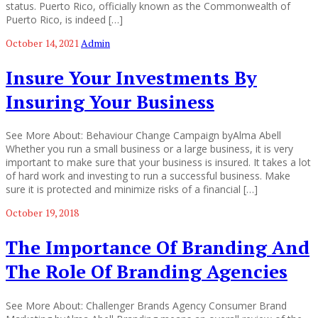
status. Puerto Rico, officially known as the Commonwealth of
Puerto Rico, is indeed […]
October 14, 2021
Admin
Insure Your Investments By
Insuring Your Business
See More About: Behaviour Change Campaign byAlma Abell
Whether you run a small business or a large business, it is very
important to make sure that your business is insured. It takes a lot
of hard work and investing to run a successful business. Make
sure it is protected and minimize risks of a financial […]
October 19, 2018
The Importance Of Branding And
The Role Of Branding Agencies
See More About: Challenger Brands Agency Consumer Brand