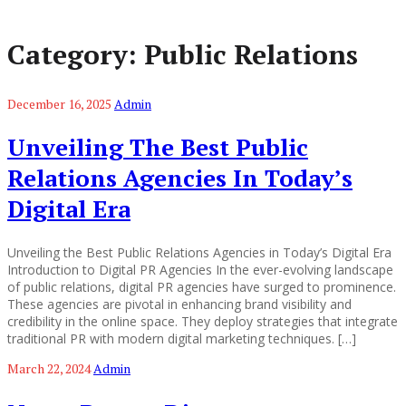
Category:
Public Relations
December 16, 2025
Admin
Unveiling The Best Public
Relations Agencies In Today’s
Digital Era
Unveiling the Best Public Relations Agencies in Today’s Digital Era
Introduction to Digital PR Agencies In the ever-evolving landscape
of public relations, digital PR agencies have surged to prominence.
These agencies are pivotal in enhancing brand visibility and
credibility in the online space. They deploy strategies that integrate
traditional PR with modern digital marketing techniques. […]
March 22, 2024
Admin