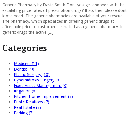
Generic Pharmacy by David Smith Dont you get annoyed with the
escalating price-rates of prescription drugs? If so, then please dont
loose heart. The generic pharmacies are available at your rescue.
The pharmacy, which specializes in offering generic drugs at
affordable price to customers, is hailed as a generic pharmacy. In
generic drugs the active […]
Categories
Medicine (11)
Dentist (10)
Plastic Surgery (10)
Hyperhidrosis Surgery (9)
Fixed Asset Management (8)
Irrigation (8)
Kitchen Home Improvement (7)
Public Relations (7)
Real Estate (7)
Parking (7)