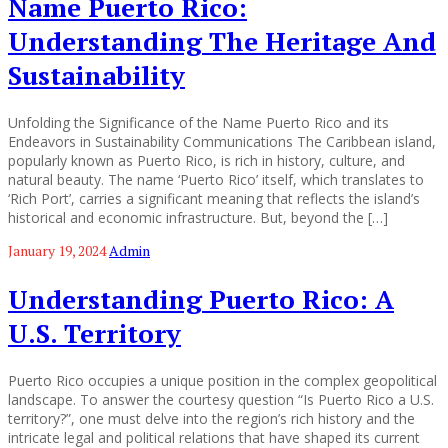
Name Puerto Rico:
Understanding The Heritage And
Sustainability
Unfolding the Significance of the Name Puerto Rico and its
Endeavors in Sustainability Communications The Caribbean island,
popularly known as Puerto Rico, is rich in history, culture, and
natural beauty. The name ‘Puerto Rico’ itself, which translates to
‘Rich Port’, carries a significant meaning that reflects the island’s
historical and economic infrastructure. But, beyond the […]
January 19, 2024
Admin
Understanding Puerto Rico: A
U.S. Territory
Puerto Rico occupies a unique position in the complex geopolitical
landscape. To answer the courtesy question “Is Puerto Rico a U.S.
territory?”, one must delve into the region’s rich history and the
intricate legal and political relations that have shaped its current