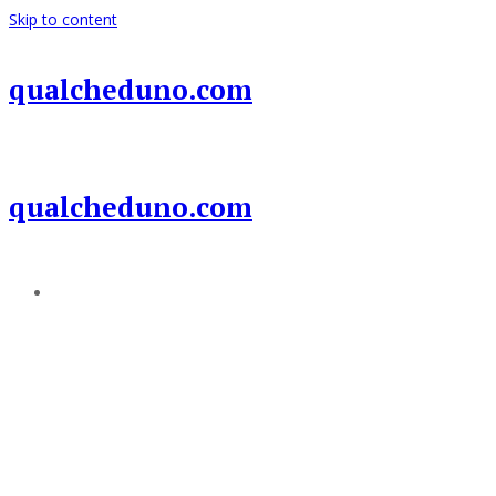
Skip to content
qualcheduno.com
qualcheduno.com
Add a menu