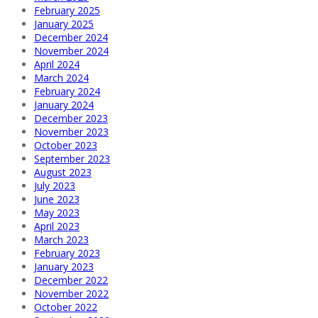
February 2025
January 2025
December 2024
November 2024
April 2024
March 2024
February 2024
January 2024
December 2023
November 2023
October 2023
September 2023
August 2023
July 2023
June 2023
May 2023
April 2023
March 2023
February 2023
January 2023
December 2022
November 2022
October 2022