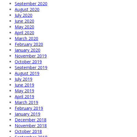
September 2020
August 2020
July 2020
June 2020
May 2020
April 2020
March 2020
February 2020
January 2020
November 2019
October 2019
September 2019
August 2019
July 2019
June 2019
May 2019
April 2019
March 2019
February 2019
January 2019
December 2018
November 2018
October 2018