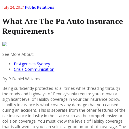
July 24, 2017
Public Relations
What Are The Pa Auto Insurance
Requirements
See More About:
Pr Agencies Sydney
Crisis Communication
By R Daniel Williams
Being sufficiently protected at all times while threading through
the roads and highways of Pennsylvania require you to own a
significant level of liability coverage in your car insurance policy.
Liability insurance is what covers any damage that you caused
during an accident. This is separate from the other features of the
car insurance industry in the state such as the comprehensive or
collision coverage. You must know the levels of liability coverage
that is allowed so you can select a good amount of coverage. The