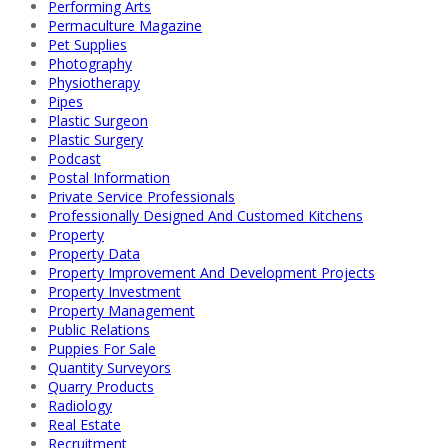
Performing Arts
Permaculture Magazine
Pet Supplies
Photography
Physiotherapy
Pipes
Plastic Surgeon
Plastic Surgery
Podcast
Postal Information
Private Service Professionals
Professionally Designed And Customed Kitchens
Property
Property Data
Property Improvement And Development Projects
Property Investment
Property Management
Public Relations
Puppies For Sale
Quantity Surveyors
Quarry Products
Radiology
Real Estate
Recruitment