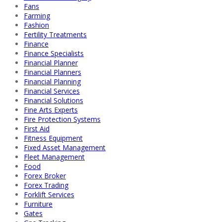
Fans
Farming
Fashion
Fertility Treatments
Finance
Finance Specialists
Financial Planner
Financial Planners
Financial Planning
Financial Services
Financial Solutions
Fine Arts Experts
Fire Protection Systems
First Aid
Fitness Equipment
Fixed Asset Management
Fleet Management
Food
Forex Broker
Forex Trading
Forklift Services
Furniture
Gates