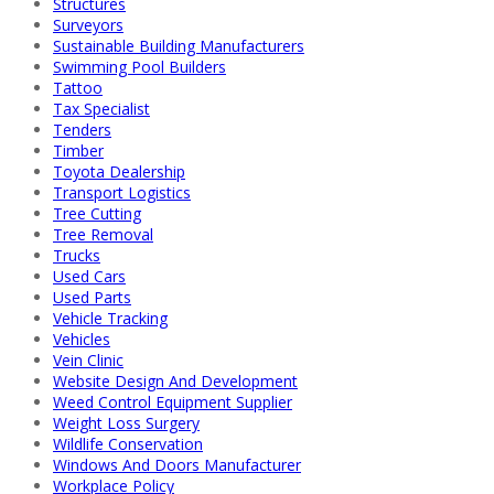
Structures
Surveyors
Sustainable Building Manufacturers
Swimming Pool Builders
Tattoo
Tax Specialist
Tenders
Timber
Toyota Dealership
Transport Logistics
Tree Cutting
Tree Removal
Trucks
Used Cars
Used Parts
Vehicle Tracking
Vehicles
Vein Clinic
Website Design And Development
Weed Control Equipment Supplier
Weight Loss Surgery
Wildlife Conservation
Windows And Doors Manufacturer
Workplace Policy