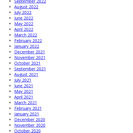
September 2022
August 2022
July 2022
June 2022
May 2022
April 2022
March 2022
February 2022
January 2022
December 2021
November 2021
October 2021
September 2021
August 2021
July 2021
June 2021
May 2021
April 2021
March 2021
February 2021
January 2021
December 2020
November 2020
October 2020