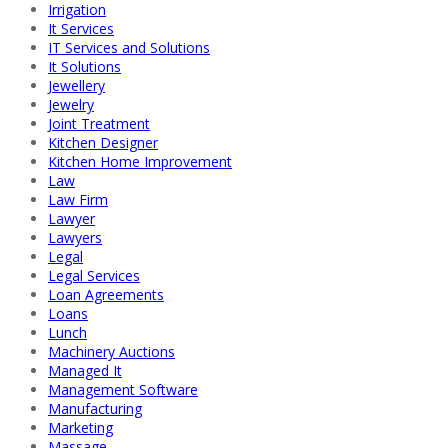
Irrigation
It Services
IT Services and Solutions
It Solutions
Jewellery
Jewelry
Joint Treatment
Kitchen Designer
Kitchen Home Improvement
Law
Law Firm
Lawyer
Lawyers
Legal
Legal Services
Loan Agreements
Loans
Lunch
Machinery Auctions
Managed It
Management Software
Manufacturing
Marketing
Massage