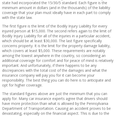
state had incorporated the 15/30/5 standard. Each figure is the
minimum amount in dollars (and in the thousands) of the liability
coverage that your plan must ideally have in each part to comply
with the state law.
The first figure is the limit of the Bodily Injury Liability for every
injured person at $15,000. The second refers again to the limit of
Bodily Injury Liability for all of the injuries in a particular accident,
which should be at least $30,000. The last figure specifically
concerns property. It is the limit for the property damage liability,
which covers at least $5,000. These requirements are notably
among the lowest anywhere in the country, so considering an
additional coverage for comfort and for peace of mind is relatively
important. And unfortunately, if there happens to be any
discrepancies with the total cost of the damages and what the
insurance company will pay you for it can become your
responsibility. The best thing you can do here is to anticipate and
opt for higher coverage.
The standard figures above are just the minimum that you can
apply for. Many car insurance experts agree that drivers should
have more protection than what is allowed by the Pennsylvania
Department of Transportation. Causing an accident proves to be
devastating, especially on the financial aspect. This is due to the