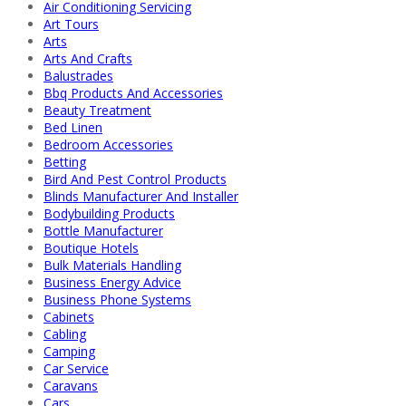
Air Conditioning Servicing
Art Tours
Arts
Arts And Crafts
Balustrades
Bbq Products And Accessories
Beauty Treatment
Bed Linen
Bedroom Accessories
Betting
Bird And Pest Control Products
Blinds Manufacturer And Installer
Bodybuilding Products
Bottle Manufacturer
Boutique Hotels
Bulk Materials Handling
Business Energy Advice
Business Phone Systems
Cabinets
Cabling
Camping
Car Service
Caravans
Cars