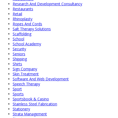
Research And Development Consultancy
Restaurants
Retail
Rhinoplasty
Ropes And Cords
Salt Therapy Solutions
Scaffolding
School
School Academy
Security
Seniors
Shipping
Shirts
Sign Company
Skin Treatment
Software And Web Development
Speech Therapy
Sport
Sports
Sportsbook & Casino
Stainless Steel Fabrication
Stationery
Strata Management