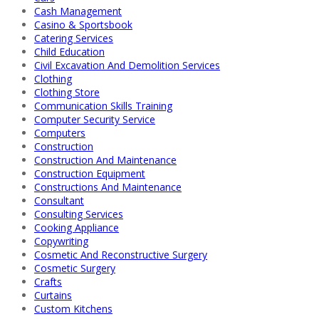
Cash Management
Casino & Sportsbook
Catering Services
Child Education
Civil Excavation And Demolition Services
Clothing
Clothing Store
Communication Skills Training
Computer Security Service
Computers
Construction
Construction And Maintenance
Construction Equipment
Constructions And Maintenance
Consultant
Consulting Services
Cooking Appliance
Copywriting
Cosmetic And Reconstructive Surgery
Cosmetic Surgery
Crafts
Curtains
Custom Kitchens