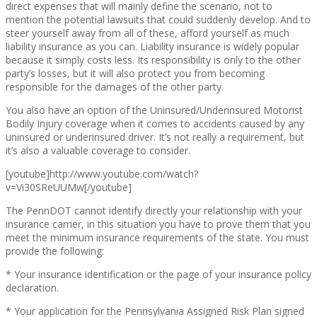
direct expenses that will mainly define the scenario, not to
mention the potential lawsuits that could suddenly develop. And to
steer yourself away from all of these, afford yourself as much
liability insurance as you can. Liability insurance is widely popular
because it simply costs less. Its responsibility is only to the other
party’s losses, but it will also protect you from becoming
responsible for the damages of the other party.
You also have an option of the Uninsured/Underinsured Motorist
Bodily Injury coverage when it comes to accidents caused by any
uninsured or underinsured driver. It’s not really a requirement, but
it’s also a valuable coverage to consider.
[youtube]http://www.youtube.com/watch?
v=Vi30SReUUMw[/youtube]
The PennDOT cannot identify directly your relationship with your
insurance carrier, in this situation you have to prove them that you
meet the minimum insurance requirements of the state. You must
provide the following:
* Your insurance identification or the page of your insurance policy
declaration.
* Your application for the Pennsylvania Assigned Risk Plan signed