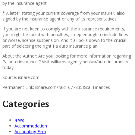
by the insurance agent.
* A letter stating your current coverage from your insurer, also
signed by the insurance agent or any of its representatives.
If you are not keen to comply with the insurance requirements,
you might be faced with penalties, steep enough to include fines
or worse, license suspension. And it all boils down to the crucial
part of selecting the right Pa auto insurance plan.
About the Author: Are you looking for more information regarding
Pa auto insurance ? Visit williams-agency.net/wp/auto-insurance/
today!
Source: isnare.com
Permanent Link: isnare.com/?aid=677835&ca=Finances
Categories
4 Wd
Accommodation
Accounting Firm