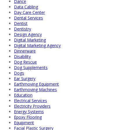
Dance
Data Cabling
Day Care Center
Dental Services
Dentist
Dentistry
Design Agency
Digital Marketing
Digital Marketing Agency
Dinnerware
Disability
Dog Rescue
Dog Supplements
Dogs
Ear Surgery
Earthmoving Equipment
Earthmoving Machines
Education
Electrical Services
Electricity Providers
Energy Systems
Epoxy Flooring
Equipment
Facial Plastic Surgery