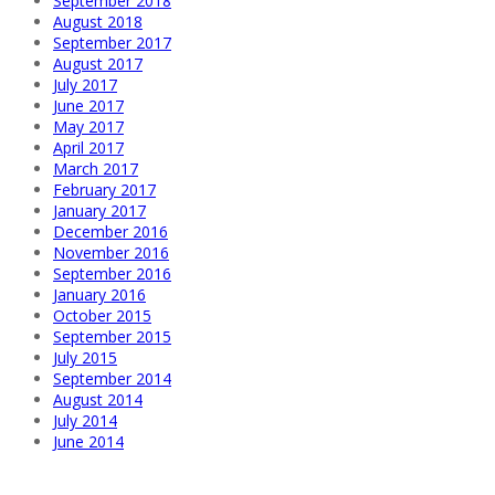
September 2018
August 2018
September 2017
August 2017
July 2017
June 2017
May 2017
April 2017
March 2017
February 2017
January 2017
December 2016
November 2016
September 2016
January 2016
October 2015
September 2015
July 2015
September 2014
August 2014
July 2014
June 2014