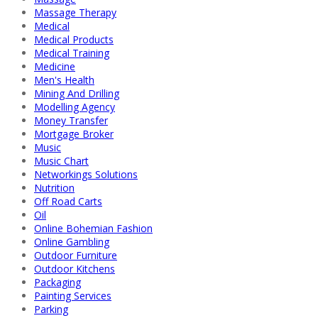
Massage Therapy
Medical
Medical Products
Medical Training
Medicine
Men's Health
Mining And Drilling
Modelling Agency
Money Transfer
Mortgage Broker
Music
Music Chart
Networkings Solutions
Nutrition
Off Road Carts
Oil
Online Bohemian Fashion
Online Gambling
Outdoor Furniture
Outdoor Kitchens
Packaging
Painting Services
Parking