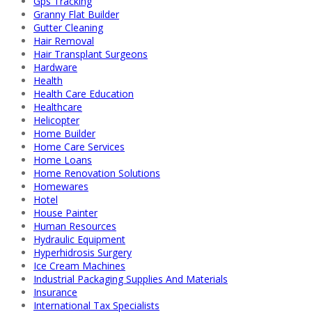
Gps Tracking
Granny Flat Builder
Gutter Cleaning
Hair Removal
Hair Transplant Surgeons
Hardware
Health
Health Care Education
Healthcare
Helicopter
Home Builder
Home Care Services
Home Loans
Home Renovation Solutions
Homewares
Hotel
House Painter
Human Resources
Hydraulic Equipment
Hyperhidrosis Surgery
Ice Cream Machines
Industrial Packaging Supplies And Materials
Insurance
International Tax Specialists