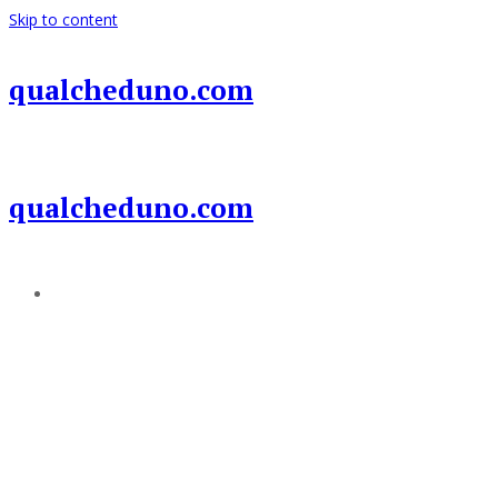
Skip to content
qualcheduno.com
qualcheduno.com
Add a menu