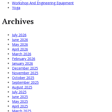
Workshop And Engineering Equipment
Yoga
Archives
July 2026
June 2026
May 2026
April 2026
March 2026
February 2026
January 2026
December 2025
November 2025
October 2025
September 2025
August 2025
July 2025
June 2025
May 2025
April 2025
March 2025