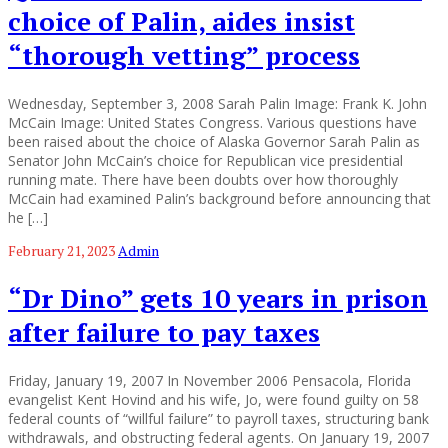
choice of Palin, aides insist
“thorough vetting” process
Wednesday, September 3, 2008 Sarah Palin Image: Frank K. John
McCain Image: United States Congress. Various questions have
been raised about the choice of Alaska Governor Sarah Palin as
Senator John McCain’s choice for Republican vice presidential
running mate. There have been doubts over how thoroughly
McCain had examined Palin’s background before announcing that
he […]
February 21, 2023
Admin
“Dr Dino” gets 10 years in prison
after failure to pay taxes
Friday, January 19, 2007 In November 2006 Pensacola, Florida
evangelist Kent Hovind and his wife, Jo, were found guilty on 58
federal counts of “willful failure” to payroll taxes, structuring bank
withdrawals, and obstructing federal agents. On January 19, 2007