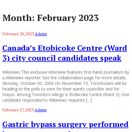
Month:
February 2023
February 28, 2023
Admin
Canada’s Etobicoke Centre (Ward
3) city council candidates speak
Wikinews This exclusive interview features first-hand journalism by
a Wikinews reporter. See the collaboration page for more details.
Monday, October 30, 2006 On November 13, Torontoians will be
heading to the polls to vote for their ward’s councillor and for
mayor. Among Toronto’s ridings is Etobicoke Centre (Ward 3). One
candidate responded to Wikinews’ requests […]
February 27, 2023
Admin
Gastric bypass surgery performed