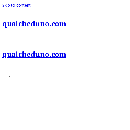
Skip to content
qualcheduno.com
qualcheduno.com
Add a menu