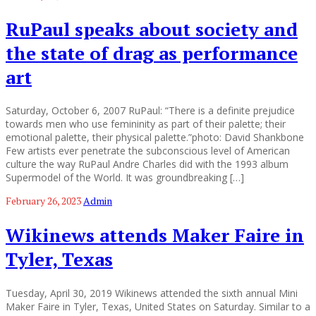
RuPaul speaks about society and
the state of drag as performance
art
Saturday, October 6, 2007 RuPaul: “There is a definite prejudice
towards men who use femininity as part of their palette; their
emotional palette, their physical palette.”photo: David Shankbone
Few artists ever penetrate the subconscious level of American
culture the way RuPaul Andre Charles did with the 1993 album
Supermodel of the World. It was groundbreaking […]
February 26, 2023
Admin
Wikinews attends Maker Faire in
Tyler, Texas
Tuesday, April 30, 2019 Wikinews attended the sixth annual Mini
Maker Faire in Tyler, Texas, United States on Saturday. Similar to a