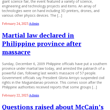
giant science fair, the event featured a variety of science,
engineering and technology projects and items. An array of
technologies were on hand including 3D printers, drones, and
various other physics devices. The […]
February 24, 2023
Admin
Martial law declared in
Philippine province after
massacre
Sunday, December 6, 2009 Philippine officials have put a southern
province under martial law today, and arrested the patriarch of a
powerful clan, following last week’s massacre of 57 people.
Government officials say President Gloria Arroyo suspended civil
rights in the Maguindanao province. This comes soon after the
Philippine authorities received reports that some groups […]
February 22, 2023
Admin
Questions raised about McCain’s