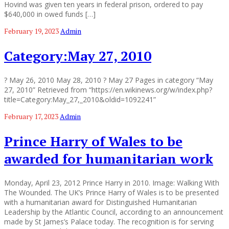
Hovind was given ten years in federal prison, ordered to pay
$640,000 in owed funds […]
February 19, 2023
Admin
Category:May 27, 2010
? May 26, 2010 May 28, 2010 ? May 27 Pages in category “May
27, 2010” Retrieved from “https://en.wikinews.org/w/index.php?
title=Category:May_27,_2010&oldid=1092241”
February 17, 2023
Admin
Prince Harry of Wales to be
awarded for humanitarian work
Monday, April 23, 2012 Prince Harry in 2010. Image: Walking With
The Wounded. The UK’s Prince Harry of Wales is to be presented
with a humanitarian award for Distinguished Humanitarian
Leadership by the Atlantic Council, according to an announcement
made by St James’s Palace today. The recognition is for serving