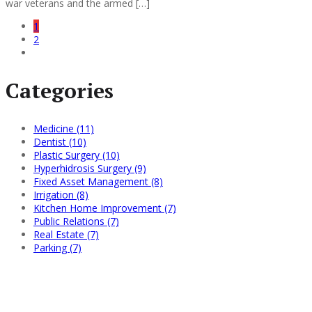
war veterans and the armed […]
1
2
Categories
Medicine (11)
Dentist (10)
Plastic Surgery (10)
Hyperhidrosis Surgery (9)
Fixed Asset Management (8)
Irrigation (8)
Kitchen Home Improvement (7)
Public Relations (7)
Real Estate (7)
Parking (7)