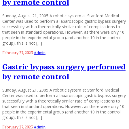
by remote control
Sunday, August 21, 2005 A robotic system at Stanford Medical
Center was used to perform a laparoscopic gastric bypass surgery
successfully with a theoretically similar rate of complications to
that seen in standard operations. However, as there were only 10
people in the experimental group (and another 10 in the control
group), this is not […]
February 27, 2023
Admin
Gastric bypass surgery performed
by remote control
Sunday, August 21, 2005 A robotic system at Stanford Medical
Center was used to perform a laparoscopic gastric bypass surgery
successfully with a theoretically similar rate of complications to
that seen in standard operations. However, as there were only 10
people in the experimental group (and another 10 in the control
group), this is not […]
February 27, 2023
Admin