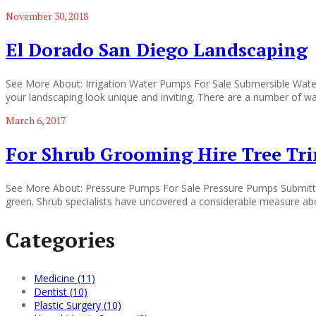
November 30, 2018
El Dorado San Diego Landscaping
See More About: Irrigation Water Pumps For Sale Submersible Wate
your landscaping look unique and inviting. There are a number of wa
March 6, 2017
For Shrub Grooming Hire Tree Tr
See More About: Pressure Pumps For Sale Pressure Pumps Submitted 
green. Shrub specialists have uncovered a considerable measure about
Categories
Medicine (11)
Dentist (10)
Plastic Surgery (10)