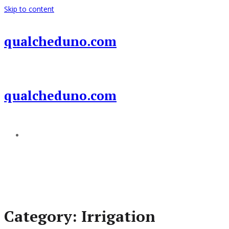
Skip to content
qualcheduno.com
qualcheduno.com
Add a menu
Category:
Irrigation