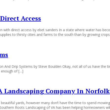
Direct Access
n with direct access by ebet sanders In a state where water has be
pplies to thirsty cities and farms to the south than by growing crops
ems
ation And Drip Systems by Steve Boulden Okay, not all of us have the 
ad enough of […]
A Landscaping Company In Norfolk
 beautiful yards, however many don’t have the time to spend mowing t
ys. Southern Roots Landscaping of VA has been helping homeowners wi