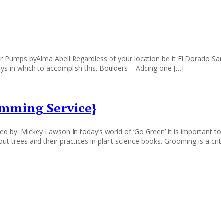
r Pumps byAlma Abell Regardless of your location be it El Dorado 
ys in which to accomplish this. Boulders – Adding one […]
imming Service}
by: Mickey Lawson In today’s world of ‘Go Green’ it is important to
 trees and their practices in plant science books. Grooming is a criti