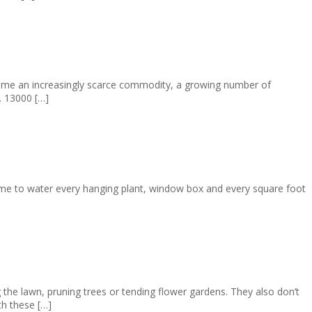
come an increasingly scarce commodity, a growing number of
. 13000 […]
time to water every hanging plant, window box and every square foot
he lawn, pruning trees or tending flower gardens. They also don’t
th these […]