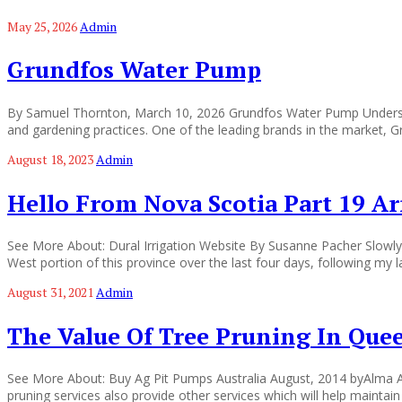
May 25, 2026
Admin
Grundfos Water Pump
By Samuel Thornton, March 10, 2026 Grundfos Water Pump Understand
and gardening practices. One of the leading brands in the market, 
August 18, 2023
Admin
Hello From Nova Scotia Part 19 A
See More About: Dural Irrigation Website By Susanne Pacher Slowly 
West portion of this province over the last four days, following my 
August 31, 2021
Admin
The Value Of Tree Pruning In Que
See More About: Buy Ag Pit Pumps Australia August, 2014 byAlma Ab
pruning services also provide other services which will help mainta