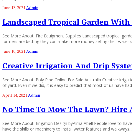
June 13, 2021
Admin
Landscaped Tropical Garden With 
See More About: Fire Equipment Supplies Landscaped tropical garde
farmers are betting they can make more money selling their water su
June 10, 2021
Admin
Creative Irrigation And Drip Syst
See More About: Poly Pipe Online For Sale Australia Creative Irrig
of yard. Even if we did, it is easy to predict that most of us have h
April 14, 2021
Admin
No Time To Mow The Lawn? Hire 
See More About: Irrigation Design byAlma Abell People love to have
have the skills or machinery to install water features and walkwa