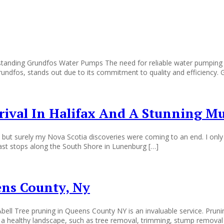
ing Grundfos Water Pumps The need for reliable water pumping syste
Grundfos, stands out due to its commitment to quality and efficiency
rrival In Halifax And A Stunning M
but surely my Nova Scotia discoveries were coming to an end. I only h
last stops along the South Shore in Lunenburg […]
ens County, Ny
ell Tree pruning in Queens County NY is an invaluable service. Pruni
in a healthy landscape, such as tree removal, trimming, stump removal