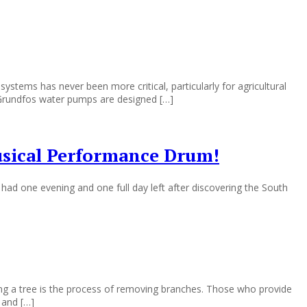
ms has never been more critical, particularly for agricultural
. Grundfos water pumps are designed […]
usical Performance Drum!
ad one evening and one full day left after discovering the South
ng a tree is the process of removing branches. Those who provide
 and […]