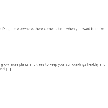
San Diego or elsewhere, there comes a time when you want to make
 grow more plants and trees to keep your surroundings healthy and
cal […]