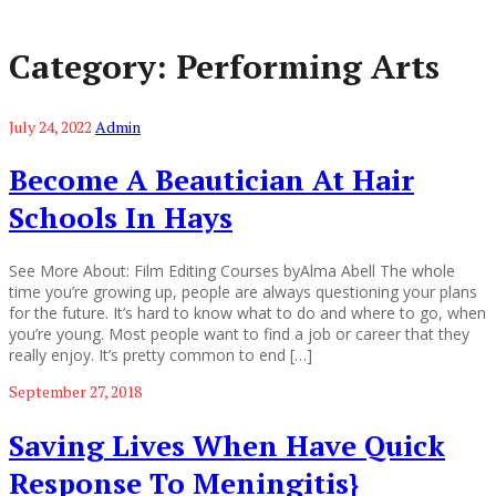
Category:
Performing Arts
July 24, 2022
Admin
Become A Beautician At Hair
Schools In Hays
See More About: Film Editing Courses byAlma Abell The whole
time you’re growing up, people are always questioning your plans
for the future. It’s hard to know what to do and where to go, when
you’re young. Most people want to find a job or career that they
really enjoy. It’s pretty common to end […]
September 27, 2018
Saving Lives When Have Quick
Response To Meningitis}