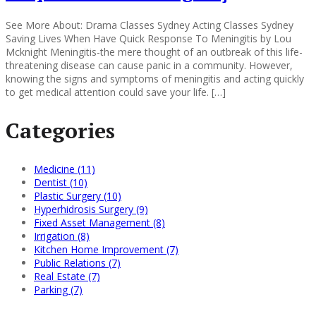
See More About: Drama Classes Sydney Acting Classes Sydney
Saving Lives When Have Quick Response To Meningitis by Lou
Mcknight Meningitis-the mere thought of an outbreak of this life-
threatening disease can cause panic in a community. However,
knowing the signs and symptoms of meningitis and acting quickly
to get medical attention could save your life. […]
Categories
Medicine (11)
Dentist (10)
Plastic Surgery (10)
Hyperhidrosis Surgery (9)
Fixed Asset Management (8)
Irrigation (8)
Kitchen Home Improvement (7)
Public Relations (7)
Real Estate (7)
Parking (7)