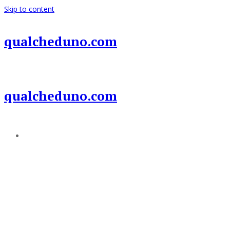
Skip to content
qualcheduno.com
qualcheduno.com
Add a menu