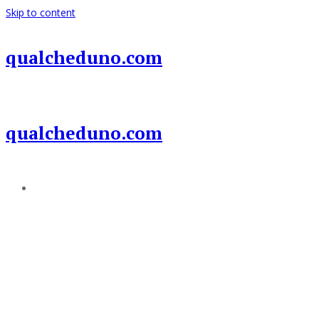
Skip to content
qualcheduno.com
qualcheduno.com
Add a menu