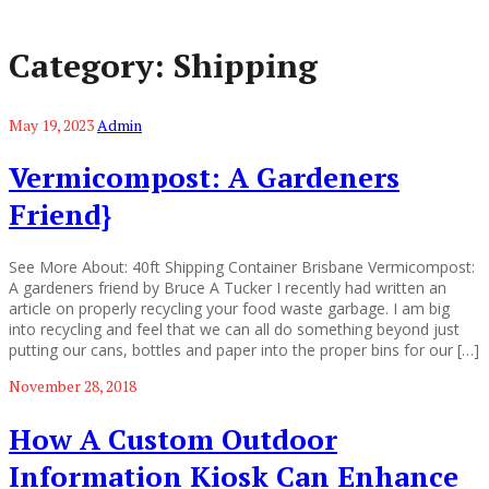
Category:
Shipping
May 19, 2023
Admin
Vermicompost: A Gardeners
Friend}
See More About: 40ft Shipping Container Brisbane Vermicompost:
A gardeners friend by Bruce A Tucker I recently had written an
article on properly recycling your food waste garbage. I am big
into recycling and feel that we can all do something beyond just
putting our cans, bottles and paper into the proper bins for our […]
November 28, 2018
How A Custom Outdoor
Information Kiosk Can Enhance