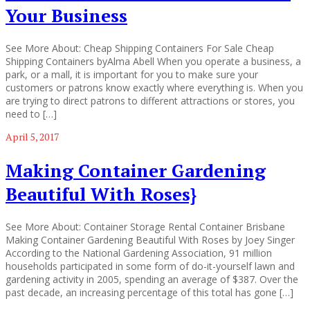
Your Business
See More About: Cheap Shipping Containers For Sale Cheap
Shipping Containers byAlma Abell When you operate a business, a
park, or a mall, it is important for you to make sure your
customers or patrons know exactly where everything is. When you
are trying to direct patrons to different attractions or stores, you
need to […]
April 5, 2017
Making Container Gardening
Beautiful With Roses}
See More About: Container Storage Rental Container Brisbane
Making Container Gardening Beautiful With Roses by Joey Singer
According to the National Gardening Association, 91 million
households participated in some form of do-it-yourself lawn and
gardening activity in 2005, spending an average of $387. Over the
past decade, an increasing percentage of this total has gone […]