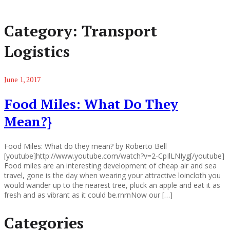
Category:
Transport
Logistics
June 1, 2017
Food Miles: What Do They
Mean?}
Food Miles: What do they mean? by Roberto Bell
[youtube]http://www.youtube.com/watch?v=2-CpIlLNIyg[/youtube]
Food miles are an interesting development of cheap air and sea
travel, gone is the day when wearing your attractive loincloth you
would wander up to the nearest tree, pluck an apple and eat it as
fresh and as vibrant as it could be.rnrnNow our […]
Categories