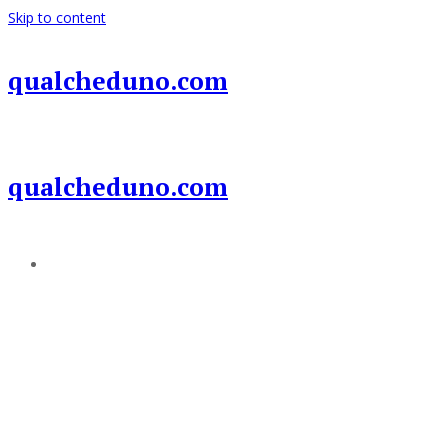
Skip to content
qualcheduno.com
qualcheduno.com
Add a menu