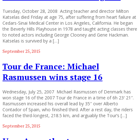
Tuesday, October 28, 2008 Acting teacher and director Milton
Katselas died Friday at age 75, after suffering from heart failure at
Cedars-Sinai Medical Center in Los Angeles, California. He began
the Beverly Hills Playhouse in 1978 and taught acting classes there
to noted actors including George Clooney and Gene Hackman.
Katselas is survived by a […]
September 25, 2015
Tour de France: Michael
Rasmussen wins stage 16
Wednesday, July 25, 2007 Michael Rasmussen of Denmark has
won stage 16 of the 2007 Tour de France in a time of 6h 23′ 21″.
Rasmussen increased his overall lead by 35″ over Alberto
Contador of Spain, who finished third. After a rest day, the riders
faced the third-longest, 218.5 km, and arguably the Tour’s […]
September 25, 2015