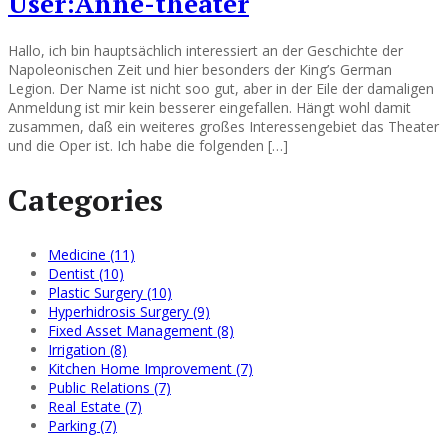
User:Anne-theater
Hallo, ich bin hauptsächlich interessiert an der Geschichte der
Napoleonischen Zeit und hier besonders der King’s German
Legion. Der Name ist nicht soo gut, aber in der Eile der damaligen
Anmeldung ist mir kein besserer eingefallen. Hängt wohl damit
zusammen, daß ein weiteres großes Interessengebiet das Theater
und die Oper ist. Ich habe die folgenden […]
Categories
Medicine (11)
Dentist (10)
Plastic Surgery (10)
Hyperhidrosis Surgery (9)
Fixed Asset Management (8)
Irrigation (8)
Kitchen Home Improvement (7)
Public Relations (7)
Real Estate (7)
Parking (7)