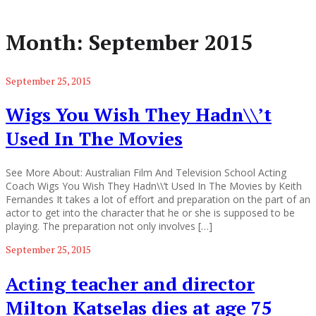
Month:
September 2015
September 25, 2015
Wigs You Wish They Hadn\\’t
Used In The Movies
See More About: Australian Film And Television School Acting
Coach Wigs You Wish They Hadn\\’t Used In The Movies by Keith
Fernandes It takes a lot of effort and preparation on the part of an
actor to get into the character that he or she is supposed to be
playing. The preparation not only involves […]
September 25, 2015
Acting teacher and director
Milton Katselas dies at age 75