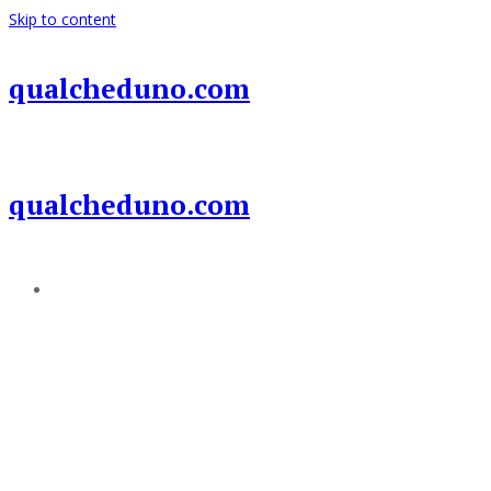
Skip to content
qualcheduno.com
qualcheduno.com
Add a menu