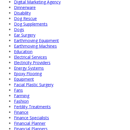
Digital Marketing Agency
Dinnerware
Disability
Dog Rescue
Dog Supplements
Dogs
Ear Surgery
Earthmoving Equipment
Earthmoving Machines
Education
Electrical Services
Electricity Providers
Energy Systems
Epoxy Flooring
Equipment
Facial Plastic Surgery
Fans
Farming
Fashion
Fertility Treatments
Finance
Finance Specialists
Financial Planner
Financial Planners