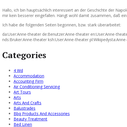
Hallo, ich bin hauptsächlich interessiert an der Geschichte der Nap
mir kein besserer eingefallen. Hängt wohl damit zusammen, daß ein 
Ich habe die folgenden Seiten begonnen, bzw. stark überarbeitet:
da:User:Anne-theater de:Benutzer:Anne-theater en:User:Anne-theater 
nds:Bruker:Anne-theater ksh:User:Anne-theater pl:Wikipedysta:Anne-
Categories
4 Wd
Accommodation
Accounting Firm
Air Conditioning Servicing
Art Tours
Arts
Arts And Crafts
Balustrades
Bbq Products And Accessories
Beauty Treatment
Bed Linen