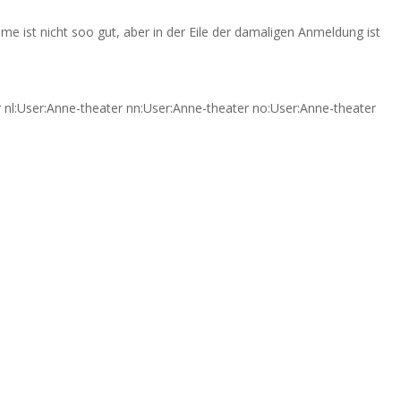
me ist nicht soo gut, aber in der Eile der damaligen Anmeldung ist
er nl:User:Anne-theater nn:User:Anne-theater no:User:Anne-theater