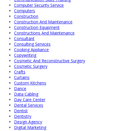
Computer Security Service
Computers
Construction
Construction And Maintenance
Construction Equipment
Constructions And Maintenance
Consultant
Consulting Services
Cooking Appliance
Copywriting
Cosmetic And Reconstructive Surgery
Cosmetic Surgery
Crafts
Curtains
Custom Kitchens
Dance
Data Cabling
Day Care Center
Dental Services
Dentist
Dentistry
Design Agency
Digital Marketing