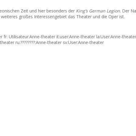
oleonischen Zeit und hier besonders der
King’s German Legion
. Der Na
weiteres großes Interessengebiet das Theater und die Oper ist.
fr: Utilisateur:Anne-theater it:user:Anne-theater la:User:Anne-theat
theater ru:????????:Anne-theater sv:User:Anne-theater