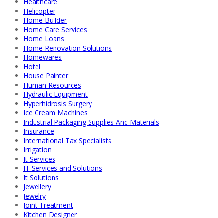
Healthcare
Helicopter
Home Builder
Home Care Services
Home Loans
Home Renovation Solutions
Homewares
Hotel
House Painter
Human Resources
Hydraulic Equipment
Hyperhidrosis Surgery
Ice Cream Machines
Industrial Packaging Supplies And Materials
Insurance
International Tax Specialists
Irrigation
It Services
IT Services and Solutions
It Solutions
Jewellery
Jewelry
Joint Treatment
Kitchen Designer