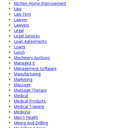
Kitchen Home Improvement
Law
Law Firm
Lawyer
Lawyers
Legal
Legal Services
Loan Agreements
Loans
Lunch
Machinery Auctions
Managed It
Management Software
Manufacturing
Marketing
Massage
Massage Therapy
Medical
Medical Products
Medical Training
Medicine
Men's Health
Mining And Drilling