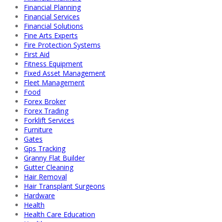
Financial Planning
Financial Services
Financial Solutions
Fine Arts Experts
Fire Protection Systems
First Aid
Fitness Equipment
Fixed Asset Management
Fleet Management
Food
Forex Broker
Forex Trading
Forklift Services
Furniture
Gates
Gps Tracking
Granny Flat Builder
Gutter Cleaning
Hair Removal
Hair Transplant Surgeons
Hardware
Health
Health Care Education