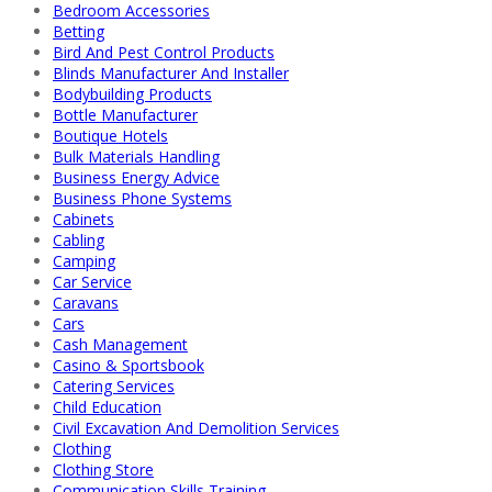
Bedroom Accessories
Betting
Bird And Pest Control Products
Blinds Manufacturer And Installer
Bodybuilding Products
Bottle Manufacturer
Boutique Hotels
Bulk Materials Handling
Business Energy Advice
Business Phone Systems
Cabinets
Cabling
Camping
Car Service
Caravans
Cars
Cash Management
Casino & Sportsbook
Catering Services
Child Education
Civil Excavation And Demolition Services
Clothing
Clothing Store
Communication Skills Training