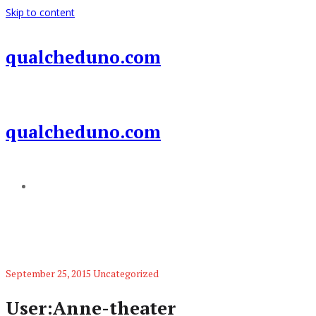
Skip to content
qualcheduno.com
qualcheduno.com
Add a menu
September 25, 2015
Uncategorized
User:Anne-theater