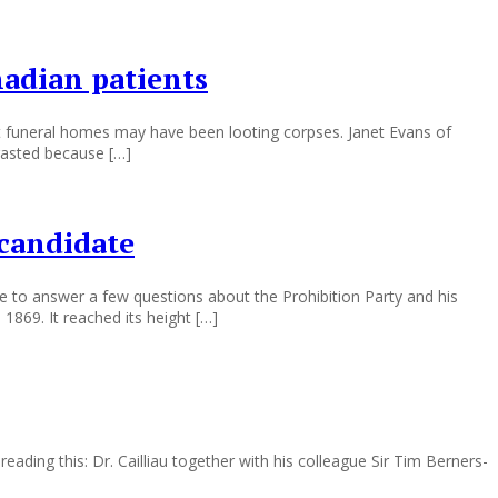
nadian patients
at funeral homes may have been looting corpses. Janet Evans of
gasted because […]
 candidate
 to answer a few questions about the Prohibition Party and his
 1869. It reached its height […]
eading this: Dr. Cailliau together with his colleague Sir Tim Berners-