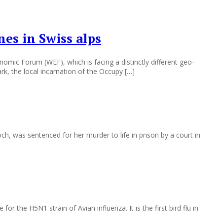
es in Swiss alps
mic Forum (WEF), which is facing a distinctly different geo-
rk, the local incarnation of the Occupy […]
 was sentenced for her murder to life in prison by a court in
 the H5N1 strain of Avian influenza. It is the first bird flu in