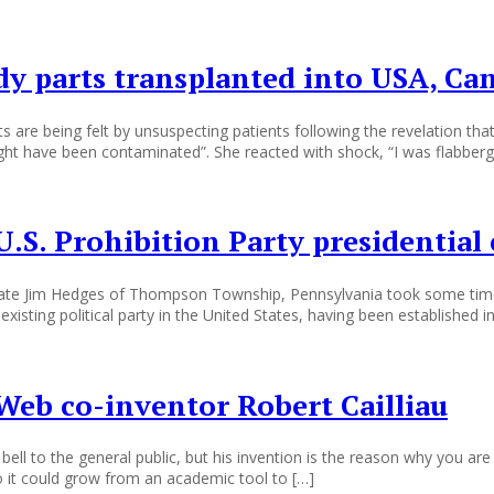
y parts transplanted into USA, Ca
are being felt by unsuspecting patients following the revelation th
ght have been contaminated”. She reacted with shock, “I was flabber
.S. Prohibition Party presidential
didate Jim Hedges of Thompson Township, Pennsylvania took some time
xisting political party in the United States, having been established in
eb co-inventor Robert Cailliau
l to the general public, but his invention is the reason why you are r
 it could grow from an academic tool to […]