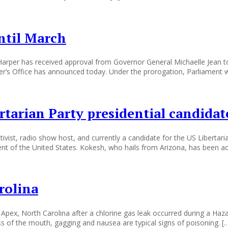
ntil March
per has received approval from Governor General Michaelle Jean to
er’s Office has announced today. Under the prorogation, Parliament 
rtarian Party presidential candid
ist, radio show host, and currently a candidate for the US Libertari
dent of the United States. Kokesh, who hails from Arizona, has been a
rolina
Apex, North Carolina after a chlorine gas leak occurred during a Hazar
ss of the mouth, gagging and nausea are typical signs of poisoning. [