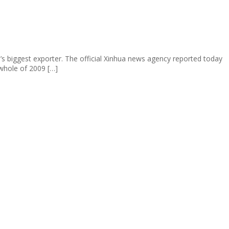
’s biggest exporter. The official Xinhua news agency reported today
whole of 2009 […]