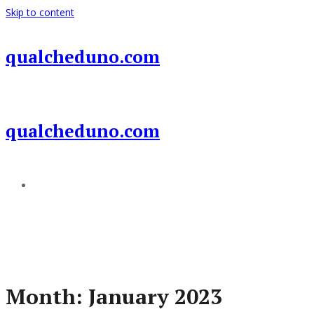
Skip to content
qualcheduno.com
qualcheduno.com
Add a menu
Month:
January 2023