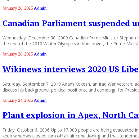
January 26, 2023
Admin
Canadian Parliament suspended u
Wednesday, December 30, 2009 Canadian Prime Minister Stephen Har
the end of the 2010 Winter Olympics in Vancouver, the Prime Minist
January 26, 2023
Admin
Wikinews interviews 2020 US Libe
Saturday, September 7, 2019 Adam Kokesh, an Iraq War veteran, activ
discuss his background, political positions, and campaign for Presi
January 24, 2023
Admin
Plant explosion in Apex, North Ca
Friday, October 6, 2006 Up to 17,000 people are being evacuated in 
keep windows closed, turn off all air conditioning and that tenderne