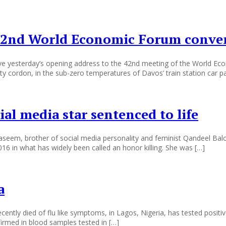
 42nd World Economic Forum conven
 yesterday’s opening address to the 42nd meeting of the World Econo
y cordon, in the sub-zero temperatures of Davos’ train station car pa
al media star sentenced to life
, brother of social media personality and feminist Qandeel Baloch,
016 in what has widely been called an honor killing. She was […]
a
 died of flu like symptoms, in Lagos, Nigeria, has tested positive for
firmed in blood samples tested in […]