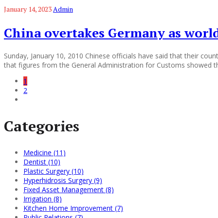
January 14, 2023
Admin
China overtakes Germany as world
Sunday, January 10, 2010 Chinese officials have said that their cou
that figures from the General Administration for Customs showed t
1
2
Categories
Medicine (11)
Dentist (10)
Plastic Surgery (10)
Hyperhidrosis Surgery (9)
Fixed Asset Management (8)
Irrigation (8)
Kitchen Home Improvement (7)
Public Relations (7)