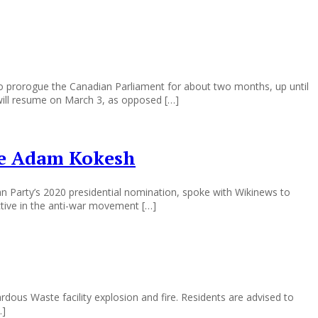
 prorogue the Canadian Parliament for about two months, up until
will resume on March 3, as opposed […]
ate Adam Kokesh
an Party’s 2020 presidential nomination, spoke with Wikinews to
ctive in the anti-war movement […]
dous Waste facility explosion and fire. Residents are advised to
…]