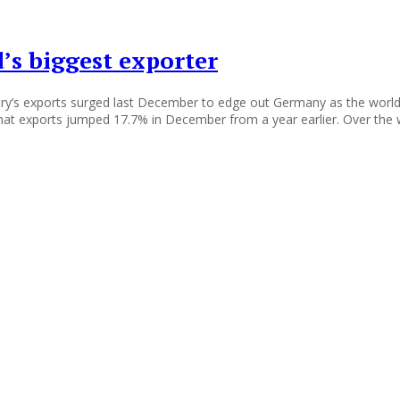
’s biggest exporter
ntry’s exports surged last December to edge out Germany as the world
hat exports jumped 17.7% in December from a year earlier. Over the 