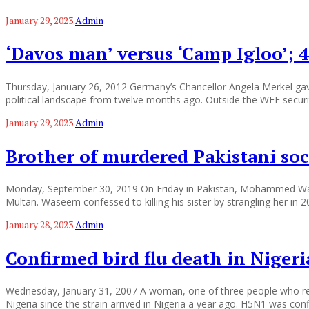
January 29, 2023
Admin
‘Davos man’ versus ‘Camp Igloo’;
Thursday, January 26, 2012 Germany’s Chancellor Angela Merkel gave
political landscape from twelve months ago. Outside the WEF securit
January 29, 2023
Admin
Brother of murdered Pakistani soci
Monday, September 30, 2019 On Friday in Pakistan, Mohammed Waseem
Multan. Waseem confessed to killing his sister by strangling her in 2
January 28, 2023
Admin
Confirmed bird flu death in Nigeri
Wednesday, January 31, 2007 A woman, one of three people who recently
Nigeria since the strain arrived in Nigeria a year ago. H5N1 was con