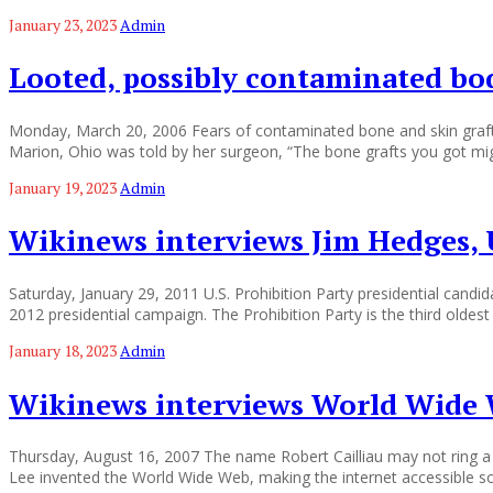
January 23, 2023
Admin
Looted, possibly contaminated bod
Monday, March 20, 2006 Fears of contaminated bone and skin grafts 
Marion, Ohio was told by her surgeon, “The bone grafts you got mi
January 19, 2023
Admin
Wikinews interviews Jim Hedges, U
Saturday, January 29, 2011 U.S. Prohibition Party presidential can
2012 presidential campaign. The Prohibition Party is the third oldest e
January 18, 2023
Admin
Wikinews interviews World Wide W
Thursday, August 16, 2007 The name Robert Cailliau may not ring a bel
Lee invented the World Wide Web, making the internet accessible so