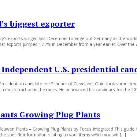
’s biggest exporter
ntry’s exports surged last December to edge out Germany as the world
hat exports jumped 17.7% in December from a year earlier. Over the 
 Independent U.S. presidential can
 Presidential candidate Joe Schriner of Cleveland, Ohio took some time
gain much traction in the races. He announced his candidacy for the 20
ants Growing Plug Plants
uwen Plants – Growing Plug Plants by Focus Integrated This guide h
he specific information relating to your items which you will […]