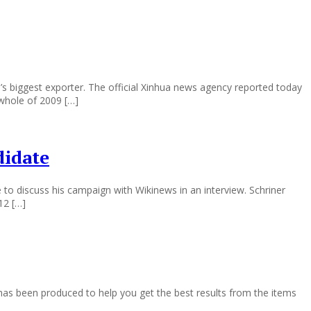
’s biggest exporter. The official Xinhua news agency reported today
whole of 2009 […]
didate
 to discuss his campaign with Wikinews in an interview. Schriner
12 […]
as been produced to help you get the best results from the items