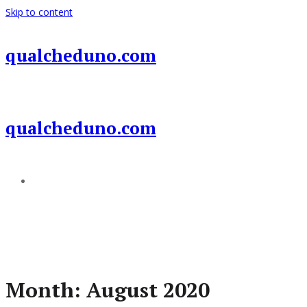
Skip to content
qualcheduno.com
qualcheduno.com
Add a menu
Month:
August 2020