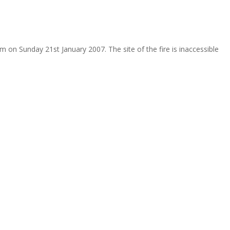
m on Sunday 21st January 2007. The site of the fire is inaccessible