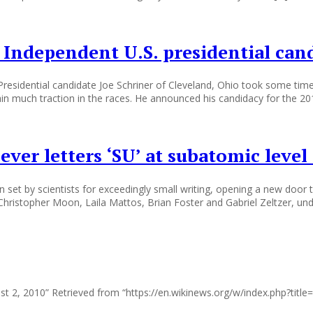
 Independent U.S. presidential can
 Presidential candidate Joe Schriner of Cleveland, Ohio took some time
gain much traction in the races. He announced his candidacy for the 20
ever letters ‘SU’ at subatomic level
set by scientists for exceedingly small writing, opening a new door t
Christopher Moon, Laila Mattos, Brian Foster and Gabriel Zeltzer, unde
ust 2, 2010” Retrieved from “https://en.wikinews.org/w/index.php?ti