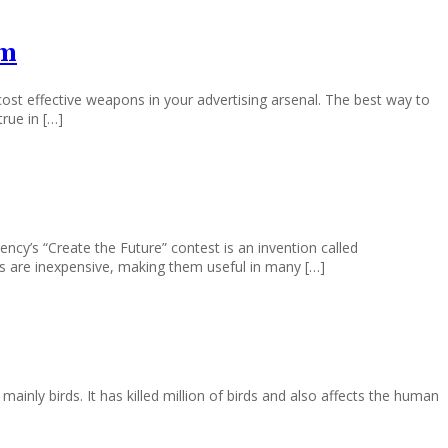
am
st effective weapons in your advertising arsenal. The best way to
rue in […]
cy’s “Create the Future” contest is an invention called
res are inexpensive, making them useful in many […]
mainly birds. It has killed million of birds and also affects the human