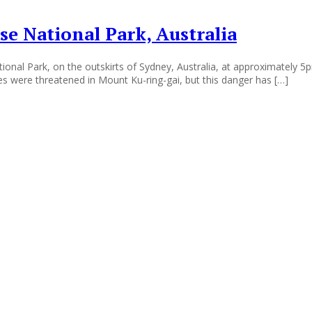
se National Park, Australia
ional Park, on the outskirts of Sydney, Australia, at approximately 5p
es were threatened in Mount Ku-ring-gai, but this danger has […]