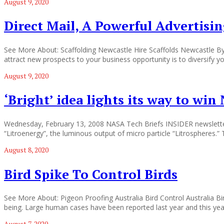
August 9, 2020
Direct Mail, A Powerful Advertisi
See More About: Scaffolding Newcastle Hire Scaffolds Newcastle By 
attract new prospects to your business opportunity is to diversify y
August 9, 2020
‘Bright’ idea lights its way to wi
Wednesday, February 13, 2008 NASA Tech Briefs INSIDER newsletter 02
“Litroenergy”, the luminous output of micro particle “Litrospheres.
August 8, 2020
Bird Spike To Control Birds
See More About: Pigeon Proofing Australia Bird Control Australia Bird 
being. Large human cases have been reported last year and this year.
August 7, 2020