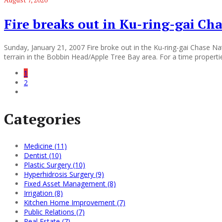
Fire breaks out in Ku-ring-gai Cha
Sunday, January 21, 2007 Fire broke out in the Ku-ring-gai Chase Nat
terrain in the Bobbin Head/Apple Tree Bay area. For a time properti
1
2
Categories
Medicine (11)
Dentist (10)
Plastic Surgery (10)
Hyperhidrosis Surgery (9)
Fixed Asset Management (8)
Irrigation (8)
Kitchen Home Improvement (7)
Public Relations (7)
Real Estate (7)