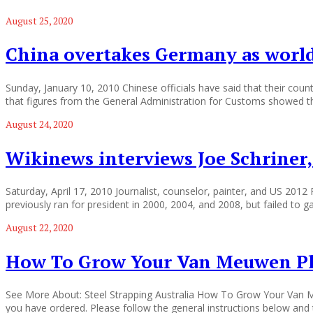
August 25, 2020
China overtakes Germany as world
Sunday, January 10, 2010 Chinese officials have said that their cou
that figures from the General Administration for Customs showed t
August 24, 2020
Wikinews interviews Joe Schriner,
Saturday, April 17, 2010 Journalist, counselor, painter, and US 2012
previously ran for president in 2000, 2004, and 2008, but failed to 
August 22, 2020
How To Grow Your Van Meuwen Pl
See More About: Steel Strapping Australia How To Grow Your Van Me
you have ordered. Please follow the general instructions below and t