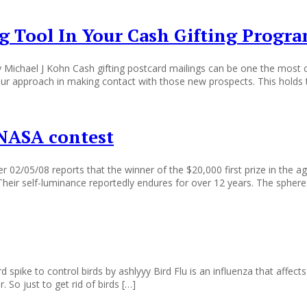
ng Tool In Your Cash Gifting Progr
Michael J Kohn Cash gifting postcard mailings can be one the most co
our approach in making contact with those new prospects. This holds t
n NASA contest
/05/08 reports that the winner of the $20,000 first prize in the agen
” Their self-luminance reportedly endures for over 12 years. The sphe
spike to control birds by ashlyyy Bird Flu is an influenza that affects 
 So just to get rid of birds […]