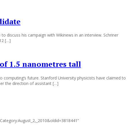
didate
 to discuss his campaign with Wikinews in an interview. Schriner
12 […]
 of 1.5 nanometres tall
o computing‘s future. Stanford University physicists have claimed to
r the direction of assistant […]
tle=Category:August_2,_2010&oldid=3818441”