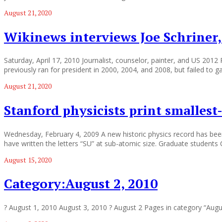
August 21, 2020
Wikinews interviews Joe Schriner,
Saturday, April 17, 2010 Journalist, counselor, painter, and US 2012
previously ran for president in 2000, 2004, and 2008, but failed to 
August 21, 2020
Stanford physicists print smallest-
Wednesday, February 4, 2009 A new historic physics record has been 
have written the letters “SU” at sub-atomic size. Graduate students 
August 15, 2020
Category:August 2, 2010
? August 1, 2010 August 3, 2010 ? August 2 Pages in category “Aug