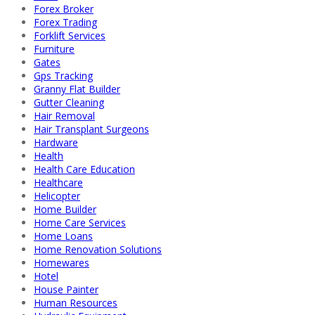
Forex Broker
Forex Trading
Forklift Services
Furniture
Gates
Gps Tracking
Granny Flat Builder
Gutter Cleaning
Hair Removal
Hair Transplant Surgeons
Hardware
Health
Health Care Education
Healthcare
Helicopter
Home Builder
Home Care Services
Home Loans
Home Renovation Solutions
Homewares
Hotel
House Painter
Human Resources