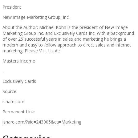
President
New Image Marketing Group, Inc.
About the Author: Michael Kohn is the president of New Image
Marketing Group Inc. and Exclusively Cards Inc. With a background
of over 25 successful years in sales and marketing he brings a
modern and easy to follow approach to direct sales and internet
marketing. Please Visit Us At:
Masters Income
,
Exclusively Cards
Source:
isnare.com
Permanent Link:
isnare.com/?aid=243005&ca=Marketing