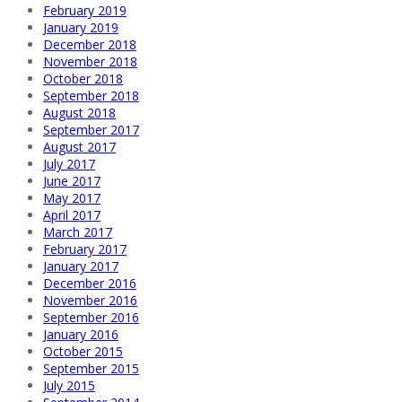
February 2019
January 2019
December 2018
November 2018
October 2018
September 2018
August 2018
September 2017
August 2017
July 2017
June 2017
May 2017
April 2017
March 2017
February 2017
January 2017
December 2016
November 2016
September 2016
January 2016
October 2015
September 2015
July 2015