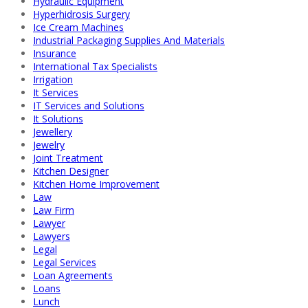
Hydraulic Equipment
Hyperhidrosis Surgery
Ice Cream Machines
Industrial Packaging Supplies And Materials
Insurance
International Tax Specialists
Irrigation
It Services
IT Services and Solutions
It Solutions
Jewellery
Jewelry
Joint Treatment
Kitchen Designer
Kitchen Home Improvement
Law
Law Firm
Lawyer
Lawyers
Legal
Legal Services
Loan Agreements
Loans
Lunch