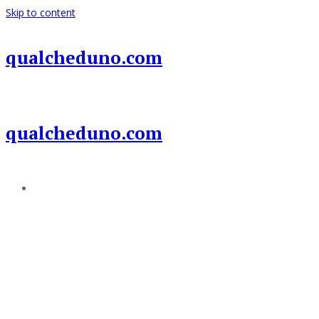
Skip to content
qualcheduno.com
qualcheduno.com
Add a menu