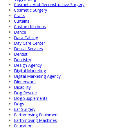
Cosmetic And Reconstructive Surgery
Cosmetic Surgery
Crafts
Curtains
Custom Kitchens
Dance
Data Cabling
Day Care Center
Dental Services
Dentist
Dentistry
Design Agency
Digital Marketing
Digital Marketing Agency
Dinnerware
Disability
Dog Rescue
Dog Supplements
Dogs
Ear Surgery
Earthmoving Equipment
Earthmoving Machines
Education