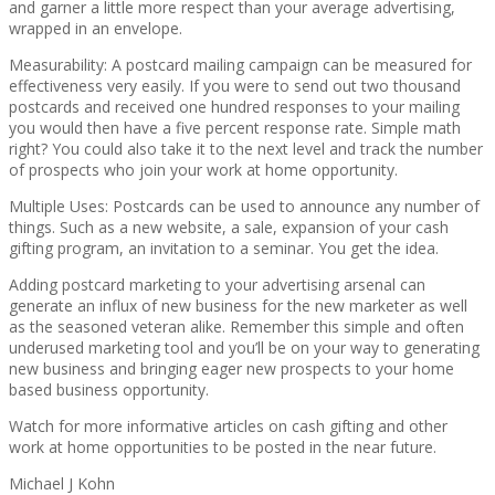
and garner a little more respect than your average advertising,
wrapped in an envelope.
Measurability: A postcard mailing campaign can be measured for
effectiveness very easily. If you were to send out two thousand
postcards and received one hundred responses to your mailing
you would then have a five percent response rate. Simple math
right? You could also take it to the next level and track the number
of prospects who join your work at home opportunity.
Multiple Uses: Postcards can be used to announce any number of
things. Such as a new website, a sale, expansion of your cash
gifting program, an invitation to a seminar. You get the idea.
Adding postcard marketing to your advertising arsenal can
generate an influx of new business for the new marketer as well
as the seasoned veteran alike. Remember this simple and often
underused marketing tool and you’ll be on your way to generating
new business and bringing eager new prospects to your home
based business opportunity.
Watch for more informative articles on cash gifting and other
work at home opportunities to be posted in the near future.
Michael J Kohn