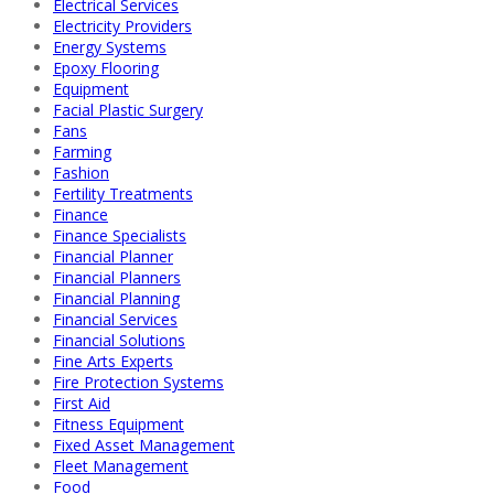
Electrical Services
Electricity Providers
Energy Systems
Epoxy Flooring
Equipment
Facial Plastic Surgery
Fans
Farming
Fashion
Fertility Treatments
Finance
Finance Specialists
Financial Planner
Financial Planners
Financial Planning
Financial Services
Financial Solutions
Fine Arts Experts
Fire Protection Systems
First Aid
Fitness Equipment
Fixed Asset Management
Fleet Management
Food