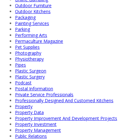
Outdoor Furniture
Outdoor Kitchens
Packaging
Painting Services
Parking
Performing Arts
Permaculture Magazine
Pet Supplies
Photography
Physiotherapy
Pipes
Plastic Surgeon
Plastic Surgery
Podcast
Postal Information
Private Service Professionals
Professionally Designed And Customed Kitchens
Property
Property Data
Property Improvement And Development Projects
Property Investment
Property Management
Public Relations