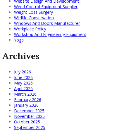
Website Design And Development
Weed Control Equipment Supplier
Weight Loss Surgery
Wildlife Conservation
Windows And Doors Manufacturer
Workplace Policy
Workshop And Engineering Equipment
Yoga
Archives
July 2026
June 2026
May 2026
April 2026
March 2026
February 2026
January 2026
December 2025
November 2025
October 2025
September 2025