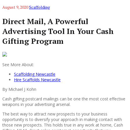
August 9, 2020
Scaffolding
Direct Mail, A Powerful
Advertising Tool In Your Cash
Gifting Program
See More About:
Scaffolding Newcastle
Hire Scaffolds Newcastle
By Michael J Kohn
Cash gifting postcard mailings can be one the most cost effective
weapons in your advertising arsenal.
The best way to attract new prospects to your business
opportunity is to diversify your approach in making contact with
those new prospects. This holds true in any work at home, Cash