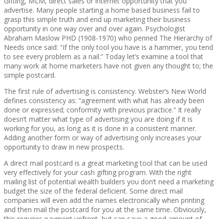
Gifting, MLM, direct sales or internet opportunity that you
advertise. Many people starting a home based business fail to
grasp this simple truth and end up marketing their business
opportunity in one way over and over again. Psychologist
Abraham Maslow PHD (1908-1970) who penned The Hierarchy of
Needs once said: “If the only tool you have is a hammer, you tend
to see every problem as a nail.” Today let’s examine a tool that
many work at home marketers have not given any thought to; the
simple postcard.
The first rule of advertising is consistency. Webster’s New World
defines consistency as: “agreement with what has already been
done or expressed; conformity with previous practice.” It really
doesn’t matter what type of advertising you are doing if it is
working for you, as long as it is done in a consistent manner.
Adding another form or way of advertising only increases your
opportunity to draw in new prospects.
A direct mail postcard is a great marketing tool that can be used
very effectively for your cash gifting program. With the right
mailing list of potential wealth builders you don’t need a marketing
budget the size of the federal deficient. Some direct mail
companies will even add the names electronically when printing
and then mail the postcard for you at the same time. Obviously,
this requires payment upfront, but can save a good amount of