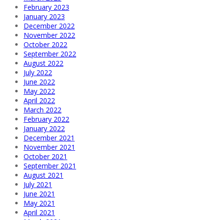
February 2023
January 2023
December 2022
November 2022
October 2022
September 2022
August 2022
July 2022
June 2022
May 2022
April 2022
March 2022
February 2022
January 2022
December 2021
November 2021
October 2021
September 2021
August 2021
July 2021
June 2021
May 2021
April 2021