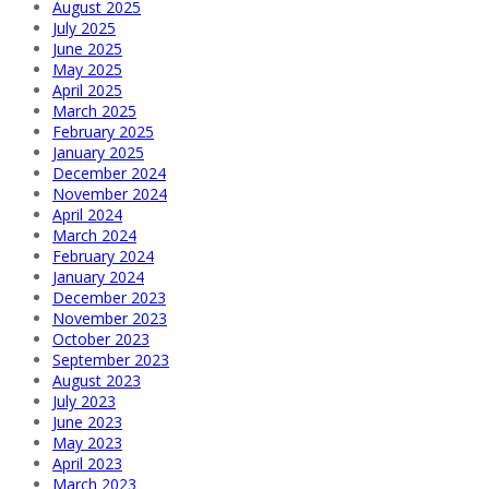
August 2025
July 2025
June 2025
May 2025
April 2025
March 2025
February 2025
January 2025
December 2024
November 2024
April 2024
March 2024
February 2024
January 2024
December 2023
November 2023
October 2023
September 2023
August 2023
July 2023
June 2023
May 2023
April 2023
March 2023