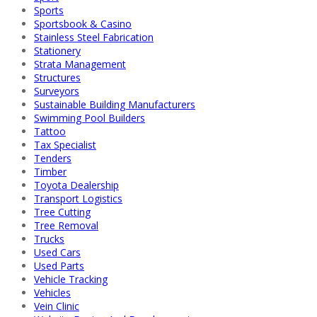
Sports
Sportsbook & Casino
Stainless Steel Fabrication
Stationery
Strata Management
Structures
Surveyors
Sustainable Building Manufacturers
Swimming Pool Builders
Tattoo
Tax Specialist
Tenders
Timber
Toyota Dealership
Transport Logistics
Tree Cutting
Tree Removal
Trucks
Used Cars
Used Parts
Vehicle Tracking
Vehicles
Vein Clinic