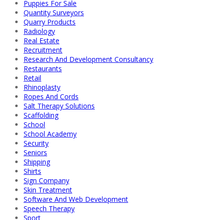
Puppies For Sale
Quantity Surveyors
Quarry Products
Radiology
Real Estate
Recruitment
Research And Development Consultancy
Restaurants
Retail
Rhinoplasty
Ropes And Cords
Salt Therapy Solutions
Scaffolding
School
School Academy
Security
Seniors
Shipping
Shirts
Sign Company
Skin Treatment
Software And Web Development
Speech Therapy
Sport