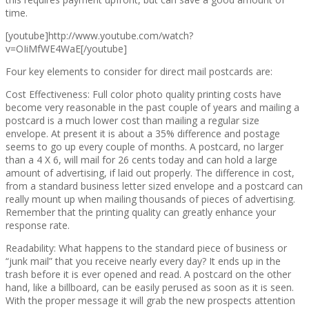
time.
[youtube]http://www.youtube.com/watch?
v=OIiMfWE4WaE[/youtube]
Four key elements to consider for direct mail postcards are:
Cost Effectiveness: Full color photo quality printing costs have
become very reasonable in the past couple of years and mailing a
postcard is a much lower cost than mailing a regular size
envelope. At present it is about a 35% difference and postage
seems to go up every couple of months. A postcard, no larger
than a 4 X 6, will mail for 26 cents today and can hold a large
amount of advertising, if laid out properly. The difference in cost,
from a standard business letter sized envelope and a postcard can
really mount up when mailing thousands of pieces of advertising.
Remember that the printing quality can greatly enhance your
response rate.
Readability: What happens to the standard piece of business or
“junk mail” that you receive nearly every day? It ends up in the
trash before it is ever opened and read. A postcard on the other
hand, like a billboard, can be easily perused as soon as it is seen.
With the proper message it will grab the new prospects attention