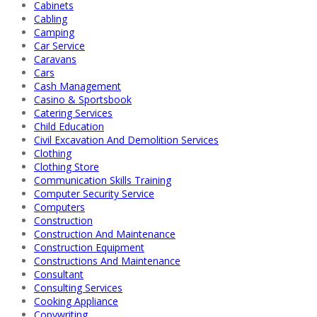
Cabinets
Cabling
Camping
Car Service
Caravans
Cars
Cash Management
Casino & Sportsbook
Catering Services
Child Education
Civil Excavation And Demolition Services
Clothing
Clothing Store
Communication Skills Training
Computer Security Service
Computers
Construction
Construction And Maintenance
Construction Equipment
Constructions And Maintenance
Consultant
Consulting Services
Cooking Appliance
Copywriting