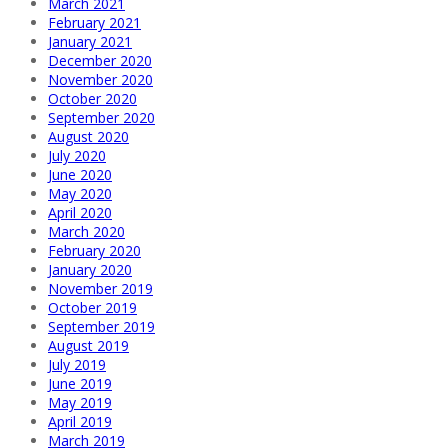
March 2021
February 2021
January 2021
December 2020
November 2020
October 2020
September 2020
August 2020
July 2020
June 2020
May 2020
April 2020
March 2020
February 2020
January 2020
November 2019
October 2019
September 2019
August 2019
July 2019
June 2019
May 2019
April 2019
March 2019