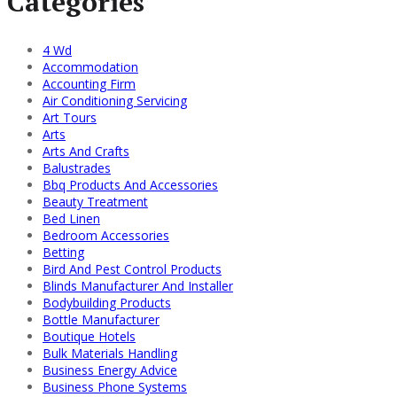
Categories
4 Wd
Accommodation
Accounting Firm
Air Conditioning Servicing
Art Tours
Arts
Arts And Crafts
Balustrades
Bbq Products And Accessories
Beauty Treatment
Bed Linen
Bedroom Accessories
Betting
Bird And Pest Control Products
Blinds Manufacturer And Installer
Bodybuilding Products
Bottle Manufacturer
Boutique Hotels
Bulk Materials Handling
Business Energy Advice
Business Phone Systems