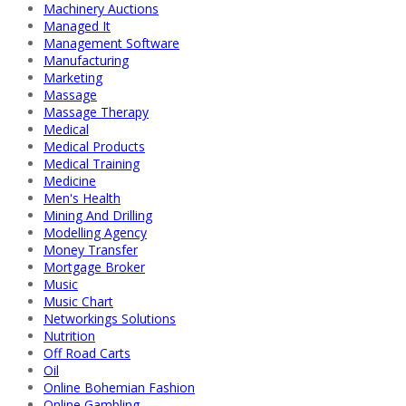
Machinery Auctions
Managed It
Management Software
Manufacturing
Marketing
Massage
Massage Therapy
Medical
Medical Products
Medical Training
Medicine
Men's Health
Mining And Drilling
Modelling Agency
Money Transfer
Mortgage Broker
Music
Music Chart
Networkings Solutions
Nutrition
Off Road Carts
Oil
Online Bohemian Fashion
Online Gambling