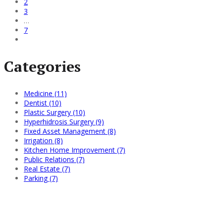
2
3
…
7
Categories
Medicine (11)
Dentist (10)
Plastic Surgery (10)
Hyperhidrosis Surgery (9)
Fixed Asset Management (8)
Irrigation (8)
Kitchen Home Improvement (7)
Public Relations (7)
Real Estate (7)
Parking (7)