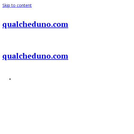
Skip to content
qualcheduno.com
qualcheduno.com
Add a menu