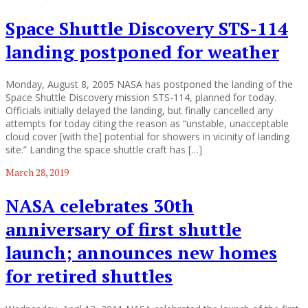
Space Shuttle Discovery STS-114
landing postponed for weather
Monday, August 8, 2005 NASA has postponed the landing of the
Space Shuttle Discovery mission STS-114, planned for today.
Officials initially delayed the landing, but finally cancelled any
attempts for today citing the reason as “unstable, unacceptable
cloud cover [with the] potential for showers in vicinity of landing
site.” Landing the space shuttle craft has […]
March 28, 2019
NASA celebrates 30th
anniversary of first shuttle
launch; announces new homes
for retired shuttles