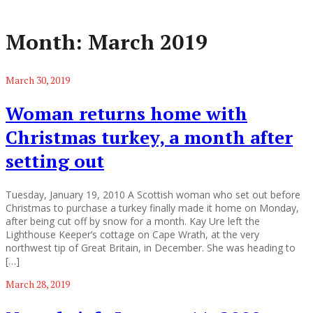
Month:
March 2019
March 30, 2019
Woman returns home with
Christmas turkey, a month after
setting out
Tuesday, January 19, 2010 A Scottish woman who set out before
Christmas to purchase a turkey finally made it home on Monday,
after being cut off by snow for a month. Kay Ure left the
Lighthouse Keeper’s cottage on Cape Wrath, at the very
northwest tip of Great Britain, in December. She was heading to
[…]
March 28, 2019