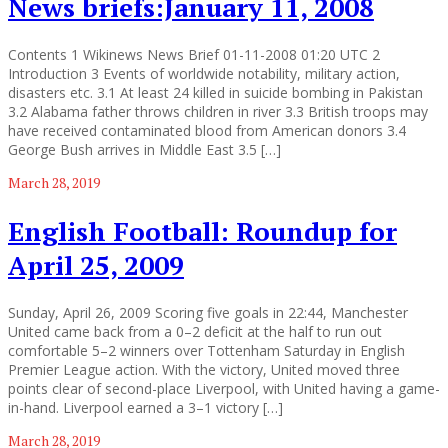
News briefs:January 11, 2008
Contents 1 Wikinews News Brief 01-11-2008 01:20 UTC 2
Introduction 3 Events of worldwide notability, military action,
disasters etc. 3.1 At least 24 killed in suicide bombing in Pakistan
3.2 Alabama father throws children in river 3.3 British troops may
have received contaminated blood from American donors 3.4
George Bush arrives in Middle East 3.5 […]
March 28, 2019
English Football: Roundup for
April 25, 2009
Sunday, April 26, 2009 Scoring five goals in 22:44, Manchester
United came back from a 0–2 deficit at the half to run out
comfortable 5–2 winners over Tottenham Saturday in English
Premier League action. With the victory, United moved three
points clear of second-place Liverpool, with United having a game-
in-hand. Liverpool earned a 3–1 victory […]
March 28, 2019