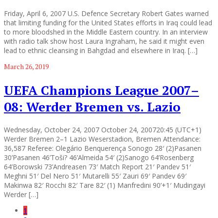
Friday, April 6, 2007 U.S. Defence Secretary Robert Gates warned
that limiting funding for the United States efforts in Iraq could lead
to more bloodshed in the Middle Eastern country. In an interview
with radio talk show host Laura Ingraham, he said it might even
lead to ethnic cleansing in Bahgdad and elsewhere in Iraq. […]
March 26, 2019
UEFA Champions League 2007–
08: Werder Bremen vs. Lazio
Wednesday, October 24, 2007 October 24, 200720:45 (UTC+1)
Werder Bremen 2–1 Lazio Weserstadion, Bremen Attendance:
36,587 Referee: Olegário Benquerença Sonogo 28′ (2)Pasanen
30’Pasanen 46’Toši? 46’Almeida 54′ (2)Sanogo 64’Rosenberg
64’Borowski 73’Andreasen 73′ Match Report 21′ Pandev 51′
Meghni 51′ Del Nero 51′ Mutarelli 55′ Zauri 69′ Pandev 69′
Makinwa 82′ Rocchi 82′ Tare 82′ (1) Manfredini 90’+1′ Mudingayi
Werder […]
1