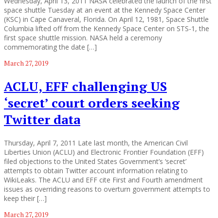
Wednesday, April 13, 2011 NASA celebrated the launch of the first
space shuttle Tuesday at an event at the Kennedy Space Center
(KSC) in Cape Canaveral, Florida. On April 12, 1981, Space Shuttle
Columbia lifted off from the Kennedy Space Center on STS-1, the
first space shuttle mission. NASA held a ceremony
commemorating the date […]
March 27, 2019
ACLU, EFF challenging US
‘secret’ court orders seeking
Twitter data
Thursday, April 7, 2011 Late last month, the American Civil
Liberties Union (ACLU) and Electronic Frontier Foundation (EFF)
filed objections to the United States Government’s ‘secret’
attempts to obtain Twitter account information relating to
WikiLeaks. The ACLU and EFF cite First and Fourth amendment
issues as overriding reasons to overturn government attempts to
keep their […]
March 27, 2019