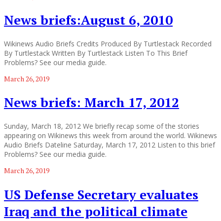
News briefs:August 6, 2010
Wikinews Audio Briefs Credits Produced By Turtlestack Recorded
By Turtlestack Written By Turtlestack Listen To This Brief
Problems? See our media guide.
March 26, 2019
News briefs: March 17, 2012
Sunday, March 18, 2012 We briefly recap some of the stories
appearing on Wikinews this week from around the world. Wikinews
Audio Briefs Dateline Saturday, March 17, 2012 Listen to this brief
Problems? See our media guide.
March 26, 2019
US Defense Secretary evaluates
Iraq and the political climate