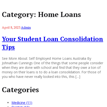
Category:
Home Loans
April 8, 2023
Admin
Your Student Loan Consolidation
Tips
See More About: Self Employed Home Loans Australia By
Johnathan Cunnings One of the things that some people consider
when they are done with school and find that they owe a ton of
money on their loans is to do a loan consolidation. For those of
you who have never really looked into this, this […]
Categories
Medicine (11)