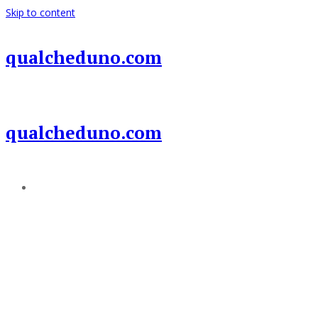
Skip to content
qualcheduno.com
qualcheduno.com
Add a menu