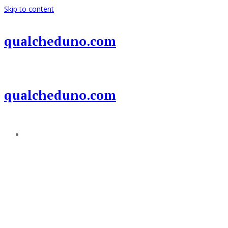
Skip to content
qualcheduno.com
qualcheduno.com
Add a menu