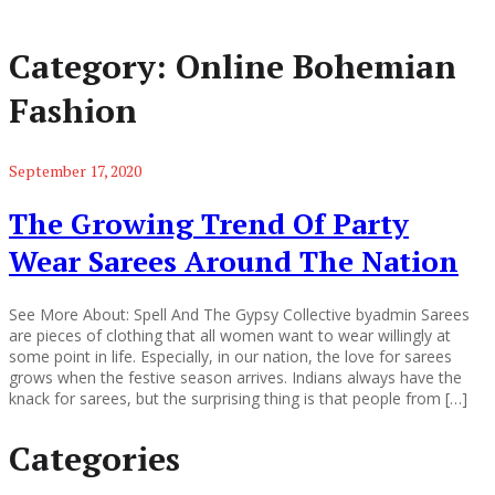
Category:
Online Bohemian
Fashion
September 17, 2020
The Growing Trend Of Party
Wear Sarees Around The Nation
See More About: Spell And The Gypsy Collective byadmin Sarees
are pieces of clothing that all women want to wear willingly at
some point in life. Especially, in our nation, the love for sarees
grows when the festive season arrives. Indians always have the
knack for sarees, but the surprising thing is that people from […]
Categories