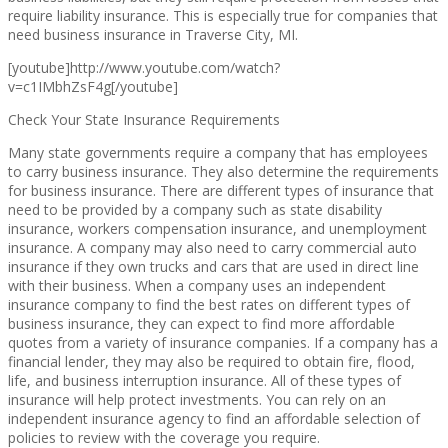
require liability insurance. This is especially true for companies that
need business insurance in Traverse City, MI.
[youtube]http://www.youtube.com/watch?
v=c1IMbhZsF4g[/youtube]
Check Your State Insurance Requirements
Many state governments require a company that has employees
to carry business insurance. They also determine the requirements
for business insurance. There are different types of insurance that
need to be provided by a company such as state disability
insurance, workers compensation insurance, and unemployment
insurance. A company may also need to carry commercial auto
insurance if they own trucks and cars that are used in direct line
with their business. When a company uses an independent
insurance company to find the best rates on different types of
business insurance, they can expect to find more affordable
quotes from a variety of insurance companies. If a company has a
financial lender, they may also be required to obtain fire, flood,
life, and business interruption insurance. All of these types of
insurance will help protect investments. You can rely on an
independent insurance agency to find an affordable selection of
policies to review with the coverage you require.