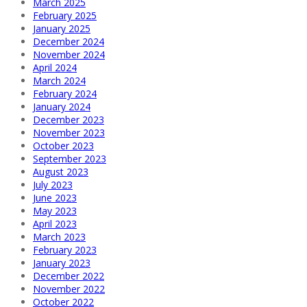
March 2025
February 2025
January 2025
December 2024
November 2024
April 2024
March 2024
February 2024
January 2024
December 2023
November 2023
October 2023
September 2023
August 2023
July 2023
June 2023
May 2023
April 2023
March 2023
February 2023
January 2023
December 2022
November 2022
October 2022