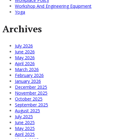
Workplace Policy
Workshop And Engineering Equipment
Yoga
Archives
July 2026
June 2026
May 2026
April 2026
March 2026
February 2026
January 2026
December 2025
November 2025
October 2025
September 2025
August 2025
July 2025
June 2025
May 2025
April 2025