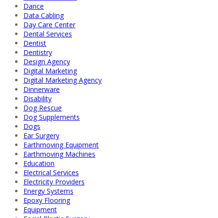
Dance
Data Cabling
Day Care Center
Dental Services
Dentist
Dentistry
Design Agency
Digital Marketing
Digital Marketing Agency
Dinnerware
Disability
Dog Rescue
Dog Supplements
Dogs
Ear Surgery
Earthmoving Equipment
Earthmoving Machines
Education
Electrical Services
Electricity Providers
Energy Systems
Epoxy Flooring
Equipment