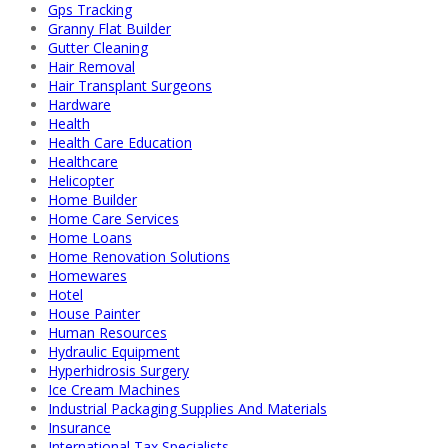
Gps Tracking
Granny Flat Builder
Gutter Cleaning
Hair Removal
Hair Transplant Surgeons
Hardware
Health
Health Care Education
Healthcare
Helicopter
Home Builder
Home Care Services
Home Loans
Home Renovation Solutions
Homewares
Hotel
House Painter
Human Resources
Hydraulic Equipment
Hyperhidrosis Surgery
Ice Cream Machines
Industrial Packaging Supplies And Materials
Insurance
International Tax Specialists