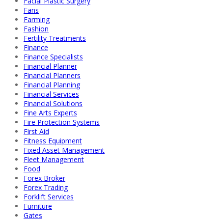
Facial Plastic Surgery
Fans
Farming
Fashion
Fertility Treatments
Finance
Finance Specialists
Financial Planner
Financial Planners
Financial Planning
Financial Services
Financial Solutions
Fine Arts Experts
Fire Protection Systems
First Aid
Fitness Equipment
Fixed Asset Management
Fleet Management
Food
Forex Broker
Forex Trading
Forklift Services
Furniture
Gates