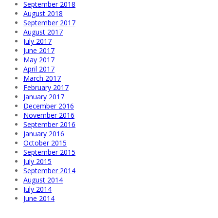
September 2018
August 2018
September 2017
August 2017
July 2017
June 2017
May 2017
April 2017
March 2017
February 2017
January 2017
December 2016
November 2016
September 2016
January 2016
October 2015
September 2015
July 2015
September 2014
August 2014
July 2014
June 2014