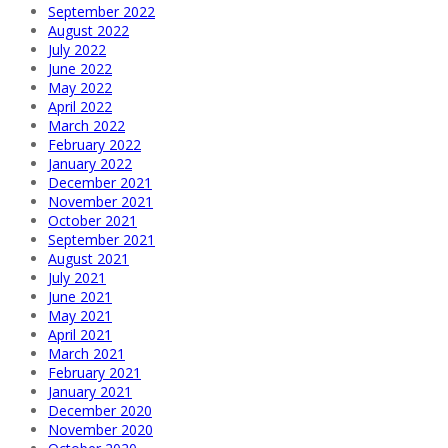
September 2022
August 2022
July 2022
June 2022
May 2022
April 2022
March 2022
February 2022
January 2022
December 2021
November 2021
October 2021
September 2021
August 2021
July 2021
June 2021
May 2021
April 2021
March 2021
February 2021
January 2021
December 2020
November 2020