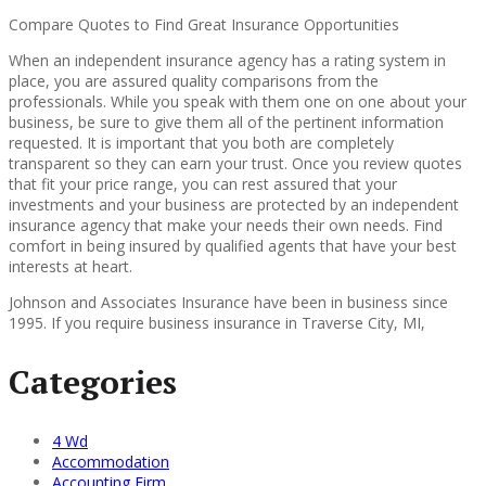
Compare Quotes to Find Great Insurance Opportunities
When an independent insurance agency has a rating system in
place, you are assured quality comparisons from the
professionals. While you speak with them one on one about your
business, be sure to give them all of the pertinent information
requested. It is important that you both are completely
transparent so they can earn your trust. Once you review quotes
that fit your price range, you can rest assured that your
investments and your business are protected by an independent
insurance agency that make your needs their own needs. Find
comfort in being insured by qualified agents that have your best
interests at heart.
Johnson and Associates Insurance have been in business since
1995. If you require business insurance in Traverse City, MI,
Categories
4 Wd
Accommodation
Accounting Firm