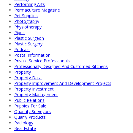
Performing Arts
Permaculture Magazine
Pet Supplies
Photography
Physiotherapy
Pipes
Plastic Surgeon
Plastic Surgery
Podcast
Postal Information
Private Service Professionals
Professionally Designed And Customed Kitchens
Property
Property Data
Property Improvement And Development Projects
Property Investment
Property Management
Public Relations
Puppies For Sale
Quantity Surveyors
Quarry Products
Radiology
Real Estate