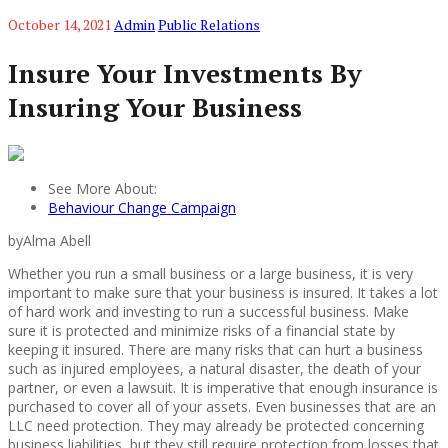
October 14, 2021
Admin
Public Relations
Insure Your Investments By
Insuring Your Business
See More About:
Behaviour Change Campaign
byAlma Abell
Whether you run a small business or a large business, it is very
important to make sure that your business is insured. It takes a lot
of hard work and investing to run a successful business. Make
sure it is protected and minimize risks of a financial state by
keeping it insured. There are many risks that can hurt a business
such as injured employees, a natural disaster, the death of your
partner, or even a lawsuit. It is imperative that enough insurance is
purchased to cover all of your assets. Even businesses that are an
LLC need protection. They may already be protected concerning
business liabilities, but they still require protection from losses that