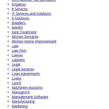
Irrigation
It Services
IT Services and Solutions
It Solutions
Jewellery
Jewelry
Joint Treatment
Kitchen Designer
Kitchen Home Improvement
Law
Law Firm
Lawyer
Lawyers
Legal
Legal Services
Loan Agreements
Loans
Lunch
Machinery Auctions
Managed It
Management Software
Manufacturing
Marketing