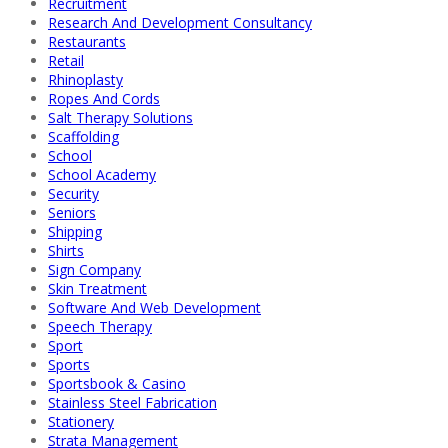
Recruitment
Research And Development Consultancy
Restaurants
Retail
Rhinoplasty
Ropes And Cords
Salt Therapy Solutions
Scaffolding
School
School Academy
Security
Seniors
Shipping
Shirts
Sign Company
Skin Treatment
Software And Web Development
Speech Therapy
Sport
Sports
Sportsbook & Casino
Stainless Steel Fabrication
Stationery
Strata Management