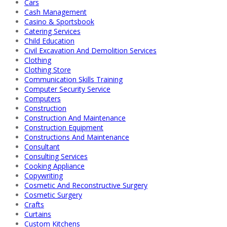
Cars
Cash Management
Casino & Sportsbook
Catering Services
Child Education
Civil Excavation And Demolition Services
Clothing
Clothing Store
Communication Skills Training
Computer Security Service
Computers
Construction
Construction And Maintenance
Construction Equipment
Constructions And Maintenance
Consultant
Consulting Services
Cooking Appliance
Copywriting
Cosmetic And Reconstructive Surgery
Cosmetic Surgery
Crafts
Curtains
Custom Kitchens