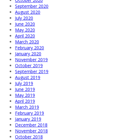
October 2020
September 2020
August 2020
July 2020
June 2020
May 2020
April 2020
March 2020
February 2020
January 2020
November 2019
October 2019
September 2019
August 2019
July 2019
June 2019
May 2019
April 2019
March 2019
February 2019
January 2019
December 2018
November 2018
October 2018