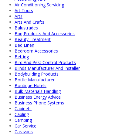
Air Conditioning Servicing
Art Tours
Arts
Arts And Crafts
Balustrades
Bbq Products And Accessories
Beauty Treatment
Bed Linen
Bedroom Accessories
Betting
Bird And Pest Control Products
Blinds Manufacturer And Installer
Bodybuilding Products
Bottle Manufacturer
Boutique Hotels
Bulk Materials Handling
Business Energy Advice
Business Phone Systems
Cabinets
Cabling
Camping
Car Service
Caravans