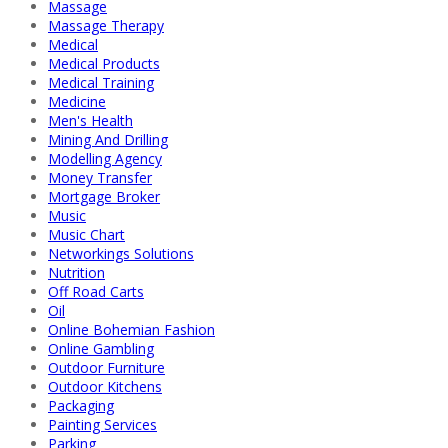
Massage
Massage Therapy
Medical
Medical Products
Medical Training
Medicine
Men's Health
Mining And Drilling
Modelling Agency
Money Transfer
Mortgage Broker
Music
Music Chart
Networkings Solutions
Nutrition
Off Road Carts
Oil
Online Bohemian Fashion
Online Gambling
Outdoor Furniture
Outdoor Kitchens
Packaging
Painting Services
Parking