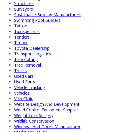
Structures
Surveyors
Sustainable Building Manufacturers
Swimming Pool Builders
Tattoo
Tax Specialist
Tenders
Timber
Toyota Dealership
Transport Logistics
Tree Cutting
Tree Removal
Trucks
Used Cars
Used Parts
Vehicle Tracking
Vehicles
Vein Clinic
Website Design And Development
Weed Control Equipment Supplier
Weight Loss Surgery
Wildlife Conservation
Windows And Doors Manufacturer