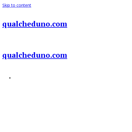
Skip to content
qualcheduno.com
qualcheduno.com
Add a menu