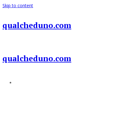
Skip to content
qualcheduno.com
qualcheduno.com
Add a menu