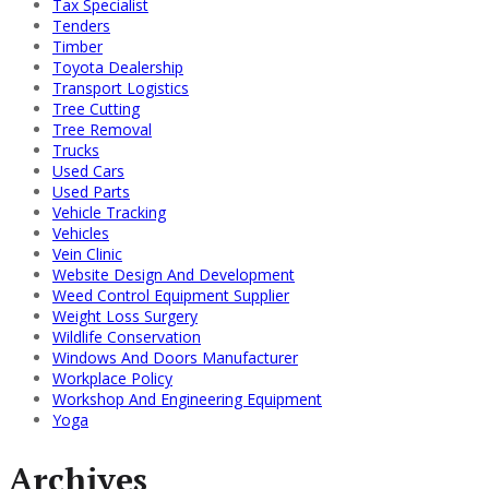
Tax Specialist
Tenders
Timber
Toyota Dealership
Transport Logistics
Tree Cutting
Tree Removal
Trucks
Used Cars
Used Parts
Vehicle Tracking
Vehicles
Vein Clinic
Website Design And Development
Weed Control Equipment Supplier
Weight Loss Surgery
Wildlife Conservation
Windows And Doors Manufacturer
Workplace Policy
Workshop And Engineering Equipment
Yoga
Archives