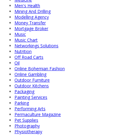
Men's Health
Mining And Drilling
Modelling Agency
Money Transfer
Mortgage Broker
Music
Music Chart
Networkings Solutions
Nutrition
Off Road Carts
Oil
Online Bohemian Fashion
Online Gambling
Outdoor Furniture
Outdoor Kitchens
Packaging
Painting Services
Parking
Performing Arts
Permaculture Magazine
Pet Supplies
Photography
Physiotherapy