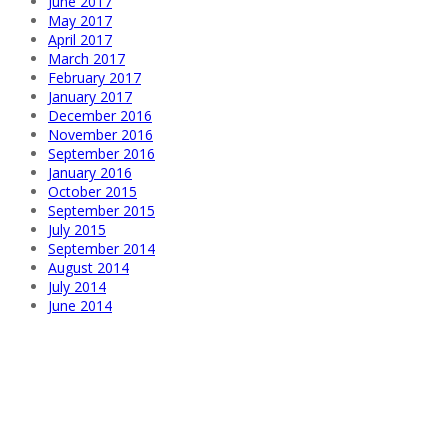
June 2017
May 2017
April 2017
March 2017
February 2017
January 2017
December 2016
November 2016
September 2016
January 2016
October 2015
September 2015
July 2015
September 2014
August 2014
July 2014
June 2014