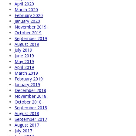
April 2020
March 2020
February 2020
January 2020
November 2019
October 2019
September 2019
August 2019
July 2019
June 2019
May 2019
April 2019
March 2019
February 2019
January 2019
December 2018
November 2018
October 2018
September 2018
August 2018
September 2017
August 2017
July 2017