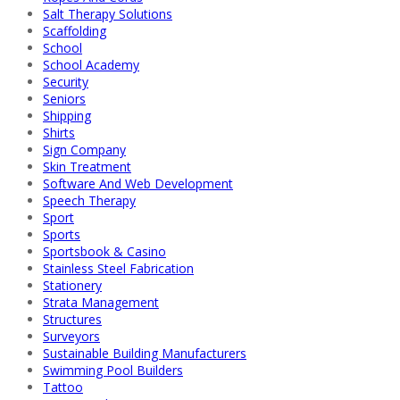
Salt Therapy Solutions
Scaffolding
School
School Academy
Security
Seniors
Shipping
Shirts
Sign Company
Skin Treatment
Software And Web Development
Speech Therapy
Sport
Sports
Sportsbook & Casino
Stainless Steel Fabrication
Stationery
Strata Management
Structures
Surveyors
Sustainable Building Manufacturers
Swimming Pool Builders
Tattoo