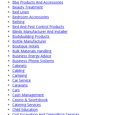
Bbq Products And Accessories
Beauty Treatment
Bed Linen
Bedroom Accessories
Betting
Bird And Pest Control Products
Blinds Manufacturer And Installer
Bodybuilding Products
Bottle Manufacturer
Boutique Hotels
Bulk Materials Handling
Business Energy Advice
Business Phone Systems
Cabinets
Cabling
Camping
Car Service
Caravans
Cars
Cash Management
Casino & Sportsbook
Catering Services
Child Education
Civil Excavation And Demolition Services