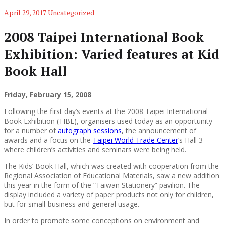
April 29, 2017
Uncategorized
2008 Taipei International Book
Exhibition: Varied features at Kid
Book Hall
Friday, February 15, 2008
Following the first day’s events at the 2008 Taipei International
Book Exhibition (TIBE), organisers used today as an opportunity
for a number of
autograph sessions
, the announcement of
awards and a focus on the
Taipei World Trade Center
‘s Hall 3
where children’s activities and seminars were being held.
The Kids’ Book Hall, which was created with cooperation from the
Regional Association of Educational Materials, saw a new addition
this year in the form of the “Taiwan Stationery” pavilion. The
display included a variety of paper products not only for children,
but for small-business and general usage.
In order to promote some conceptions on environment and