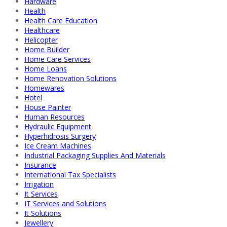
Hardware
Health
Health Care Education
Healthcare
Helicopter
Home Builder
Home Care Services
Home Loans
Home Renovation Solutions
Homewares
Hotel
House Painter
Human Resources
Hydraulic Equipment
Hyperhidrosis Surgery
Ice Cream Machines
Industrial Packaging Supplies And Materials
Insurance
International Tax Specialists
Irrigation
It Services
IT Services and Solutions
It Solutions
Jewellery