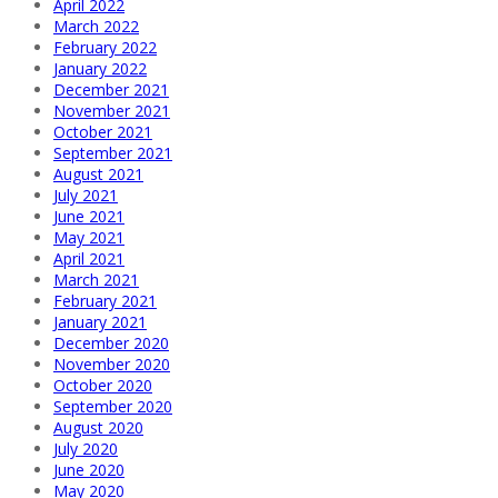
April 2022
March 2022
February 2022
January 2022
December 2021
November 2021
October 2021
September 2021
August 2021
July 2021
June 2021
May 2021
April 2021
March 2021
February 2021
January 2021
December 2020
November 2020
October 2020
September 2020
August 2020
July 2020
June 2020
May 2020