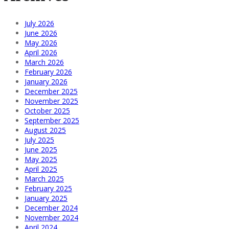
July 2026
June 2026
May 2026
April 2026
March 2026
February 2026
January 2026
December 2025
November 2025
October 2025
September 2025
August 2025
July 2025
June 2025
May 2025
April 2025
March 2025
February 2025
January 2025
December 2024
November 2024
April 2024