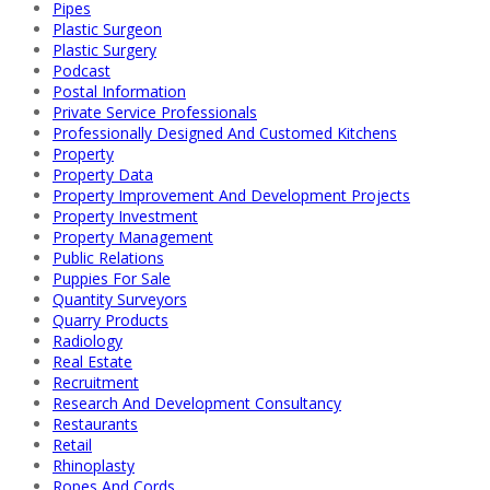
Pipes
Plastic Surgeon
Plastic Surgery
Podcast
Postal Information
Private Service Professionals
Professionally Designed And Customed Kitchens
Property
Property Data
Property Improvement And Development Projects
Property Investment
Property Management
Public Relations
Puppies For Sale
Quantity Surveyors
Quarry Products
Radiology
Real Estate
Recruitment
Research And Development Consultancy
Restaurants
Retail
Rhinoplasty
Ropes And Cords