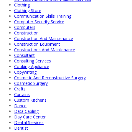
Clothing
Clothing Store
Communication Skills Training
Computer Security Service
Computers
Construction
Construction And Maintenance
Construction Equipment
Constructions And Maintenance
Consultant
Consulting Services
Cooking Appliance
Copywriting
Cosmetic And Reconstructive Surgery
Cosmetic Surgery
Crafts
Curtains
Custom Kitchens
Dance
Data Cabling
Day Care Center
Dental Services
Dentist