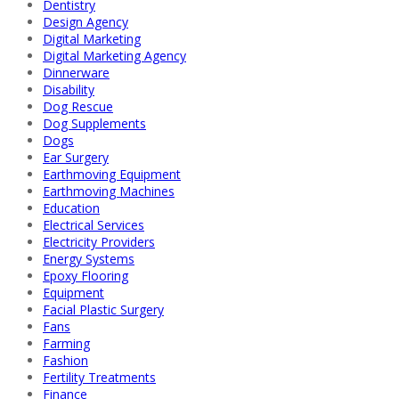
Dentistry
Design Agency
Digital Marketing
Digital Marketing Agency
Dinnerware
Disability
Dog Rescue
Dog Supplements
Dogs
Ear Surgery
Earthmoving Equipment
Earthmoving Machines
Education
Electrical Services
Electricity Providers
Energy Systems
Epoxy Flooring
Equipment
Facial Plastic Surgery
Fans
Farming
Fashion
Fertility Treatments
Finance