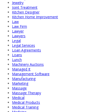
Jewelry
Joint Treatment
Kitchen Designer
Kitchen Home Improvement
Law
Law Firm
Lawyer
Lawyers
Legal
Legal Services
Loan Agreements
Loans
Lunch
Machinery Auctions
Managed It
Management Software
Manufacturing
Marketing
Massage
Massage Therapy
Medical
Medical Products
Medical Training
Medicine