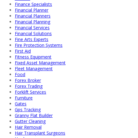
Finance Specialists
Financial Planner
Financial Planners
Financial Planning
Financial Services
Financial Solutions
Fine Arts Experts
Fire Protection Systems
First Aid
Fitness Equipment
Fixed Asset Management
Fleet Management
Food
Forex Broker
Forex Trading
Forklift Services
Furniture
Gates
Gps Tracking
Granny Flat Builder
Gutter Cleaning
Hair Removal
Hair Transplant Surgeons