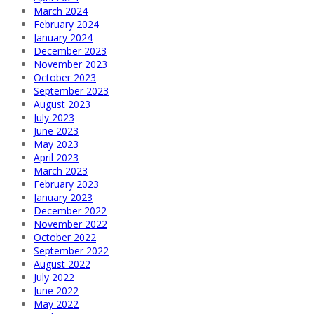
March 2024
February 2024
January 2024
December 2023
November 2023
October 2023
September 2023
August 2023
July 2023
June 2023
May 2023
April 2023
March 2023
February 2023
January 2023
December 2022
November 2022
October 2022
September 2022
August 2022
July 2022
June 2022
May 2022