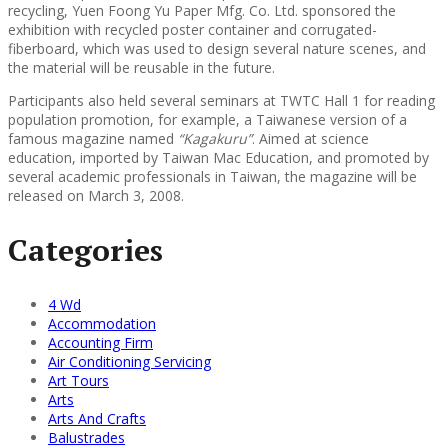
recycling, Yuen Foong Yu Paper Mfg. Co. Ltd. sponsored the
exhibition with recycled poster container and corrugated-
fiberboard, which was used to design several nature scenes, and
the material will be reusable in the future.
Participants also held several seminars at TWTC Hall 1 for reading
population promotion, for example, a Taiwanese version of a
famous magazine named
“Kagakuru”
. Aimed at science
education, imported by Taiwan Mac Education, and promoted by
several academic professionals in Taiwan, the magazine will be
released on March 3, 2008.
Categories
4 Wd
Accommodation
Accounting Firm
Air Conditioning Servicing
Art Tours
Arts
Arts And Crafts
Balustrades