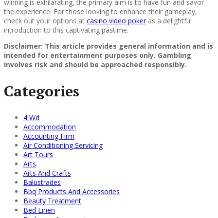
winning is exhilarating, the primary aim is to have fun and savor
the experience. For those looking to enhance their gameplay,
check out your options at
casino video poker
as a delightful
introduction to this captivating pastime.
Disclaimer: This article provides general information and is
intended for entertainment purposes only. Gambling
involves risk and should be approached responsibly.
Categories
4 Wd
Accommodation
Accounting Firm
Air Conditioning Servicing
Art Tours
Arts
Arts And Crafts
Balustrades
Bbq Products And Accessories
Beauty Treatment
Bed Linen