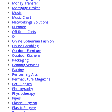
Money Transfer
Mortgage Broker
Music
Music Chart
Networkings Solutions
Nutrition
Off Road Carts
Oil
Online Bohemian Fashion
Online Gambling
Outdoor Furniture
Outdoor Kitchens
Packaging
Painting Services
Parking
Performing Arts
Permaculture Magazine
Pet Supplies
Photography
Physiotherapy
Pipes
Plastic Surgeon
Plastic Surgery