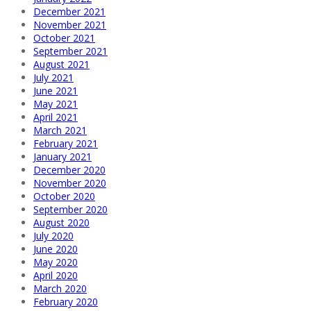
December 2021
November 2021
October 2021
September 2021
August 2021
July 2021
June 2021
May 2021
April 2021
March 2021
February 2021
January 2021
December 2020
November 2020
October 2020
September 2020
August 2020
July 2020
June 2020
May 2020
April 2020
March 2020
February 2020