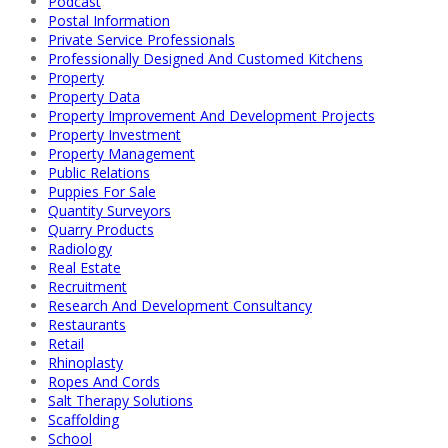
Podcast
Postal Information
Private Service Professionals
Professionally Designed And Customed Kitchens
Property
Property Data
Property Improvement And Development Projects
Property Investment
Property Management
Public Relations
Puppies For Sale
Quantity Surveyors
Quarry Products
Radiology
Real Estate
Recruitment
Research And Development Consultancy
Restaurants
Retail
Rhinoplasty
Ropes And Cords
Salt Therapy Solutions
Scaffolding
School