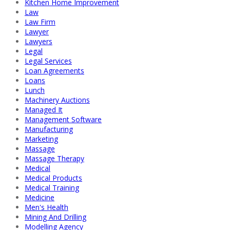
Kitchen Home Improvement
Law
Law Firm
Lawyer
Lawyers
Legal
Legal Services
Loan Agreements
Loans
Lunch
Machinery Auctions
Managed It
Management Software
Manufacturing
Marketing
Massage
Massage Therapy
Medical
Medical Products
Medical Training
Medicine
Men's Health
Mining And Drilling
Modelling Agency