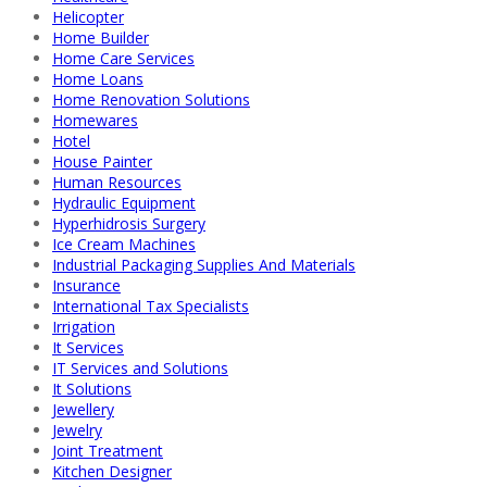
Helicopter
Home Builder
Home Care Services
Home Loans
Home Renovation Solutions
Homewares
Hotel
House Painter
Human Resources
Hydraulic Equipment
Hyperhidrosis Surgery
Ice Cream Machines
Industrial Packaging Supplies And Materials
Insurance
International Tax Specialists
Irrigation
It Services
IT Services and Solutions
It Solutions
Jewellery
Jewelry
Joint Treatment
Kitchen Designer