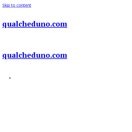
Skip to content
qualcheduno.com
qualcheduno.com
Add a menu