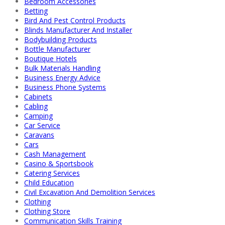
Bedroom Accessories
Betting
Bird And Pest Control Products
Blinds Manufacturer And Installer
Bodybuilding Products
Bottle Manufacturer
Boutique Hotels
Bulk Materials Handling
Business Energy Advice
Business Phone Systems
Cabinets
Cabling
Camping
Car Service
Caravans
Cars
Cash Management
Casino & Sportsbook
Catering Services
Child Education
Civil Excavation And Demolition Services
Clothing
Clothing Store
Communication Skills Training