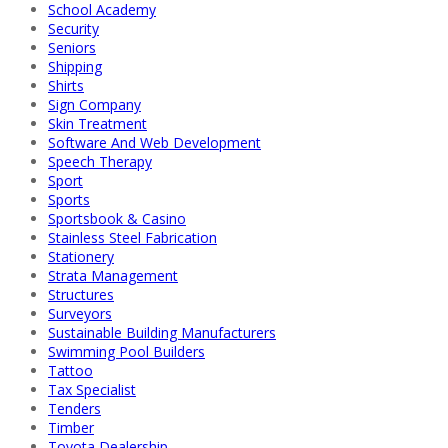
School Academy
Security
Seniors
Shipping
Shirts
Sign Company
Skin Treatment
Software And Web Development
Speech Therapy
Sport
Sports
Sportsbook & Casino
Stainless Steel Fabrication
Stationery
Strata Management
Structures
Surveyors
Sustainable Building Manufacturers
Swimming Pool Builders
Tattoo
Tax Specialist
Tenders
Timber
Toyota Dealership