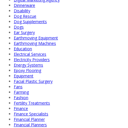
Dinnerware
Disability
Dog Rescue
Dog Supplements
Dogs
Ear Surgery
Earthmoving Equipment
Earthmoving Machines
Education
Electrical Services
Electricity Providers
Energy Systems
Epoxy Flooring
Equipment
Facial Plastic Surgery
Fans
Farming
Fashion
Fertility Treatments
Finance
Finance Specialists
Financial Planner
Financial Planners