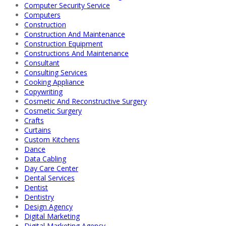
Computer Security Service
Computers
Construction
Construction And Maintenance
Construction Equipment
Constructions And Maintenance
Consultant
Consulting Services
Cooking Appliance
Copywriting
Cosmetic And Reconstructive Surgery
Cosmetic Surgery
Crafts
Curtains
Custom Kitchens
Dance
Data Cabling
Day Care Center
Dental Services
Dentist
Dentistry
Design Agency
Digital Marketing
Digital Marketing Agency