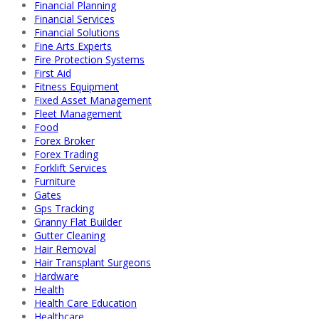
Financial Planning
Financial Services
Financial Solutions
Fine Arts Experts
Fire Protection Systems
First Aid
Fitness Equipment
Fixed Asset Management
Fleet Management
Food
Forex Broker
Forex Trading
Forklift Services
Furniture
Gates
Gps Tracking
Granny Flat Builder
Gutter Cleaning
Hair Removal
Hair Transplant Surgeons
Hardware
Health
Health Care Education
Healthcare