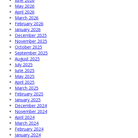
June 2026
May 2026
April 2026
March 2026
February 2026
January 2026
December 2025
November 2025
October 2025
September 2025
August 2025
July 2025
June 2025
May 2025
April 2025
March 2025
February 2025
January 2025
December 2024
November 2024
April 2024
March 2024
February 2024
January 2024