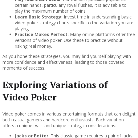
certain hands, particularly royal flushes, it is advisable to
play the maximum number of coins.
Learn Basic Strategy:
Invest time in understanding basic
video poker strategy charts specific to the variation you are
playing.
Practice Makes Perfect:
Many online platforms offer free
versions of video poker. Use these to practice without
risking real money.
As you hone these strategies, you may find yourself playing with
more confidence and effectiveness, leading to those coveted
moments of success.
Exploring Variations of
Video Poker
Video poker comes in various entertaining formats that can delight
both casual gamers and hardcore enthusiasts. Each variation
offers a unique twist and unique strategic considerations:
Jacks or Better:
This classic game requires a pair of jacks