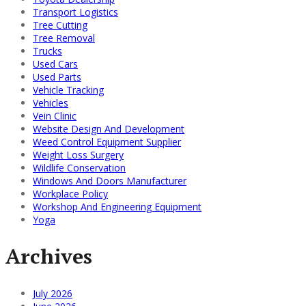
Transport Logistics
Tree Cutting
Tree Removal
Trucks
Used Cars
Used Parts
Vehicle Tracking
Vehicles
Vein Clinic
Website Design And Development
Weed Control Equipment Supplier
Weight Loss Surgery
Wildlife Conservation
Windows And Doors Manufacturer
Workplace Policy
Workshop And Engineering Equipment
Yoga
Archives
July 2026