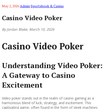
May 2, 2026
Admin
Sportsbook & Casino
Casino Video Poker
By Jordan Blake, March 10, 2026
Casino Video Poker
Understanding Video Poker:
A Gateway to Casino
Excitement
Video poker stands out in the realm of casino gaming as a
harmonious blend of luck, strategy, and excitement. This
captivating game, often found in the form of sleek machines