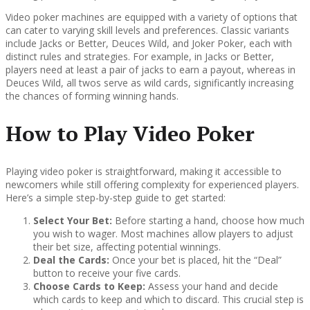
Video poker machines are equipped with a variety of options that
can cater to varying skill levels and preferences. Classic variants
include Jacks or Better, Deuces Wild, and Joker Poker, each with
distinct rules and strategies. For example, in Jacks or Better,
players need at least a pair of jacks to earn a payout, whereas in
Deuces Wild, all twos serve as wild cards, significantly increasing
the chances of forming winning hands.
How to Play Video Poker
Playing video poker is straightforward, making it accessible to
newcomers while still offering complexity for experienced players.
Here’s a simple step-by-step guide to get started:
Select Your Bet:
Before starting a hand, choose how much
you wish to wager. Most machines allow players to adjust
their bet size, affecting potential winnings.
Deal the Cards:
Once your bet is placed, hit the “Deal”
button to receive your five cards.
Choose Cards to Keep:
Assess your hand and decide
which cards to keep and which to discard. This crucial step is