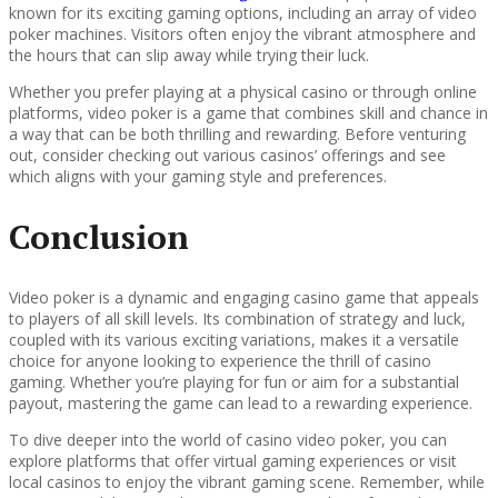
known for its exciting gaming options, including an array of video
poker machines. Visitors often enjoy the vibrant atmosphere and
the hours that can slip away while trying their luck.
Whether you prefer playing at a physical casino or through online
platforms, video poker is a game that combines skill and chance in
a way that can be both thrilling and rewarding. Before venturing
out, consider checking out various casinos’ offerings and see
which aligns with your gaming style and preferences.
Conclusion
Video poker is a dynamic and engaging casino game that appeals
to players of all skill levels. Its combination of strategy and luck,
coupled with its various exciting variations, makes it a versatile
choice for anyone looking to experience the thrill of casino
gaming. Whether you’re playing for fun or aim for a substantial
payout, mastering the game can lead to a rewarding experience.
To dive deeper into the world of casino video poker, you can
explore platforms that offer virtual gaming experiences or visit
local casinos to enjoy the vibrant gaming scene. Remember, while