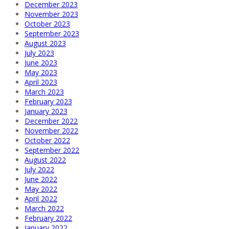
December 2023
November 2023
October 2023
September 2023
August 2023
July 2023
June 2023
May 2023
April 2023
March 2023
February 2023
January 2023
December 2022
November 2022
October 2022
September 2022
August 2022
July 2022
June 2022
May 2022
April 2022
March 2022
February 2022
January 2022