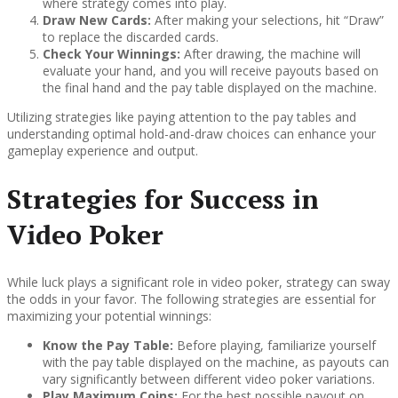
where strategy comes into play.
Draw New Cards:
After making your selections, hit “Draw”
to replace the discarded cards.
Check Your Winnings:
After drawing, the machine will
evaluate your hand, and you will receive payouts based on
the final hand and the pay table displayed on the machine.
Utilizing strategies like paying attention to the pay tables and
understanding optimal hold-and-draw choices can enhance your
gameplay experience and output.
Strategies for Success in
Video Poker
While luck plays a significant role in video poker, strategy can sway
the odds in your favor. The following strategies are essential for
maximizing your potential winnings:
Know the Pay Table:
Before playing, familiarize yourself
with the pay table displayed on the machine, as payouts can
vary significantly between different video poker variations.
Play Maximum Coins:
For the best possible payout on