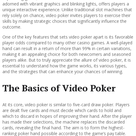
adorned with vibrant graphics and blinking lights, offers players a
unique interactive experience. Unlike traditional slot machines that
rely solely on chance, video poker invites players to exercise their
skills by making strategic choices that significantly influence the
outcome.
One of the key features that sets video poker apart is its favorable
player odds compared to many other casino games. A well-played
hand can result in a return of more than 99% in certain variations,
making it an appealing choice for both newcomers and seasoned
players alike. But to truly appreciate the allure of video poker, it is
essential to understand how the game works, its various types,
and the strategies that can enhance your chances of winning.
The Basics of Video Poker
At its core, video poker is similar to five-card draw poker. Players
are dealt five cards and must decide which cards to hold and
which to discard in hopes of improving their hand. After the player
has made their selections, the machine replaces the discarded
cards, revealing the final hand. The aim is to form the highest-
ranking poker hand possible according to the game’s pay table.