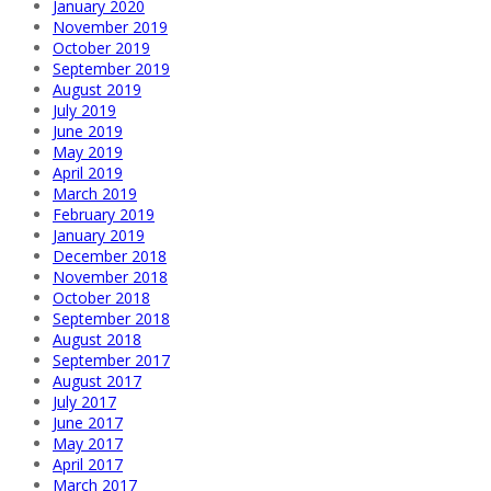
January 2020
November 2019
October 2019
September 2019
August 2019
July 2019
June 2019
May 2019
April 2019
March 2019
February 2019
January 2019
December 2018
November 2018
October 2018
September 2018
August 2018
September 2017
August 2017
July 2017
June 2017
May 2017
April 2017
March 2017