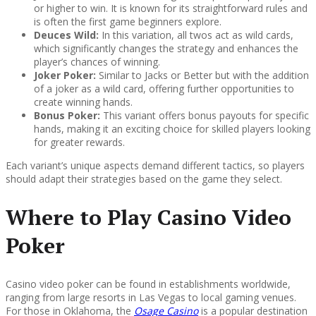
or higher to win. It is known for its straightforward rules and
is often the first game beginners explore.
Deuces Wild:
In this variation, all twos act as wild cards,
which significantly changes the strategy and enhances the
player’s chances of winning.
Joker Poker:
Similar to Jacks or Better but with the addition
of a joker as a wild card, offering further opportunities to
create winning hands.
Bonus Poker:
This variant offers bonus payouts for specific
hands, making it an exciting choice for skilled players looking
for greater rewards.
Each variant’s unique aspects demand different tactics, so players
should adapt their strategies based on the game they select.
Where to Play Casino Video
Poker
Casino video poker can be found in establishments worldwide,
ranging from large resorts in Las Vegas to local gaming venues.
For those in Oklahoma, the
Osage Casino
is a popular destination