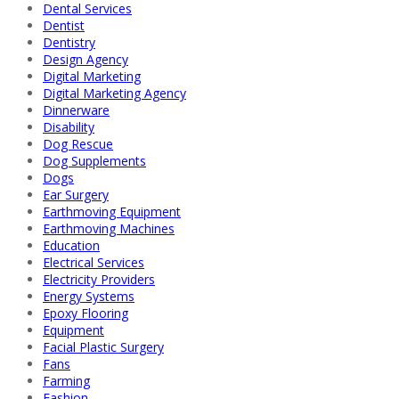
Dental Services
Dentist
Dentistry
Design Agency
Digital Marketing
Digital Marketing Agency
Dinnerware
Disability
Dog Rescue
Dog Supplements
Dogs
Ear Surgery
Earthmoving Equipment
Earthmoving Machines
Education
Electrical Services
Electricity Providers
Energy Systems
Epoxy Flooring
Equipment
Facial Plastic Surgery
Fans
Farming
Fashion