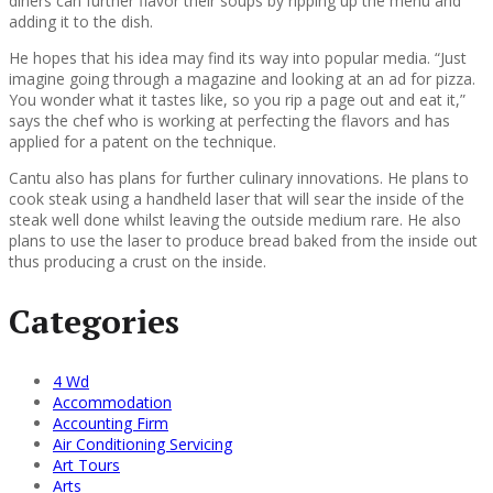
diners can further flavor their soups by ripping up the menu and
adding it to the dish.
He hopes that his idea may find its way into popular media. “Just
imagine going through a magazine and looking at an ad for pizza.
You wonder what it tastes like, so you rip a page out and eat it,”
says the chef who is working at perfecting the flavors and has
applied for a patent on the technique.
Cantu also has plans for further culinary innovations. He plans to
cook steak using a handheld laser that will sear the inside of the
steak well done whilst leaving the outside medium rare. He also
plans to use the laser to produce bread baked from the inside out
thus producing a crust on the inside.
Categories
4 Wd
Accommodation
Accounting Firm
Air Conditioning Servicing
Art Tours
Arts