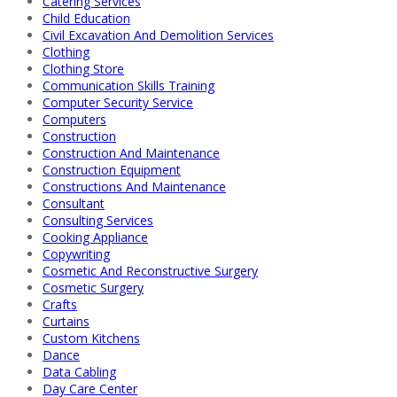
Catering Services
Child Education
Civil Excavation And Demolition Services
Clothing
Clothing Store
Communication Skills Training
Computer Security Service
Computers
Construction
Construction And Maintenance
Construction Equipment
Constructions And Maintenance
Consultant
Consulting Services
Cooking Appliance
Copywriting
Cosmetic And Reconstructive Surgery
Cosmetic Surgery
Crafts
Curtains
Custom Kitchens
Dance
Data Cabling
Day Care Center