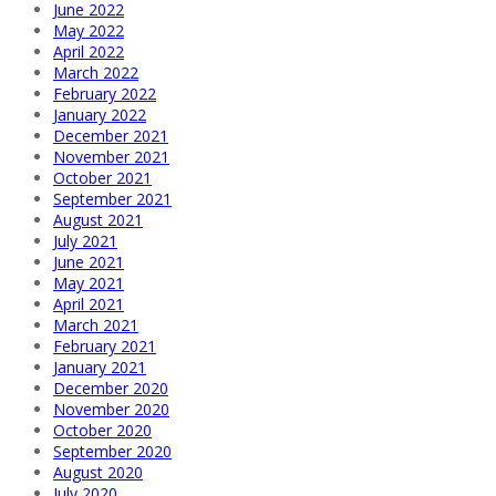
June 2022
May 2022
April 2022
March 2022
February 2022
January 2022
December 2021
November 2021
October 2021
September 2021
August 2021
July 2021
June 2021
May 2021
April 2021
March 2021
February 2021
January 2021
December 2020
November 2020
October 2020
September 2020
August 2020
July 2020