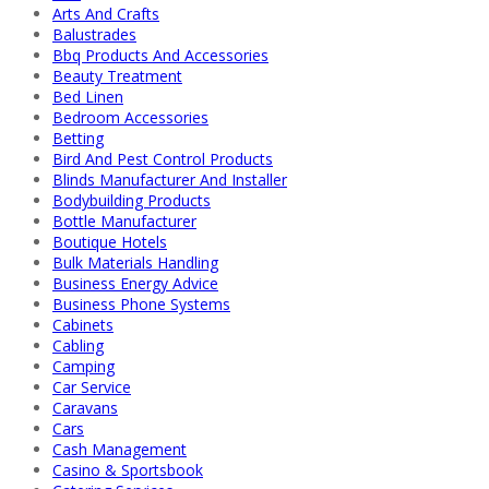
Arts And Crafts
Balustrades
Bbq Products And Accessories
Beauty Treatment
Bed Linen
Bedroom Accessories
Betting
Bird And Pest Control Products
Blinds Manufacturer And Installer
Bodybuilding Products
Bottle Manufacturer
Boutique Hotels
Bulk Materials Handling
Business Energy Advice
Business Phone Systems
Cabinets
Cabling
Camping
Car Service
Caravans
Cars
Cash Management
Casino & Sportsbook