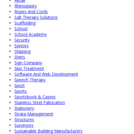
Retail
Rhinoplasty
Ropes And Cords
Salt Therapy Solutions
Scaffolding
School
School Academy
Security
Seniors
Shipping
Shirts
Sign Company
Skin Treatment
Software And Web Development
Speech Therapy
Sport
Sports
Sportsbook & Casino
Stainless Steel Fabrication
Stationery
Strata Management
Structures
Surveyors
Sustainable Building Manufacturers