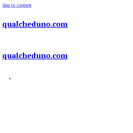
Skip to content
qualcheduno.com
qualcheduno.com
Add a menu