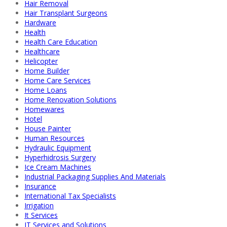
Hair Removal
Hair Transplant Surgeons
Hardware
Health
Health Care Education
Healthcare
Helicopter
Home Builder
Home Care Services
Home Loans
Home Renovation Solutions
Homewares
Hotel
House Painter
Human Resources
Hydraulic Equipment
Hyperhidrosis Surgery
Ice Cream Machines
Industrial Packaging Supplies And Materials
Insurance
International Tax Specialists
Irrigation
It Services
IT Services and Solutions