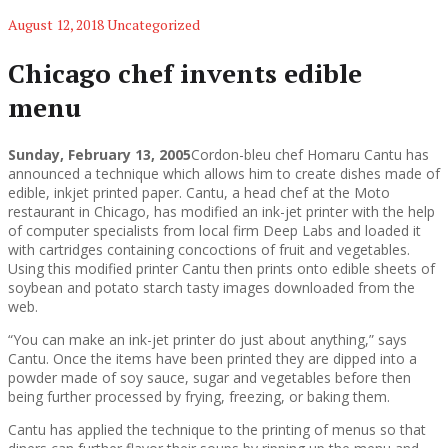
August 12, 2018
Uncategorized
Chicago chef invents edible
menu
Sunday, February 13, 2005
Cordon-bleu chef Homaru Cantu has
announced a technique which allows him to create dishes made of
edible, inkjet printed paper. Cantu, a head chef at the Moto
restaurant in Chicago, has modified an ink-jet printer with the help
of computer specialists from local firm Deep Labs and loaded it
with cartridges containing concoctions of fruit and vegetables.
Using this modified printer Cantu then prints onto edible sheets of
soybean and potato starch tasty images downloaded from the
web.
“You can make an ink-jet printer do just about anything,” says
Cantu. Once the items have been printed they are dipped into a
powder made of soy sauce, sugar and vegetables before then
being further processed by frying, freezing, or baking them.
Cantu has applied the technique to the printing of menus so that