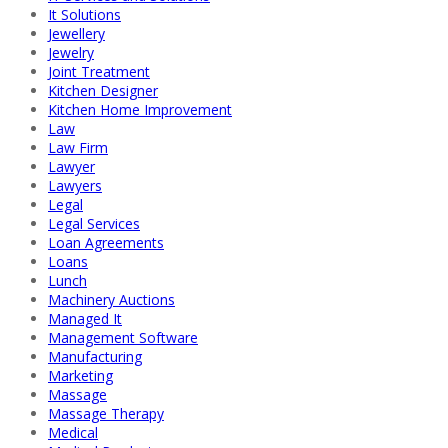
It Solutions
Jewellery
Jewelry
Joint Treatment
Kitchen Designer
Kitchen Home Improvement
Law
Law Firm
Lawyer
Lawyers
Legal
Legal Services
Loan Agreements
Loans
Lunch
Machinery Auctions
Managed It
Management Software
Manufacturing
Marketing
Massage
Massage Therapy
Medical