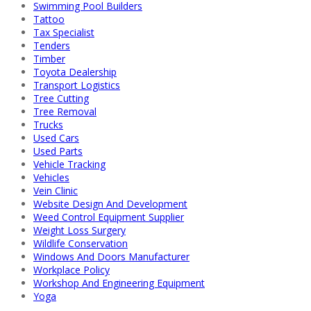
Swimming Pool Builders
Tattoo
Tax Specialist
Tenders
Timber
Toyota Dealership
Transport Logistics
Tree Cutting
Tree Removal
Trucks
Used Cars
Used Parts
Vehicle Tracking
Vehicles
Vein Clinic
Website Design And Development
Weed Control Equipment Supplier
Weight Loss Surgery
Wildlife Conservation
Windows And Doors Manufacturer
Workplace Policy
Workshop And Engineering Equipment
Yoga