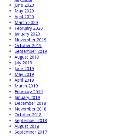
June 2020
May 2020
April 2020
March 2020
February 2020
January 2020
November 2019
October 2019
September 2019
August 2019
July 2019
June 2019
May 2019
April 2019
March 2019
February 2019
January 2019
December 2018
November 2018
October 2018
September 2018
August 2018
September 2017