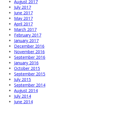
August 2017
July 2017
June 2017
May 2017
April 2017
March 2017
February 2017
January 2017
December 2016
November 2016
September 2016
January 2016
October 2015
September 2015
July 2015
September 2014
August 2014
July 2014
June 2014