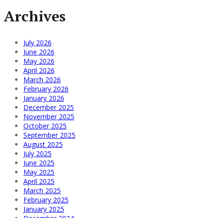
Archives
July 2026
June 2026
May 2026
April 2026
March 2026
February 2026
January 2026
December 2025
November 2025
October 2025
September 2025
August 2025
July 2025
June 2025
May 2025
April 2025
March 2025
February 2025
January 2025