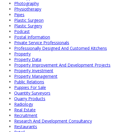
Photography
Physiotherapy
Pipes
Plastic Surgeon
Plastic Surgery
Podcast
Postal Information
Private Service Professionals
Professionally Designed And Customed Kitchens
Property
Property Data
Property Improvement And Development Projects
Property Investment
Property Management
Public Relations
Puppies For Sale
Quantity Surveyors
Quarry Products
Radiology
Real Estate
Recruitment
Research And Development Consultancy
Restaurants