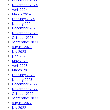
December 2024
November 2024
April 2024
March 2024
February 2024
January 2024
December 2023
November 2023
October 2023
September 2023
August 2023
July 2023
June 2023
May 2023
April 2023
March 2023
February 2023
January 2023
December 2022
November 2022
October 2022
September 2022
August 2022
July 2022