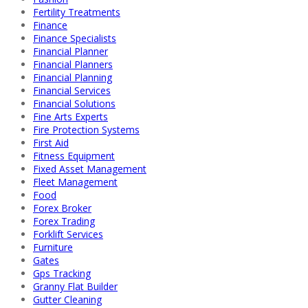
Fertility Treatments
Finance
Finance Specialists
Financial Planner
Financial Planners
Financial Planning
Financial Services
Financial Solutions
Fine Arts Experts
Fire Protection Systems
First Aid
Fitness Equipment
Fixed Asset Management
Fleet Management
Food
Forex Broker
Forex Trading
Forklift Services
Furniture
Gates
Gps Tracking
Granny Flat Builder
Gutter Cleaning