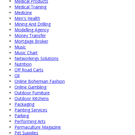
Medical Products
Medical Training
Medicine
Men's Health
Mining And Drilling
Modelling Agency
Money Transfer
Mortgage Broker
Music
Music Chart
Networkings Solutions
Nutrition
Off Road Carts
Oil
Online Bohemian Fashion
Online Gambling
Outdoor Furniture
Outdoor Kitchens
Packaging
Painting Services
Parking
Performing Arts
Permaculture Magazine
Pet Supplies