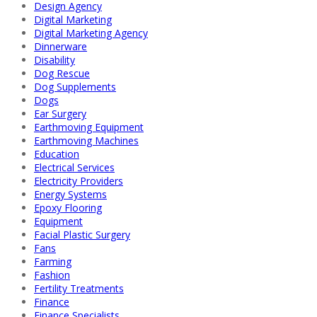
Design Agency
Digital Marketing
Digital Marketing Agency
Dinnerware
Disability
Dog Rescue
Dog Supplements
Dogs
Ear Surgery
Earthmoving Equipment
Earthmoving Machines
Education
Electrical Services
Electricity Providers
Energy Systems
Epoxy Flooring
Equipment
Facial Plastic Surgery
Fans
Farming
Fashion
Fertility Treatments
Finance
Finance Specialists