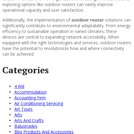
exploring options like outdoor routers can vastly improve
operational capacity and user satisfaction.
Additionally, the implementation of
outdoor router
solutions can
significantly contribute to environmental adaptability. From energy
efficiency to sustainable operation in varied climates, these
devices are central to expanding network accessibility. When
equipped with the right technologies and services, outdoor routers
have the potential to revolutionize how and where connectivity
can be achieved.
Categories
4 Wd
Accommodation
Accounting Firm
Air Conditioning Servicing
Art Tours
Arts
Arts And Crafts
Balustrades
Bbq Products And Accessories