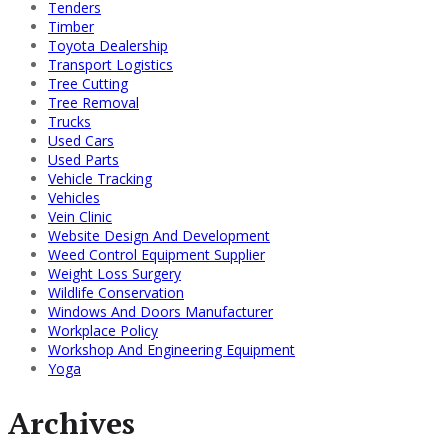
Tenders
Timber
Toyota Dealership
Transport Logistics
Tree Cutting
Tree Removal
Trucks
Used Cars
Used Parts
Vehicle Tracking
Vehicles
Vein Clinic
Website Design And Development
Weed Control Equipment Supplier
Weight Loss Surgery
Wildlife Conservation
Windows And Doors Manufacturer
Workplace Policy
Workshop And Engineering Equipment
Yoga
Archives