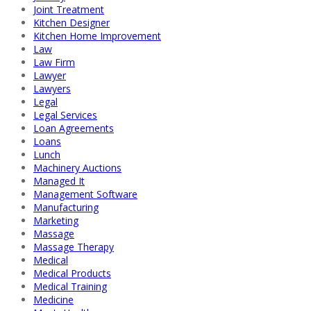
Joint Treatment
Kitchen Designer
Kitchen Home Improvement
Law
Law Firm
Lawyer
Lawyers
Legal
Legal Services
Loan Agreements
Loans
Lunch
Machinery Auctions
Managed It
Management Software
Manufacturing
Marketing
Massage
Massage Therapy
Medical
Medical Products
Medical Training
Medicine