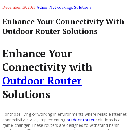
December 19, 2025
Admin
Networkings Solutions
Enhance Your Connectivity With
Outdoor Router Solutions
Enhance Your
Connectivity with
Outdoor Router
Solutions
For those living or working in environments where reliable internet
connectivity is vital, implementing
outdoor router
solutions is a
game-changer. These routers are designed to withstand harsh