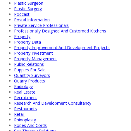
Plastic Surgeon
Plastic Surgery
Podcast
Postal Information
Private Service Professionals
Professionally Designed And Customed Kitchens
Property
Property Data
Property Improvement And Development Projects
Property Investment
Property Management
Public Relations
Puppies For Sale
Quantity Surveyors
Quarry Products
Radiology
Real Estate
Recruitment
Research And Development Consultancy
Restaurants
Retail
Rhinoplasty
Ropes And Cords
Salt Therapy Solutions