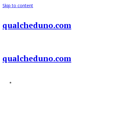
Skip to content
qualcheduno.com
qualcheduno.com
Add a menu