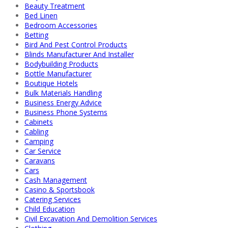
Beauty Treatment
Bed Linen
Bedroom Accessories
Betting
Bird And Pest Control Products
Blinds Manufacturer And Installer
Bodybuilding Products
Bottle Manufacturer
Boutique Hotels
Bulk Materials Handling
Business Energy Advice
Business Phone Systems
Cabinets
Cabling
Camping
Car Service
Caravans
Cars
Cash Management
Casino & Sportsbook
Catering Services
Child Education
Civil Excavation And Demolition Services