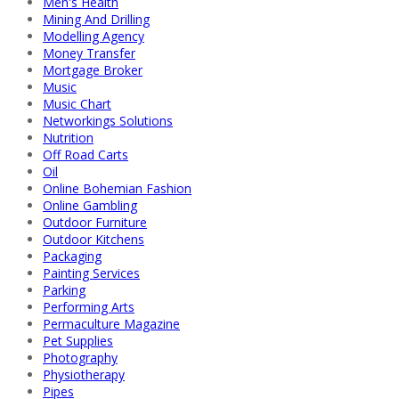
Men's Health
Mining And Drilling
Modelling Agency
Money Transfer
Mortgage Broker
Music
Music Chart
Networkings Solutions
Nutrition
Off Road Carts
Oil
Online Bohemian Fashion
Online Gambling
Outdoor Furniture
Outdoor Kitchens
Packaging
Painting Services
Parking
Performing Arts
Permaculture Magazine
Pet Supplies
Photography
Physiotherapy
Pipes