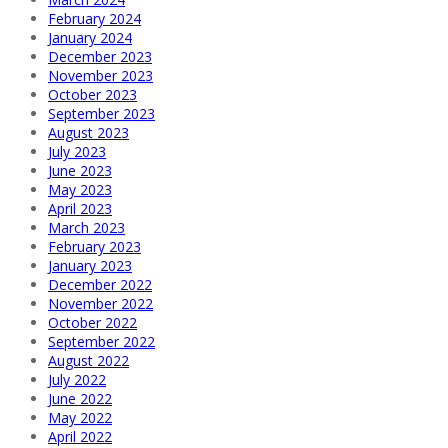
February 2024
January 2024
December 2023
November 2023
October 2023
September 2023
August 2023
July 2023
June 2023
May 2023
April 2023
March 2023
February 2023
January 2023
December 2022
November 2022
October 2022
September 2022
August 2022
July 2022
June 2022
May 2022
April 2022