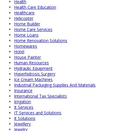
Health
Health Care Education
Healthcare
Helicopter
Home Builder
Home Care Services
Home Loans
Home Renovation Solutions
Homewares
Hotel
House Painter
Human Resources
Hydraulic Equipment
Hyperhidrosis Surgery
Ice Cream Machines
Industrial Packaging Supplies And Materials
Insurance
International Tax Specialists
Irrigation
It Services
IT Services and Solutions
It Solutions
Jewellery
Jewelry