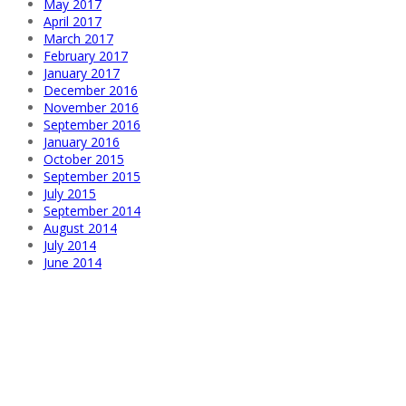
May 2017
April 2017
March 2017
February 2017
January 2017
December 2016
November 2016
September 2016
January 2016
October 2015
September 2015
July 2015
September 2014
August 2014
July 2014
June 2014