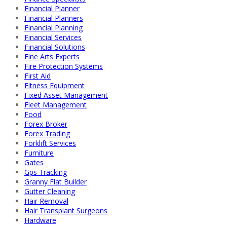
Financial Planner
Financial Planners
Financial Planning
Financial Services
Financial Solutions
Fine Arts Experts
Fire Protection Systems
First Aid
Fitness Equipment
Fixed Asset Management
Fleet Management
Food
Forex Broker
Forex Trading
Forklift Services
Furniture
Gates
Gps Tracking
Granny Flat Builder
Gutter Cleaning
Hair Removal
Hair Transplant Surgeons
Hardware