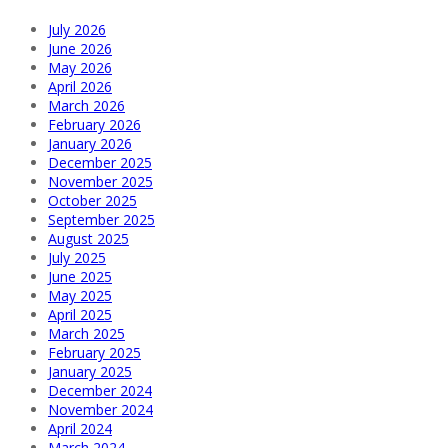
July 2026
June 2026
May 2026
April 2026
March 2026
February 2026
January 2026
December 2025
November 2025
October 2025
September 2025
August 2025
July 2025
June 2025
May 2025
April 2025
March 2025
February 2025
January 2025
December 2024
November 2024
April 2024
March 2024