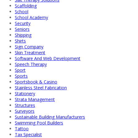
Scaffolding
School
School Academy
Security
Seniors
Shipping
Shirts
Sign Company
Skin Treatment
Software And Web Development
Speech Therapy
Sport
Sports
Sportsbook & Casino
Stainless Steel Fabrication
Stationery
Strata Management
Structures
Surveyors
Sustainable Building Manufacturers
Swimming Pool Builders
Tattoo
Tax Specialist