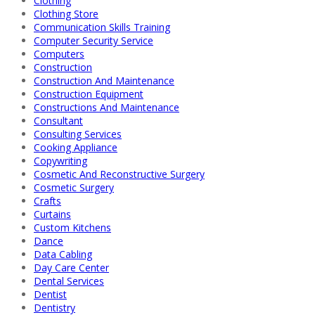
Clothing
Clothing Store
Communication Skills Training
Computer Security Service
Computers
Construction
Construction And Maintenance
Construction Equipment
Constructions And Maintenance
Consultant
Consulting Services
Cooking Appliance
Copywriting
Cosmetic And Reconstructive Surgery
Cosmetic Surgery
Crafts
Curtains
Custom Kitchens
Dance
Data Cabling
Day Care Center
Dental Services
Dentist
Dentistry