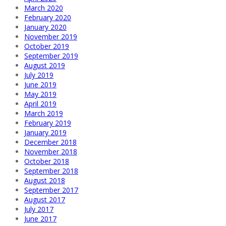
March 2020
February 2020
January 2020
November 2019
October 2019
September 2019
August 2019
July 2019
June 2019
May 2019
April 2019
March 2019
February 2019
January 2019
December 2018
November 2018
October 2018
September 2018
August 2018
September 2017
August 2017
July 2017
June 2017