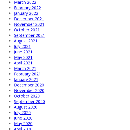
March 2022
February 2022
January 2022
December 2021
November 2021
October 2021
September 2021
August 2021
July 2021
June 2021
May 2021
April 2021
March 2021
February 2021
January 2021
December 2020
November 2020
October 2020
September 2020
August 2020
July 2020
June 2020
May 2020
April 2020