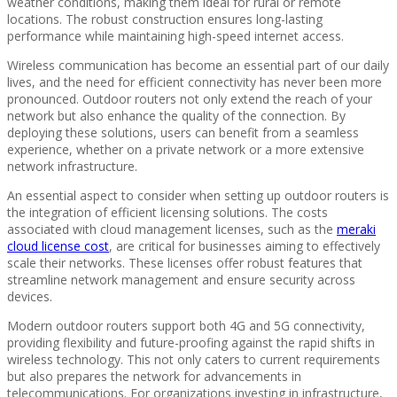
weather conditions, making them ideal for rural or remote
locations. The robust construction ensures long-lasting
performance while maintaining high-speed internet access.
Wireless communication has become an essential part of our daily
lives, and the need for efficient connectivity has never been more
pronounced. Outdoor routers not only extend the reach of your
network but also enhance the quality of the connection. By
deploying these solutions, users can benefit from a seamless
experience, whether on a private network or a more extensive
network infrastructure.
An essential aspect to consider when setting up outdoor routers is
the integration of efficient licensing solutions. The costs
associated with cloud management licenses, such as the
meraki
cloud license cost
, are critical for businesses aiming to effectively
scale their networks. These licenses offer robust features that
streamline network management and ensure security across
devices.
Modern outdoor routers support both 4G and 5G connectivity,
providing flexibility and future-proofing against the rapid shifts in
wireless technology. This not only caters to current requirements
but also prepares the network for advancements in
telecommunications. For organizations investing in infrastructure,