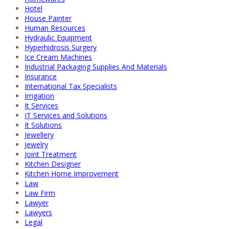
Hotel
House Painter
Human Resources
Hydraulic Equipment
Hyperhidrosis Surgery
Ice Cream Machines
Industrial Packaging Supplies And Materials
Insurance
International Tax Specialists
Irrigation
It Services
IT Services and Solutions
It Solutions
Jewellery
Jewelry
Joint Treatment
Kitchen Designer
Kitchen Home Improvement
Law
Law Firm
Lawyer
Lawyers
Legal