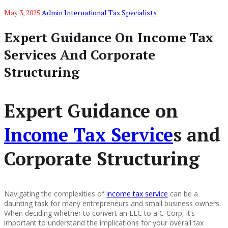
May 3, 2025
Admin
International Tax Specialists
Expert Guidance On Income Tax
Services And Corporate
Structuring
Expert Guidance on
Income Tax Service
s and
Corporate Structuring
Navigating the complexities of
income tax service
can be a
daunting task for many entrepreneurs and small business owners.
When deciding whether to convert an LLC to a C-Corp, it’s
important to understand the implications for your overall tax