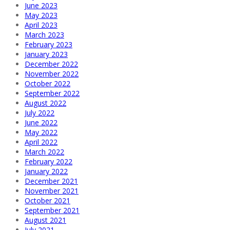
June 2023
May 2023
April 2023
March 2023
February 2023
January 2023
December 2022
November 2022
October 2022
September 2022
August 2022
July 2022
June 2022
May 2022
April 2022
March 2022
February 2022
January 2022
December 2021
November 2021
October 2021
September 2021
August 2021
July 2021