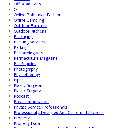
Off Road Carts
Oil
Online Bohemian Fashion
Online Gambling
Outdoor Furniture
Outdoor Kitchens
Packaging
Painting Services
Parking
Performing Arts
Permaculture Magazine
Pet Supplies
Photography
Physiotherapy
Pipes
Plastic Surgeon
Plastic Surgery
Podcast
Postal Information
Private Service Professionals
Professionally Designed And Customed Kitchens
Property
Property Data