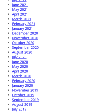
June 2021
May 2021
April 2021
March 2021
February 2021
January 2021
December 2020
November 2020
October 2020
September 2020
August 2020
July 2020
June 2020
May 2020
April 2020
March 2020
February 2020
January 2020
November 2019
October 2019
September 2019
August 2019
July 2019