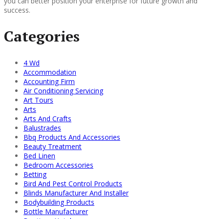
you can better position your enterprise for future growth and
success.
Categories
4 Wd
Accommodation
Accounting Firm
Air Conditioning Servicing
Art Tours
Arts
Arts And Crafts
Balustrades
Bbq Products And Accessories
Beauty Treatment
Bed Linen
Bedroom Accessories
Betting
Bird And Pest Control Products
Blinds Manufacturer And Installer
Bodybuilding Products
Bottle Manufacturer