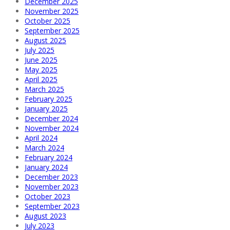
December 2025
November 2025
October 2025
September 2025
August 2025
July 2025
June 2025
May 2025
April 2025
March 2025
February 2025
January 2025
December 2024
November 2024
April 2024
March 2024
February 2024
January 2024
December 2023
November 2023
October 2023
September 2023
August 2023
July 2023