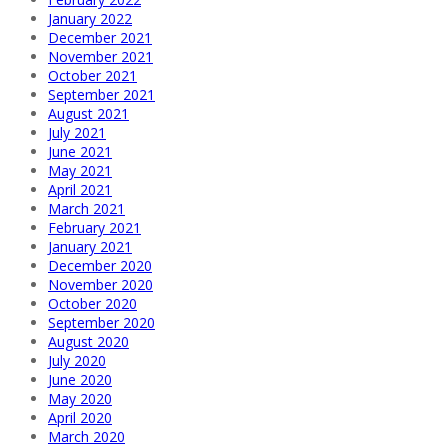
January 2022
December 2021
November 2021
October 2021
September 2021
August 2021
July 2021
June 2021
May 2021
April 2021
March 2021
February 2021
January 2021
December 2020
November 2020
October 2020
September 2020
August 2020
July 2020
June 2020
May 2020
April 2020
March 2020