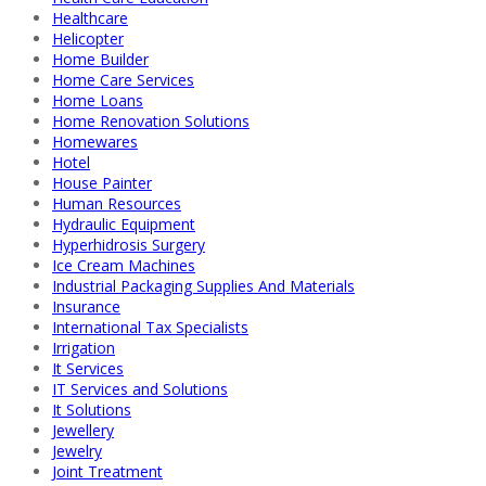
Healthcare
Helicopter
Home Builder
Home Care Services
Home Loans
Home Renovation Solutions
Homewares
Hotel
House Painter
Human Resources
Hydraulic Equipment
Hyperhidrosis Surgery
Ice Cream Machines
Industrial Packaging Supplies And Materials
Insurance
International Tax Specialists
Irrigation
It Services
IT Services and Solutions
It Solutions
Jewellery
Jewelry
Joint Treatment