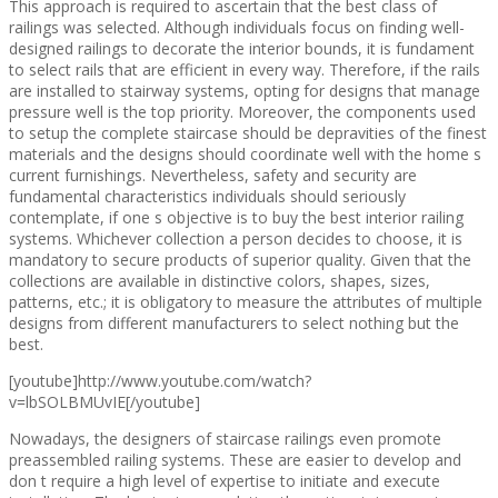
This approach is required to ascertain that the best class of
railings was selected. Although individuals focus on finding well-
designed railings to decorate the interior bounds, it is fundament
to select rails that are efficient in every way. Therefore, if the rails
are installed to stairway systems, opting for designs that manage
pressure well is the top priority. Moreover, the components used
to setup the complete staircase should be depravities of the finest
materials and the designs should coordinate well with the home s
current furnishings. Nevertheless, safety and security are
fundamental characteristics individuals should seriously
contemplate, if one s objective is to buy the best interior railing
systems. Whichever collection a person decides to choose, it is
mandatory to secure products of superior quality. Given that the
collections are available in distinctive colors, shapes, sizes,
patterns, etc.; it is obligatory to measure the attributes of multiple
designs from different manufacturers to select nothing but the
best.
[youtube]http://www.youtube.com/watch?
v=lbSOLBMUvIE[/youtube]
Nowadays, the designers of staircase railings even promote
preassembled railing systems. These are easier to develop and
don t require a high level of expertise to initiate and execute