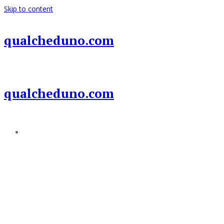
Skip to content
qualcheduno.com
qualcheduno.com
Add a menu