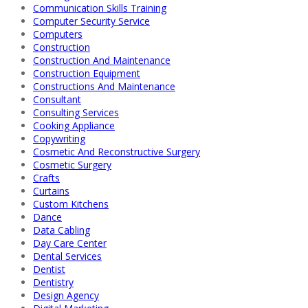
Communication Skills Training
Computer Security Service
Computers
Construction
Construction And Maintenance
Construction Equipment
Constructions And Maintenance
Consultant
Consulting Services
Cooking Appliance
Copywriting
Cosmetic And Reconstructive Surgery
Cosmetic Surgery
Crafts
Curtains
Custom Kitchens
Dance
Data Cabling
Day Care Center
Dental Services
Dentist
Dentistry
Design Agency