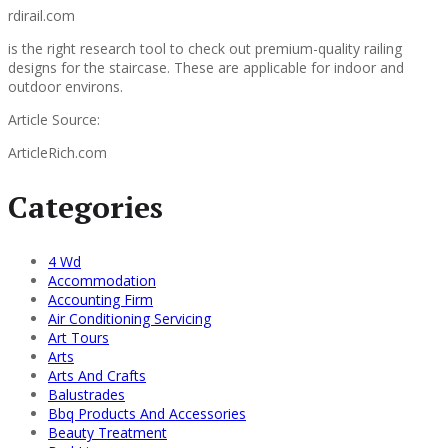
rdirail.com
is the right research tool to check out premium-quality railing
designs for the staircase. These are applicable for indoor and
outdoor environs.
Article Source:
ArticleRich.com
Categories
4 Wd
Accommodation
Accounting Firm
Air Conditioning Servicing
Art Tours
Arts
Arts And Crafts
Balustrades
Bbq Products And Accessories
Beauty Treatment