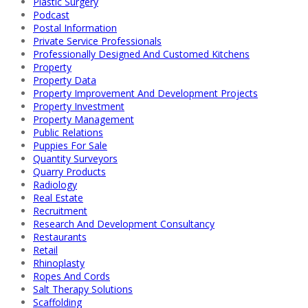
Plastic Surgery
Podcast
Postal Information
Private Service Professionals
Professionally Designed And Customed Kitchens
Property
Property Data
Property Improvement And Development Projects
Property Investment
Property Management
Public Relations
Puppies For Sale
Quantity Surveyors
Quarry Products
Radiology
Real Estate
Recruitment
Research And Development Consultancy
Restaurants
Retail
Rhinoplasty
Ropes And Cords
Salt Therapy Solutions
Scaffolding