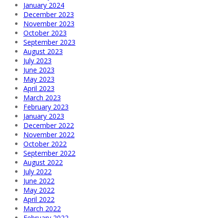
January 2024
December 2023
November 2023
October 2023
September 2023
August 2023
July 2023
June 2023
May 2023
April 2023
March 2023
February 2023
January 2023
December 2022
November 2022
October 2022
September 2022
August 2022
July 2022
June 2022
May 2022
April 2022
March 2022
February 2022