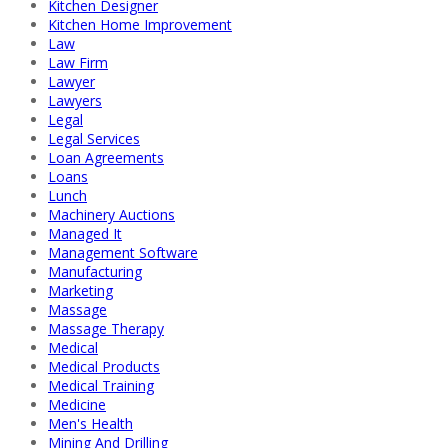
Kitchen Designer
Kitchen Home Improvement
Law
Law Firm
Lawyer
Lawyers
Legal
Legal Services
Loan Agreements
Loans
Lunch
Machinery Auctions
Managed It
Management Software
Manufacturing
Marketing
Massage
Massage Therapy
Medical
Medical Products
Medical Training
Medicine
Men's Health
Mining And Drilling