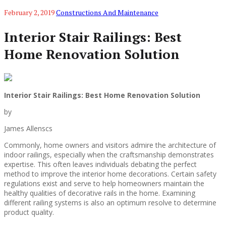
February 2, 2019
Constructions And Maintenance
Interior Stair Railings: Best
Home Renovation Solution
Interior Stair Railings: Best Home Renovation Solution
by
James Allenscs
Commonly, home owners and visitors admire the architecture of
indoor railings, especially when the craftsmanship demonstrates
expertise. This often leaves individuals debating the perfect
method to improve the interior home decorations. Certain safety
regulations exist and serve to help homeowners maintain the
healthy qualities of decorative rails in the home. Examining
different railing systems is also an optimum resolve to determine
product quality.