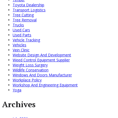
Toyota Dealership
Transport Logistics
Tree Cutting
Tree Removal
Trucks
Used Cars
Used Parts
Vehicle Tracking
Vehicles
Vein Clinic
Website Design And Development
Weed Control Equipment Supplier
Weight Loss Surgery
Wildlife Conservation
Windows And Doors Manufacturer
Workplace Policy
Workshop And Engineering Equipment
Yoga
Archives