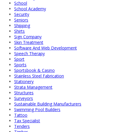
School
School Academy
Security
Seniors
Shipping
Shirts
Sign Company
Skin Treatment
Software And Web Development
Speech Therapy
Sport
Sports
Sportsbook & Casino
Stainless Steel Fabrication
Stationery
Strata Management
Structures
Surveyors
Sustainable Building Manufacturers
Swimming Pool Builders
Tattoo
Tax Specialist
Tenders
Timber