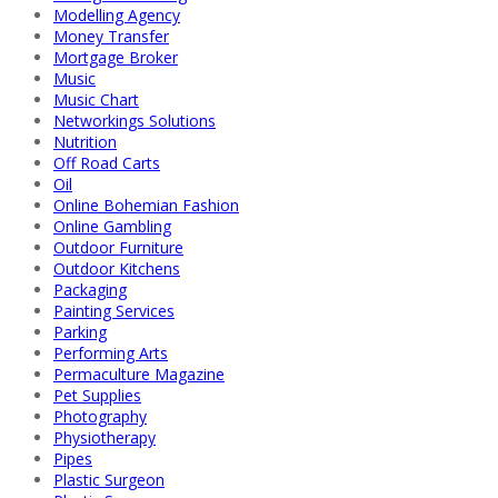
Modelling Agency
Money Transfer
Mortgage Broker
Music
Music Chart
Networkings Solutions
Nutrition
Off Road Carts
Oil
Online Bohemian Fashion
Online Gambling
Outdoor Furniture
Outdoor Kitchens
Packaging
Painting Services
Parking
Performing Arts
Permaculture Magazine
Pet Supplies
Photography
Physiotherapy
Pipes
Plastic Surgeon