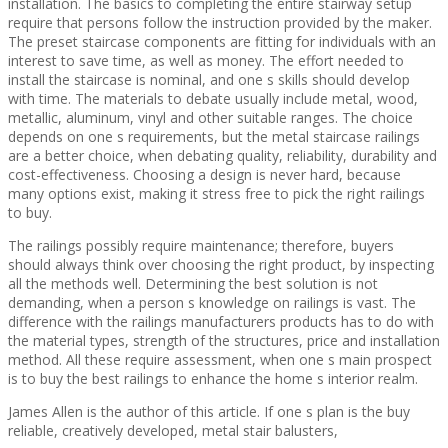
installation. The basics to completing the entire stairway setup
require that persons follow the instruction provided by the maker.
The preset staircase components are fitting for individuals with an
interest to save time, as well as money. The effort needed to
install the staircase is nominal, and one s skills should develop
with time. The materials to debate usually include metal, wood,
metallic, aluminum, vinyl and other suitable ranges. The choice
depends on one s requirements, but the metal staircase railings
are a better choice, when debating quality, reliability, durability and
cost-effectiveness. Choosing a design is never hard, because
many options exist, making it stress free to pick the right railings
to buy.
The railings possibly require maintenance; therefore, buyers
should always think over choosing the right product, by inspecting
all the methods well. Determining the best solution is not
demanding, when a person s knowledge on railings is vast. The
difference with the railings manufacturers products has to do with
the material types, strength of the structures, price and installation
method. All these require assessment, when one s main prospect
is to buy the best railings to enhance the home s interior realm.
James Allen is the author of this article. If one s plan is the buy
reliable, creatively developed, metal stair balusters,