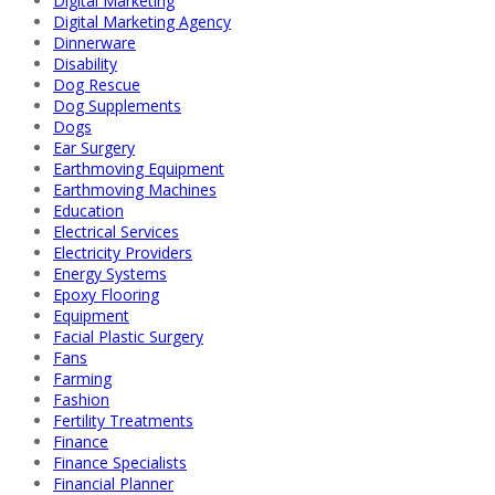
Digital Marketing
Digital Marketing Agency
Dinnerware
Disability
Dog Rescue
Dog Supplements
Dogs
Ear Surgery
Earthmoving Equipment
Earthmoving Machines
Education
Electrical Services
Electricity Providers
Energy Systems
Epoxy Flooring
Equipment
Facial Plastic Surgery
Fans
Farming
Fashion
Fertility Treatments
Finance
Finance Specialists
Financial Planner