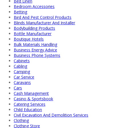
Bed Linen
Bedroom Accessories
Betting
Bird And Pest Control Products
Blinds Manufacturer And Installer
Bodybuilding Products
Bottle Manufacturer
Boutique Hotels
Bulk Materials Handling
Business Energy Advice
Business Phone Systems
Cabinets
Cabling
Camping
Car Service
Caravans
Cars
Cash Management
Casino & Sportsbook
Catering Services
Child Education
Civil Excavation And Demolition Services
Clothing
Clothing Store