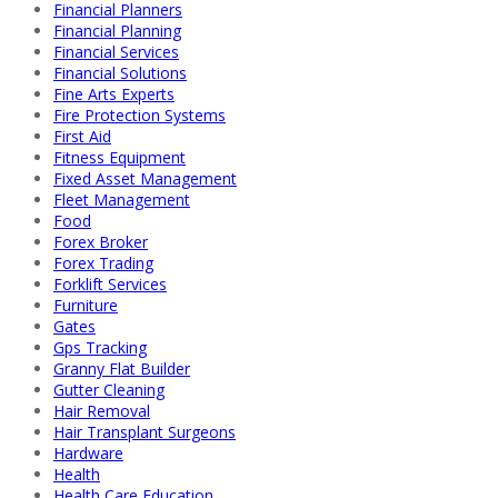
Financial Planners
Financial Planning
Financial Services
Financial Solutions
Fine Arts Experts
Fire Protection Systems
First Aid
Fitness Equipment
Fixed Asset Management
Fleet Management
Food
Forex Broker
Forex Trading
Forklift Services
Furniture
Gates
Gps Tracking
Granny Flat Builder
Gutter Cleaning
Hair Removal
Hair Transplant Surgeons
Hardware
Health
Health Care Education