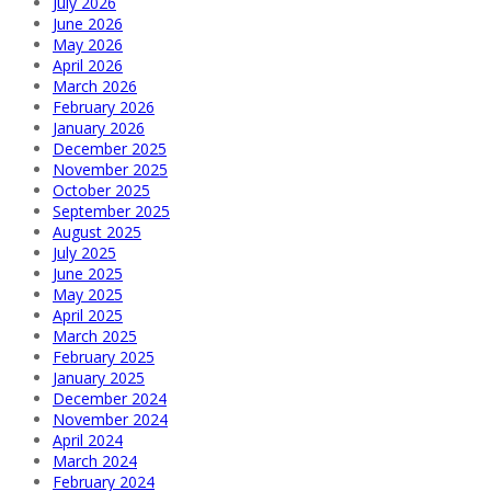
July 2026
June 2026
May 2026
April 2026
March 2026
February 2026
January 2026
December 2025
November 2025
October 2025
September 2025
August 2025
July 2025
June 2025
May 2025
April 2025
March 2025
February 2025
January 2025
December 2024
November 2024
April 2024
March 2024
February 2024