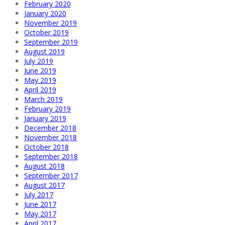
February 2020
January 2020
November 2019
October 2019
September 2019
August 2019
July 2019
June 2019
May 2019
April 2019
March 2019
February 2019
January 2019
December 2018
November 2018
October 2018
September 2018
August 2018
September 2017
August 2017
July 2017
June 2017
May 2017
April 2017