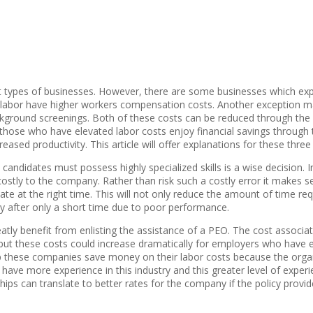
rent types of businesses. However, there are some businesses which ex
 labor have higher workers compensation costs. Another exception ma
ackground screenings. Both of these costs can be reduced through the 
hose who have elevated labor costs enjoy financial savings through thi
eased productivity. This article will offer explanations for these three
 candidates must possess highly specialized skills is a wise decision. 
costly to the company. Rather than risk such a costly error it makes s
date at the right time. This will not only reduce the amount of time re
y after only a short time due to poor performance.
ly benefit from enlisting the assistance of a PEO. The cost associa
ut these costs could increase dramatically for employers who have 
 these companies save money on their labor costs because the organiz
have more experience in this industry and this greater level of exper
hips can translate to better rates for the company if the policy provi