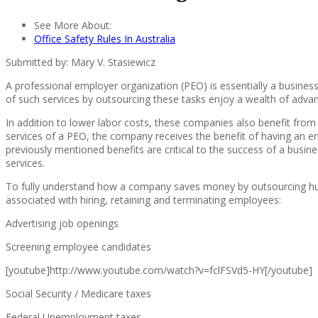
See More About:
Office Safety Rules In Australia
Submitted by: Mary V. Stasiewicz
A professional employer organization (PEO) is essentially a busin
of such services by outsourcing these tasks enjoy a wealth of advan
In addition to lower labor costs, these companies also benefit from b
services of a PEO, the company receives the benefit of having an ent
previously mentioned benefits are critical to the success of a bus
services.
To fully understand how a company saves money by outsourcing human r
associated with hiring, retaining and terminating employees:
Advertising job openings
Screening employee candidates
[youtube]http://www.youtube.com/watch?v=fclFSVd5-HY[/youtube]
Social Security / Medicare taxes
Federal Unemployment taxes