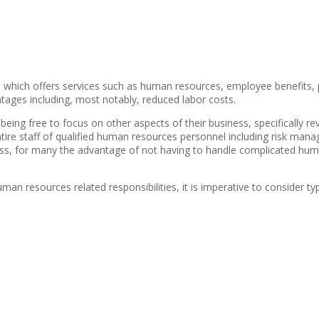
ess which offers services such as human resources, employee benefit
tages including, most notably, reduced labor costs.
eing free to focus on other aspects of their business, specifically re
ire staff of qualified human resources personnel including risk manage
iness, for many the advantage of not having to handle complicated h
esources related responsibilities, it is imperative to consider typic