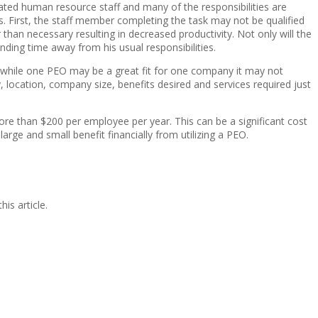
cated human resource staff and many of the responsibilities are
. First, the staff member completing the task may not be qualified
an necessary resulting in decreased productivity. Not only will the
ding time away from his usual responsibilities.
at while one PEO may be a great fit for one company it may not
, location, company size, benefits desired and services required just
e than $200 per employee per year. This can be a significant cost
 and small benefit financially from utilizing a PEO.
is article.