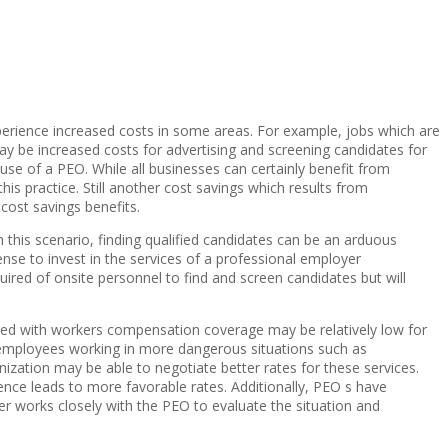
perience increased costs in some areas. For example, jobs which are
y be increased costs for advertising and screening candidates for
use of a PEO. While all businesses can certainly benefit from
s practice. Still another cost savings which results from
 cost savings benefits.
In this scenario, finding qualified candidates can be an arduous
ense to invest in the services of a professional employer
quired of onsite personnel to find and screen candidates but will
ted with workers compensation coverage may be relatively low for
employees working in more dangerous situations such as
ation may be able to negotiate better rates for these services.
ience leads to more favorable rates. Additionally, PEO s have
der works closely with the PEO to evaluate the situation and