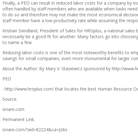
Finally, a PEO can result in reduced labor costs for a company by in
often handled by staff members who are available when tasks need to
to do so and therefore may not make the most economical decisions.
staff member have a low productivity rate while assuming the respon
Kristian Svindland, President of Sales for HROplus, a national sale
necessarily be a good fit for another. Many factors go into choosing
to name a few.
Reducing labor costs is one of the most noteworthy benefits to em
savings for small companies, even more monumental for larger comp
About the Author: By Mary V. Stasiewicz sponsored by http://www.h
PEO
: http://www.hroplus.com/ that locates the best Human Resource Outso
Source:
isnare.com
Permanent Link:
isnare.com/?aid=82224&ca=Jobs