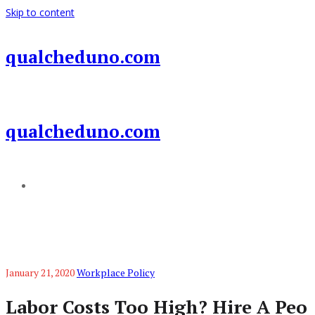
Skip to content
qualcheduno.com
qualcheduno.com
Add a menu
January 21, 2020
Workplace Policy
Labor Costs Too High? Hire A Peo