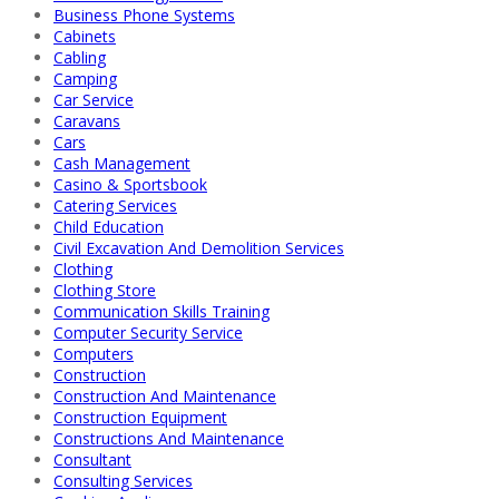
Business Phone Systems
Cabinets
Cabling
Camping
Car Service
Caravans
Cars
Cash Management
Casino & Sportsbook
Catering Services
Child Education
Civil Excavation And Demolition Services
Clothing
Clothing Store
Communication Skills Training
Computer Security Service
Computers
Construction
Construction And Maintenance
Construction Equipment
Constructions And Maintenance
Consultant
Consulting Services