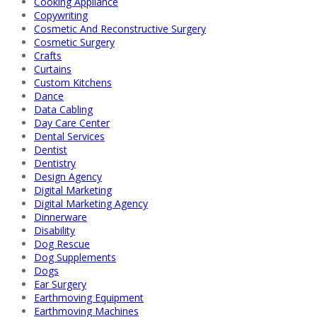
Cooking Appliance
Copywriting
Cosmetic And Reconstructive Surgery
Cosmetic Surgery
Crafts
Curtains
Custom Kitchens
Dance
Data Cabling
Day Care Center
Dental Services
Dentist
Dentistry
Design Agency
Digital Marketing
Digital Marketing Agency
Dinnerware
Disability
Dog Rescue
Dog Supplements
Dogs
Ear Surgery
Earthmoving Equipment
Earthmoving Machines