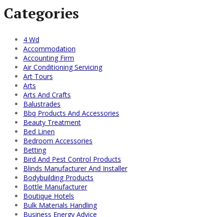
Categories
4 Wd
Accommodation
Accounting Firm
Air Conditioning Servicing
Art Tours
Arts
Arts And Crafts
Balustrades
Bbq Products And Accessories
Beauty Treatment
Bed Linen
Bedroom Accessories
Betting
Bird And Pest Control Products
Blinds Manufacturer And Installer
Bodybuilding Products
Bottle Manufacturer
Boutique Hotels
Bulk Materials Handling
Business Energy Advice