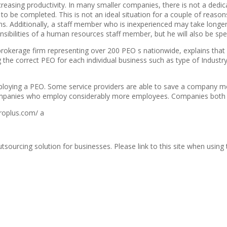
creasing productivity. In many smaller companies, there is not a dedi
 be completed. This is not an ideal situation for a couple of reasons
 Additionally, a staff member who is inexperienced may take longer th
sibilities of a human resources staff member, but he will also be spen
s brokerage firm representing over 200 PEO s nationwide, explains th
 the correct PEO for each individual business such as type of Industry
ploying a PEO. Some service providers are able to save a company mor
anies who employ considerably more employees. Companies both large
roplus.com/ a
urcing solution for businesses. Please link to this site when using th