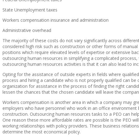
State Unemployment taxes
Workers compensation insurance and administration
Administrative overhead
The majority of these costs do not vary significantly across diffe
considered high risk such as construction or other forms of manual
positions which require elevated levels of expertise or extensive b
outsourcing human resources in simplifying a complicated process, t
outsourcing human resources activities is that it can also lead to incr
Opting for the assistance of outside experts in fields where qualified
process and hiring a candidate who is not properly qualified can be 
organization for assistance in the process of finding the right candi
lessen the chances that the chosen candidate will leave the compan
Workers compensation is another area in which a company may great
employers who have personnel who work in an office environment b
construction. Outsourcing human resources tasks to a PEO can help
One reason these more affordable rates are possible is the PEO will 
working relationships with policy providers. These business relations
determine the most economical policy.