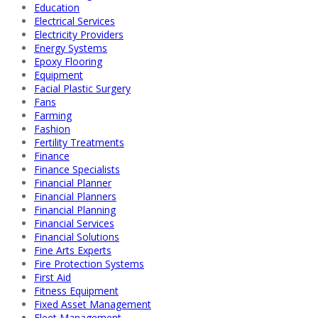
Education
Electrical Services
Electricity Providers
Energy Systems
Epoxy Flooring
Equipment
Facial Plastic Surgery
Fans
Farming
Fashion
Fertility Treatments
Finance
Finance Specialists
Financial Planner
Financial Planners
Financial Planning
Financial Services
Financial Solutions
Fine Arts Experts
Fire Protection Systems
First Aid
Fitness Equipment
Fixed Asset Management
Fleet Management