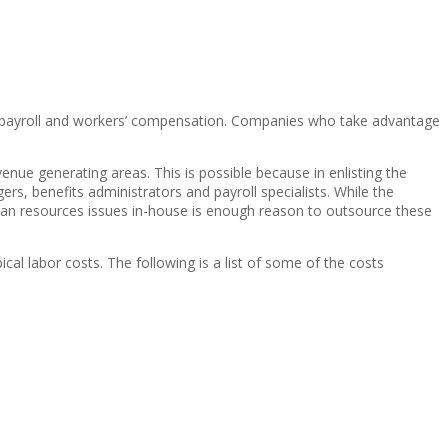
s, payroll and workers’ compensation. Companies who take advantage
venue generating areas. This is possible because in enlisting the
rs, benefits administrators and payroll specialists. While the
uman resources issues in-house is enough reason to outsource these
al labor costs. The following is a list of some of the costs