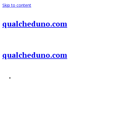
Skip to content
qualcheduno.com
qualcheduno.com
Add a menu