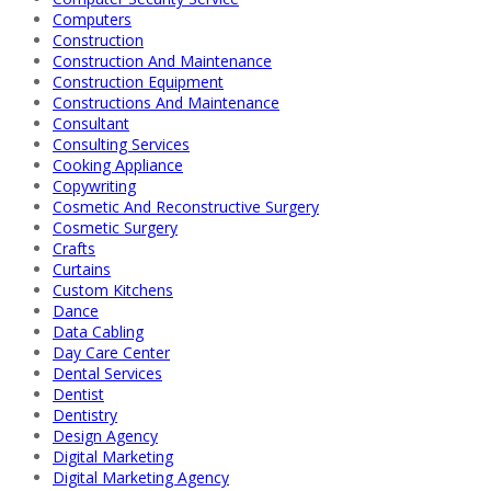
Computers
Construction
Construction And Maintenance
Construction Equipment
Constructions And Maintenance
Consultant
Consulting Services
Cooking Appliance
Copywriting
Cosmetic And Reconstructive Surgery
Cosmetic Surgery
Crafts
Curtains
Custom Kitchens
Dance
Data Cabling
Day Care Center
Dental Services
Dentist
Dentistry
Design Agency
Digital Marketing
Digital Marketing Agency