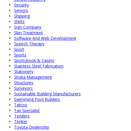
Security
Seniors
Shipping
Shirts
Sign Company
Skin Treatment
Software And Web Development
Speech Therapy
Sport
Sports
Sportsbook & Casino
Stainless Steel Fabrication
Stationery
Strata Management
Structures
Surveyors
Sustainable Building Manufacturers
Swimming Pool Builders
Tattoo
Tax Specialist
Tenders
Timber
Toyota Dealership