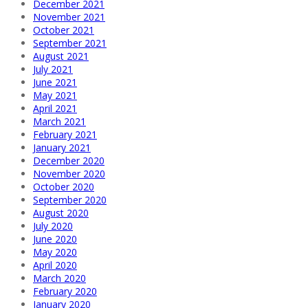
December 2021
November 2021
October 2021
September 2021
August 2021
July 2021
June 2021
May 2021
April 2021
March 2021
February 2021
January 2021
December 2020
November 2020
October 2020
September 2020
August 2020
July 2020
June 2020
May 2020
April 2020
March 2020
February 2020
January 2020