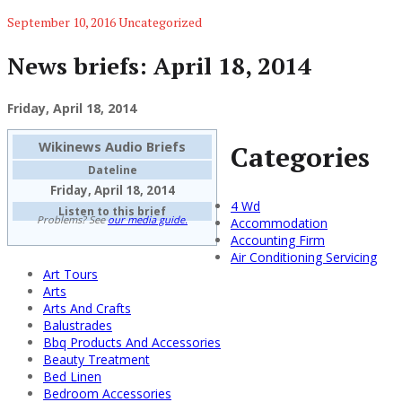
September 10, 2016
Uncategorized
News briefs: April 18, 2014
Friday, April 18, 2014
Wikinews Audio Briefs
Categories
Dateline
Friday, April 18, 2014
4 Wd
Listen to this brief
Problems? See
our media guide.
Accommodation
Accounting Firm
Air Conditioning Servicing
Art Tours
Arts
Arts And Crafts
Balustrades
Bbq Products And Accessories
Beauty Treatment
Bed Linen
Bedroom Accessories