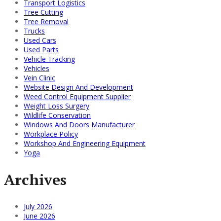
Transport Logistics
Tree Cutting
Tree Removal
Trucks
Used Cars
Used Parts
Vehicle Tracking
Vehicles
Vein Clinic
Website Design And Development
Weed Control Equipment Supplier
Weight Loss Surgery
Wildlife Conservation
Windows And Doors Manufacturer
Workplace Policy
Workshop And Engineering Equipment
Yoga
Archives
July 2026
June 2026