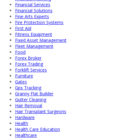
Financial Services
Financial Solutions
Fine Arts Experts
Fire Protection Systems
First Aid
Fitness Equipment
Fixed Asset Management
Fleet Management
Food
Forex Broker
Forex Trading
Forklift Services
Furniture
Gates
Gps Tracking
Granny Flat Builder
Gutter Cleaning
Hair Removal
Hair Transplant Surgeons
Hardware
Health
Health Care Education
Healthcare