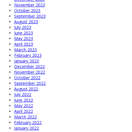
November 2023
October 2023
September 2023
August 2023
July 2023
June 2023
May 2023
April 2023
March 2023
February 2023
January 2023
December 2022
November 2022
October 2022
September 2022
August 2022
July 2022
June 2022
May 2022
April 2022
March 2022
February 2022
January 2022