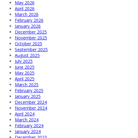
May 2026
April 2026
March 2026
February 2026
January 2026
December 2025
November 2025
October 2025
September 2025
August 2025
July 2025
June 2025
May 2025
April 2025
March 2025
February 2025
January 2025
December 2024
November 2024
April 2024
March 2024
February 2024
January 2024
December 2023