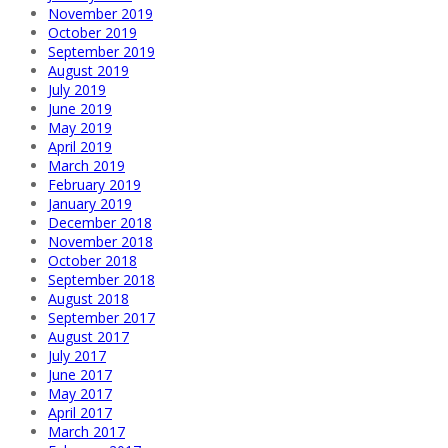
November 2019
October 2019
September 2019
August 2019
July 2019
June 2019
May 2019
April 2019
March 2019
February 2019
January 2019
December 2018
November 2018
October 2018
September 2018
August 2018
September 2017
August 2017
July 2017
June 2017
May 2017
April 2017
March 2017