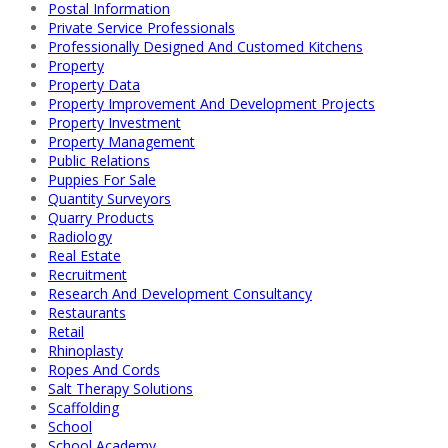
Postal Information
Private Service Professionals
Professionally Designed And Customed Kitchens
Property
Property Data
Property Improvement And Development Projects
Property Investment
Property Management
Public Relations
Puppies For Sale
Quantity Surveyors
Quarry Products
Radiology
Real Estate
Recruitment
Research And Development Consultancy
Restaurants
Retail
Rhinoplasty
Ropes And Cords
Salt Therapy Solutions
Scaffolding
School
School Academy