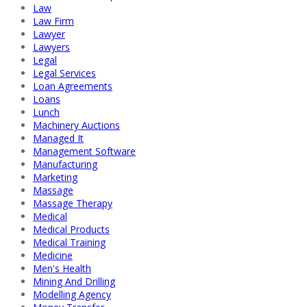
Law
Law Firm
Lawyer
Lawyers
Legal
Legal Services
Loan Agreements
Loans
Lunch
Machinery Auctions
Managed It
Management Software
Manufacturing
Marketing
Massage
Massage Therapy
Medical
Medical Products
Medical Training
Medicine
Men's Health
Mining And Drilling
Modelling Agency