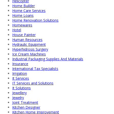
Helicopter
Home Builder
Home Care Services
Home Loans
Home Renovation Solutions
Homewares
Hotel
House Painter
Human Resources
Hydraulic Equipment
Hyperhidrosis Surgery
Ice Cream Machines
Industrial Packaging Supplies And Materials
Insurance
International Tax Specialists
Irrigation
It Services
IT Services and Solutions
It Solutions
Jewellery
Jewelry
Joint Treatment
Kitchen Designer
Kitchen Home Improvement