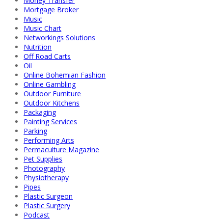
Money Transfer
Mortgage Broker
Music
Music Chart
Networkings Solutions
Nutrition
Off Road Carts
Oil
Online Bohemian Fashion
Online Gambling
Outdoor Furniture
Outdoor Kitchens
Packaging
Painting Services
Parking
Performing Arts
Permaculture Magazine
Pet Supplies
Photography
Physiotherapy
Pipes
Plastic Surgeon
Plastic Surgery
Podcast