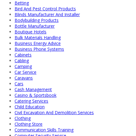
Betting
Bird And Pest Control Products
Blinds Manufacturer And Installer
Bodybuilding Products
Bottle Manufacturer
Boutique Hotels
Bulk Materials Handling
Business Energy Advice
Business Phone Systems
Cabinets
Cabling
Camping
Car Service
Caravans
Cars
Cash Management
Casino & Sportsbook
Catering Services
Child Education
Civil Excavation And Demolition Services
Clothing
Clothing Store
Communication Skills Training
Computer Security Service