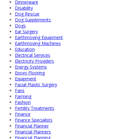
Dinnerware
Disability
Dog Rescue
Dog Supplements
Dogs
Ear Surgery
Earthmoving Equipment
Earthmoving Machines
Education
Electrical Services
Electricity Providers
Energy Systems
Epoxy Flooring
Equipment
Facial Plastic Surgery
Fans
Farming
Fashion
Fertility Treatments
Finance
Finance Specialists
Financial Planner
Financial Planners
Financial Planning