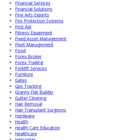
Financial Services
Financial Solutions
Fine Arts Experts
Fire Protection Systems
First Aid
Fitness Equipment
Fixed Asset Management
Fleet Management
Food
Forex Broker
Forex Trading
Forklift Services
Furniture
Gates
Gps Tracking
Granny Flat Builder
Gutter Cleaning
Hair Removal
Hair Transplant Surgeons
Hardware
Health
Health Care Education
Healthcare
Helicopter