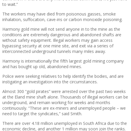
to wait.”
The workers may have died from poisonous gasses, smoke
inhalation, suffocation, cave-ins or carbon monoxide poisoning.
Harmony gold mine will not send anyone in to the mine as the
conditions are extremely dangerous and abandoned shafts are
without safety equipment. Illegal workers may gain access
bypassing security at one mine site, and exit via a series of
interconnected underground tunnels many miles away.
Harmony is internationally the fifth largest gold mining company
and has bought up old, abandoned mines.
Police were seeking relatives to help identify the bodies, and are
instigating an investigation into the circumstances.
Almost 300 “gold pirates” were arrested over the past two weeks
at the Eland mine shaft alone. Thousands of illegal workers can be
underground, and remain working for weeks and months
continuously. “These are ex-miners and unemployed people – we
need to target the syndicates,” said Smith.
There are over 4.18 million unemployed in South Africa due to the
economic decline, and another 1 million may soon join the ranks.