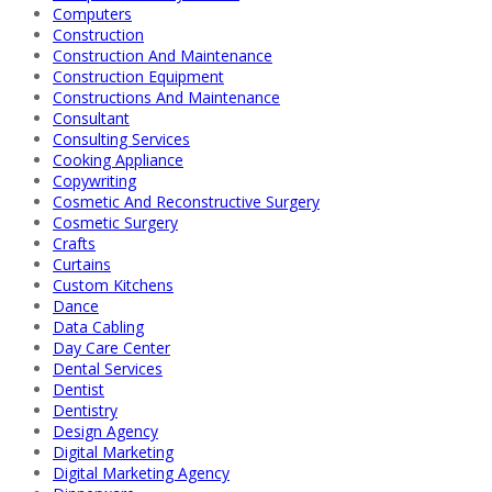
Computers
Construction
Construction And Maintenance
Construction Equipment
Constructions And Maintenance
Consultant
Consulting Services
Cooking Appliance
Copywriting
Cosmetic And Reconstructive Surgery
Cosmetic Surgery
Crafts
Curtains
Custom Kitchens
Dance
Data Cabling
Day Care Center
Dental Services
Dentist
Dentistry
Design Agency
Digital Marketing
Digital Marketing Agency