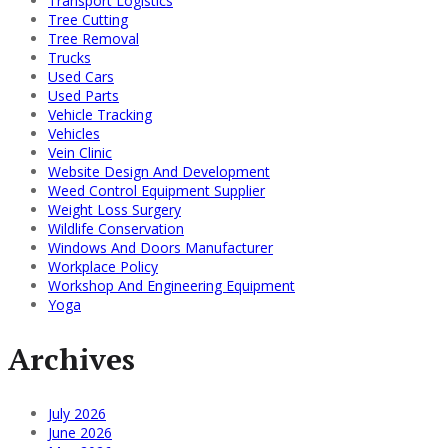
Transport Logistics
Tree Cutting
Tree Removal
Trucks
Used Cars
Used Parts
Vehicle Tracking
Vehicles
Vein Clinic
Website Design And Development
Weed Control Equipment Supplier
Weight Loss Surgery
Wildlife Conservation
Windows And Doors Manufacturer
Workplace Policy
Workshop And Engineering Equipment
Yoga
Archives
July 2026
June 2026