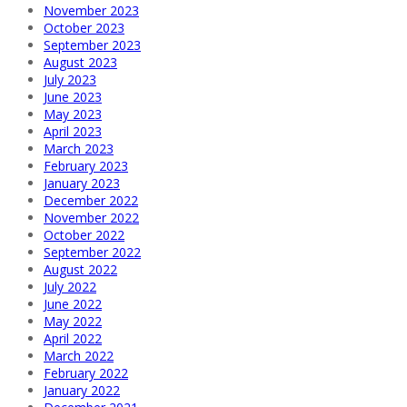
November 2023
October 2023
September 2023
August 2023
July 2023
June 2023
May 2023
April 2023
March 2023
February 2023
January 2023
December 2022
November 2022
October 2022
September 2022
August 2022
July 2022
June 2022
May 2022
April 2022
March 2022
February 2022
January 2022