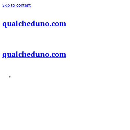
Skip to content
qualcheduno.com
qualcheduno.com
Add a menu