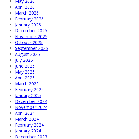
May 2026
April 2026
March 2026
February 2026
January 2026
December 2025
November 2025
October 2025
September 2025
August 2025
July 2025
June 2025
May 2025
April 2025
March 2025
February 2025
January 2025
December 2024
November 2024
April 2024
March 2024
February 2024
January 2024
December 2023