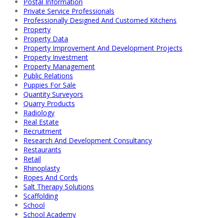
Postal Information
Private Service Professionals
Professionally Designed And Customed Kitchens
Property
Property Data
Property Improvement And Development Projects
Property Investment
Property Management
Public Relations
Puppies For Sale
Quantity Surveyors
Quarry Products
Radiology
Real Estate
Recruitment
Research And Development Consultancy
Restaurants
Retail
Rhinoplasty
Ropes And Cords
Salt Therapy Solutions
Scaffolding
School
School Academy