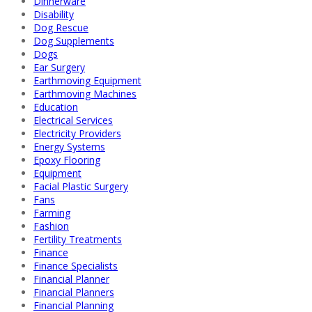
Dinnerware
Disability
Dog Rescue
Dog Supplements
Dogs
Ear Surgery
Earthmoving Equipment
Earthmoving Machines
Education
Electrical Services
Electricity Providers
Energy Systems
Epoxy Flooring
Equipment
Facial Plastic Surgery
Fans
Farming
Fashion
Fertility Treatments
Finance
Finance Specialists
Financial Planner
Financial Planners
Financial Planning