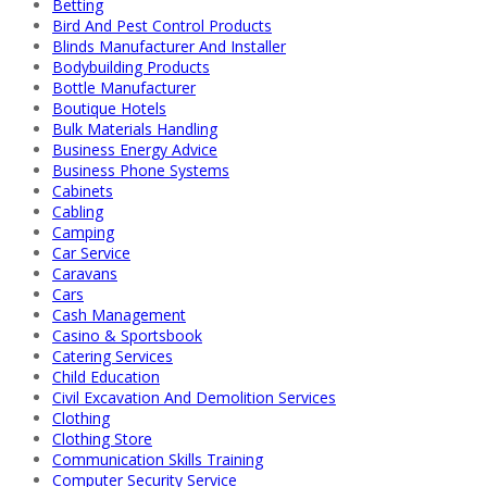
Betting
Bird And Pest Control Products
Blinds Manufacturer And Installer
Bodybuilding Products
Bottle Manufacturer
Boutique Hotels
Bulk Materials Handling
Business Energy Advice
Business Phone Systems
Cabinets
Cabling
Camping
Car Service
Caravans
Cars
Cash Management
Casino & Sportsbook
Catering Services
Child Education
Civil Excavation And Demolition Services
Clothing
Clothing Store
Communication Skills Training
Computer Security Service