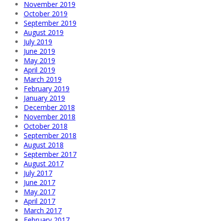
November 2019
October 2019
September 2019
August 2019
July 2019
June 2019
May 2019
April 2019
March 2019
February 2019
January 2019
December 2018
November 2018
October 2018
September 2018
August 2018
September 2017
August 2017
July 2017
June 2017
May 2017
April 2017
March 2017
February 2017