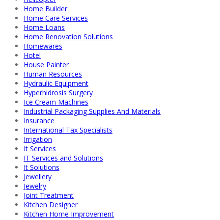
Home Builder
Home Care Services
Home Loans
Home Renovation Solutions
Homewares
Hotel
House Painter
Human Resources
Hydraulic Equipment
Hyperhidrosis Surgery
Ice Cream Machines
Industrial Packaging Supplies And Materials
Insurance
International Tax Specialists
Irrigation
It Services
IT Services and Solutions
It Solutions
Jewellery
Jewelry
Joint Treatment
Kitchen Designer
Kitchen Home Improvement