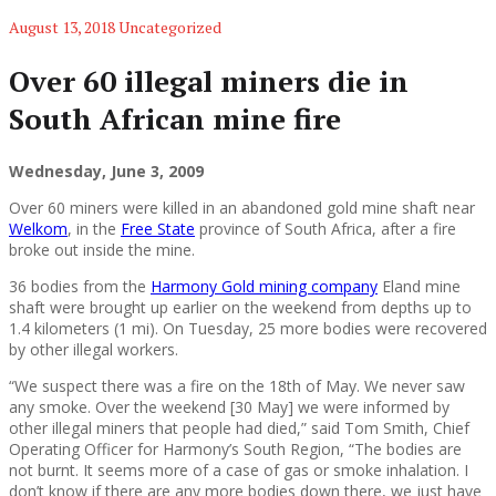
August 13, 2018
Uncategorized
Over 60 illegal miners die in
South African mine fire
Wednesday, June 3, 2009
Over 60 miners were killed in an abandoned gold mine shaft near
Welkom
, in the
Free State
province of South Africa, after a fire
broke out inside the mine.
36 bodies from the
Harmony Gold mining company
Eland mine
shaft were brought up earlier on the weekend from depths up to
1.4 kilometers (1 mi). On Tuesday, 25 more bodies were recovered
by other illegal workers.
“We suspect there was a fire on the 18th of May. We never saw
any smoke. Over the weekend [30 May] we were informed by
other illegal miners that people had died,” said Tom Smith, Chief
Operating Officer for Harmony’s South Region, “The bodies are
not burnt. It seems more of a case of gas or smoke inhalation. I
don’t know if there are any more bodies down there, we just have