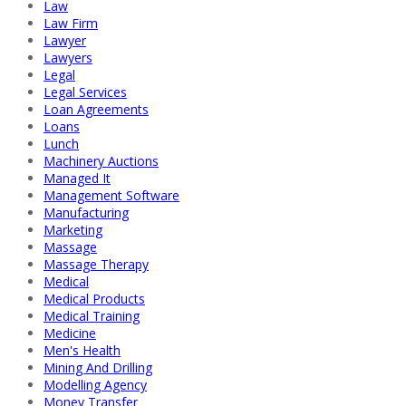
Law
Law Firm
Lawyer
Lawyers
Legal
Legal Services
Loan Agreements
Loans
Lunch
Machinery Auctions
Managed It
Management Software
Manufacturing
Marketing
Massage
Massage Therapy
Medical
Medical Products
Medical Training
Medicine
Men's Health
Mining And Drilling
Modelling Agency
Money Transfer