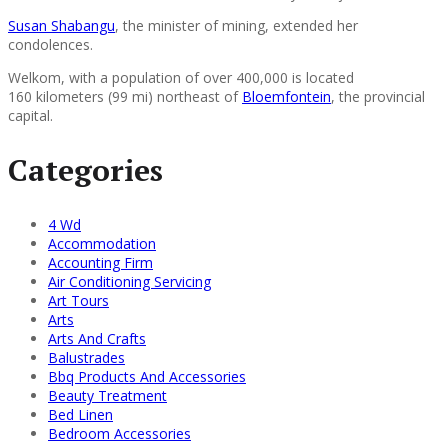
Susan Shabangu
, the minister of mining, extended her
condolences.
Welkom, with a population of over 400,000 is located
160 kilometers (99 mi) northeast of
Bloemfontein
, the provincial
capital.
Categories
4 Wd
Accommodation
Accounting Firm
Air Conditioning Servicing
Art Tours
Arts
Arts And Crafts
Balustrades
Bbq Products And Accessories
Beauty Treatment
Bed Linen
Bedroom Accessories