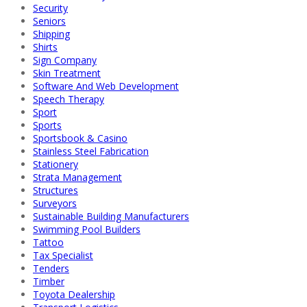
Security
Seniors
Shipping
Shirts
Sign Company
Skin Treatment
Software And Web Development
Speech Therapy
Sport
Sports
Sportsbook & Casino
Stainless Steel Fabrication
Stationery
Strata Management
Structures
Surveyors
Sustainable Building Manufacturers
Swimming Pool Builders
Tattoo
Tax Specialist
Tenders
Timber
Toyota Dealership