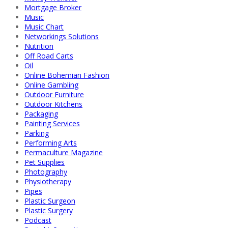
Mortgage Broker
Music
Music Chart
Networkings Solutions
Nutrition
Off Road Carts
Oil
Online Bohemian Fashion
Online Gambling
Outdoor Furniture
Outdoor Kitchens
Packaging
Painting Services
Parking
Performing Arts
Permaculture Magazine
Pet Supplies
Photography
Physiotherapy
Pipes
Plastic Surgeon
Plastic Surgery
Podcast