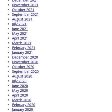
December 2021
November 2021
October 2021
September 2021
August 2021
July 2021
June 2021
May 2021
April 2021
March 2021
February 2021
January 2021
December 2020
November 2020
October 2020
September 2020
August 2020
July 2020
June 2020
May 2020
April 2020
March 2020
February 2020
January 2020