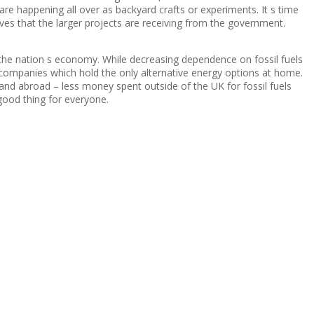
are happening all over as backyard crafts or experiments. It s time
ives that the larger projects are receiving from the government.
n the nation s economy. While decreasing dependence on fossil fuels
companies which hold the only alternative energy options at home.
and abroad – less money spent outside of the UK for fossil fuels
ood thing for everyone.