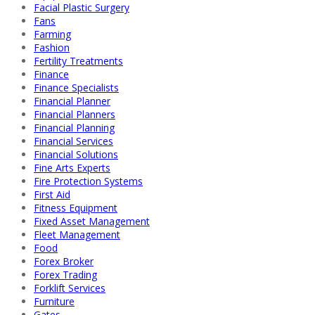
Facial Plastic Surgery
Fans
Farming
Fashion
Fertility Treatments
Finance
Finance Specialists
Financial Planner
Financial Planners
Financial Planning
Financial Services
Financial Solutions
Fine Arts Experts
Fire Protection Systems
First Aid
Fitness Equipment
Fixed Asset Management
Fleet Management
Food
Forex Broker
Forex Trading
Forklift Services
Furniture
Gates