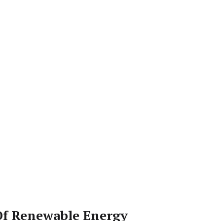
Of Renewable Energy