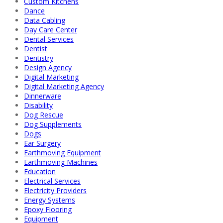
Custom Kitchens
Dance
Data Cabling
Day Care Center
Dental Services
Dentist
Dentistry
Design Agency
Digital Marketing
Digital Marketing Agency
Dinnerware
Disability
Dog Rescue
Dog Supplements
Dogs
Ear Surgery
Earthmoving Equipment
Earthmoving Machines
Education
Electrical Services
Electricity Providers
Energy Systems
Epoxy Flooring
Equipment