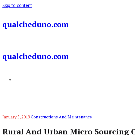
Skip to content
qualcheduno.com
qualcheduno.com
Add a menu
January 5, 2019
Constructions And Maintenance
Rural And Urban Micro Sourcing 