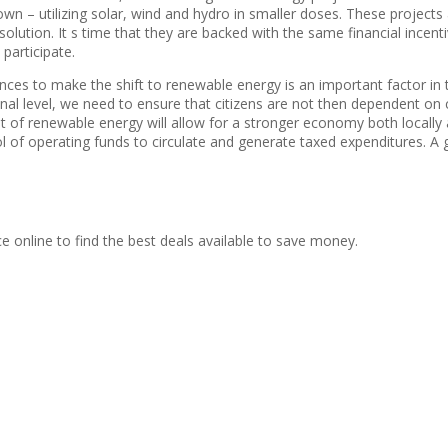
n – utilizing solar, wind and hydro in smaller doses. These projects 
solution. It s time that they are backed with the same financial incent
participate.
ences to make the shift to renewable energy is an important factor i
l level, we need to ensure that citizens are not then dependent on 
t of renewable energy will allow for a stronger economy both locally 
f operating funds to circulate and generate taxed expenditures. A g
ce online to find the best deals available to save money.