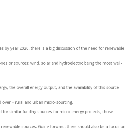
s by year 2020, there is a big discussion of the need for renewable
ries or sources: wind, solar and hydroelectric being the most well-
y, the overall energy output, and the availability of this source
d over – rural and urban micro-sourcing.
d for similar funding sources for micro energy projects, those
ed renewable sources. Going forward, there should also be a focus on