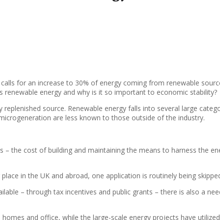
 calls for an increase to 30% of energy coming from renewable source
s renewable energy and why is it so important to economic stability?
 replenished source. Renewable energy falls into several large catego
microgeneration are less known to those outside of the industry.
– the cost of building and maintaining the means to harness the energ
 place in the UK and abroad, one application is routinely being skippe
lable – through tax incentives and public grants – there is also a nee
 homes and office, while the large-scale energy projects have utiliz