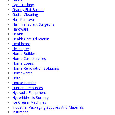
Gps Tracking
Granny Flat Builder
Gutter Cleaning
Hair Removal
Hair Transplant Surgeons
Hardware
Health
Health Care Education
Healthcare
Helicopter
Home Builder
Home Care Services
Home Loans
Home Renovation Solutions
Homewares
Hotel
House Painter
Human Resources
Hydraulic Equipment
Hyperhidrosis Surgery
Ice Cream Machines
Industrial Packaging Supplies And Materials
Insurance