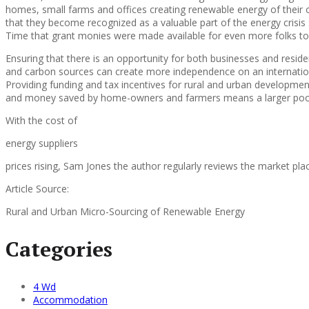
homes, small farms and offices creating renewable energy of their ow
that they become recognized as a valuable part of the energy crisis 
Time that grant monies were made available for even more folks to 
Ensuring that there is an opportunity for both businesses and resid
and carbon sources can create more independence on an internationa
Providing funding and tax incentives for rural and urban developmen
and money saved by home-owners and farmers means a larger pool o
With the cost of
energy suppliers
prices rising, Sam Jones the author regularly reviews the market pla
Article Source:
Rural and Urban Micro-Sourcing of Renewable Energy
Categories
4 Wd
Accommodation