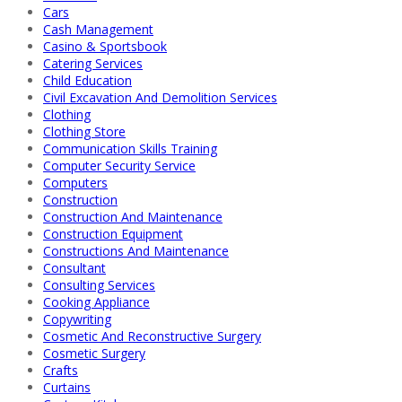
Cars
Cash Management
Casino & Sportsbook
Catering Services
Child Education
Civil Excavation And Demolition Services
Clothing
Clothing Store
Communication Skills Training
Computer Security Service
Computers
Construction
Construction And Maintenance
Construction Equipment
Constructions And Maintenance
Consultant
Consulting Services
Cooking Appliance
Copywriting
Cosmetic And Reconstructive Surgery
Cosmetic Surgery
Crafts
Curtains