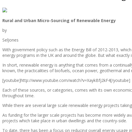
Rural and Urban Micro-Sourcing of Renewable Energy
by
SelJones
With government policy such as the Energy Bill of 2012-2013, which
energy programs in the UK and around the globe. But what exactly i
In short, renewable energy is anything that comes from a continually
known, the practicalities of biofuels, ocean power, geothermal and 
[youtube]http://www.youtube.com/watch?v=XaykBfj2kF4[/youtube]
Each of these sources, or categories, comes with its own economics 
throughout time.
While there are several large scale renewable energy projects taking
As funding for the larger scale projects has become more widely avai
projects which take place in urban dwellings and the country-side.
To date, there has been a focus on reducing overall energy usage in