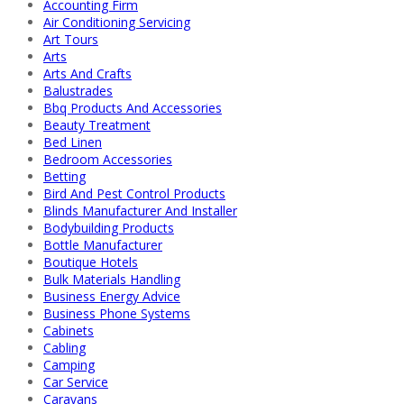
Accounting Firm
Air Conditioning Servicing
Art Tours
Arts
Arts And Crafts
Balustrades
Bbq Products And Accessories
Beauty Treatment
Bed Linen
Bedroom Accessories
Betting
Bird And Pest Control Products
Blinds Manufacturer And Installer
Bodybuilding Products
Bottle Manufacturer
Boutique Hotels
Bulk Materials Handling
Business Energy Advice
Business Phone Systems
Cabinets
Cabling
Camping
Car Service
Caravans